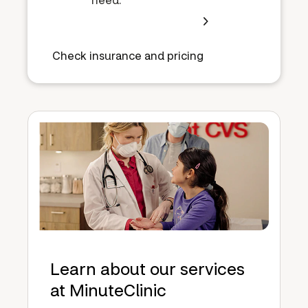
Check insurance and pricing
Learn about our services
at MinuteClinic