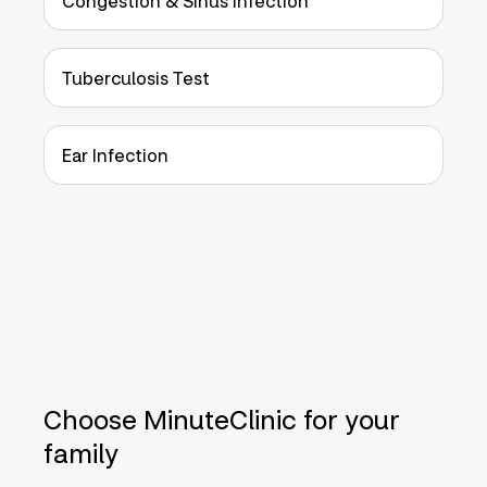
Congestion & Sinus Infection
Tuberculosis Test
Ear Infection
Choose MinuteClinic for your
family