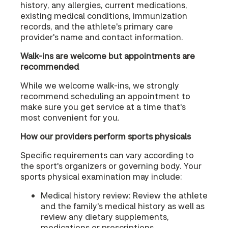
history, any allergies, current medications,
existing medical conditions, immunization
records, and the athlete's primary care
provider's name and contact information.
Walk-ins are welcome but appointments are
recommended
While we welcome walk-ins, we strongly
recommend scheduling an appointment to
make sure you get service at a time that's
most convenient for you.
How our providers perform sports physicals
Specific requirements can vary according to
the sport's organizers or governing body. Your
sports physical examination may include:
Medical history review: Review the athlete
and the family's medical history as well as
review any dietary supplements,
medications or prescriptions.