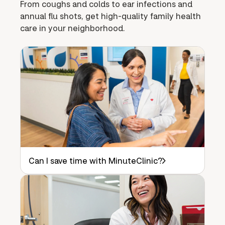
From coughs and colds to ear infections and
annual flu shots, get high-quality family health
care in your neighborhood.
Can I save time with MinuteClinic?