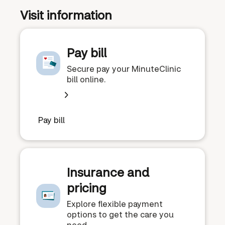
Visit information
Pay bill
Secure pay your MinuteClinic
bill online.
Pay bill
Insurance and
pricing
Explore flexible payment
options to get the care you
need.