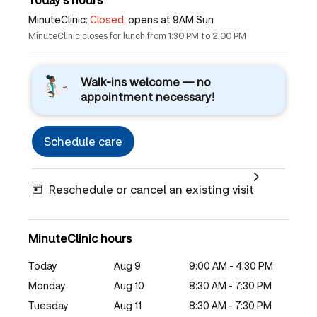
MinuteClinic:
Closed,
opens at 9AM Sun
MinuteClinic closes for lunch from 1:30 PM to 2:00 PM
Walk-ins welcome — no
appointment necessary!
Schedule care
Reschedule or cancel an existing visit
MinuteClinic hours
Today
Aug 9
9:00 AM - 4:30 PM
Monday
Aug 10
8:30 AM - 7:30 PM
Tuesday
Aug 11
8:30 AM - 7:30 PM