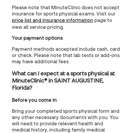
Please note that MinuteClinic does not accept
insurance for sports physical exams. Visit our
price list and insurance information
page to
view all service pricing.
Your payment options
Payment methods accepted include cash, card
or check. Please note that lab tests or add-ons
may have additional fees.
What can I expect at a sports physical at
MinuteClinic® in SAINT AUGUSTINE,
Florida?
Before you come in
Bring your completed sports physical form and
any other necessary documents with you. You
will need to provide relevant health and
medical history, including family medical