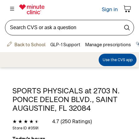
SPORTS PHYSICALS at
2703 N.
PONCE DELEON BLVD., SAINT
AUGUSTINE, FL 32084
4.7 (250 Ratings)
Store ID #
3591
Today's hours