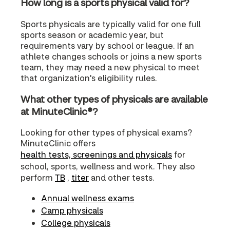
How long is a sports physical valid for?
Sports physicals are typically valid for one full
sports season or academic year, but
requirements vary by school or league. If an
athlete changes schools or joins a new sports
team, they may need a new physical to meet
that organization's eligibility rules.
What other types of physicals are available
at MinuteClinic®?
Looking for other types of physical exams?
MinuteClinic offers
health tests, screenings and physicals
for
school, sports, wellness and work. They also
perform
TB
,
titer
and other tests.
Annual wellness exams
Camp physicals
College physicals