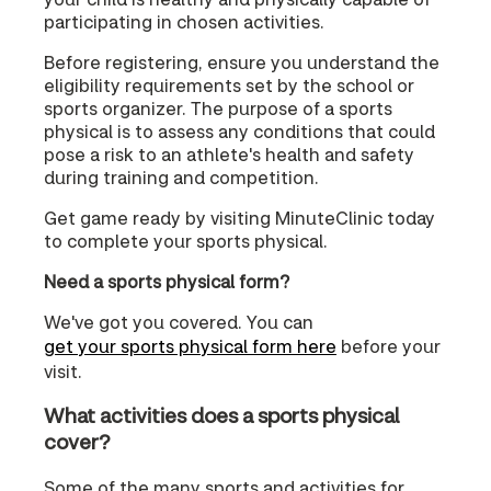
participating in chosen activities.
Before registering, ensure you understand the
eligibility requirements set by the school or
sports organizer. The purpose of a sports
physical is to assess any conditions that could
pose a risk to an athlete's health and safety
during training and competition.
Get game ready by visiting MinuteClinic today
to complete your sports physical.
Need a sports physical form?
We've got you covered. You can
get your sports physical form here
before your
visit.
What activities does a sports physical
cover?
Some of the many sports and activities for