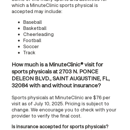
which a MinuteClinic sports physical is
accepted may include:
Baseball
Basketball
Cheerleading
Football
Soccer
Track
How much is a MinuteClinic® visit for
sports physicals at 2703 N. PONCE
DELEON BLVD., SAINT AUGUSTINE, FL,
32084 with and without insurance?
Sports physicals at MinuteClinic are $76 per
visit as of July 10, 2025. Pricing is subject to
change. We encourage you to check with your
provider to verify the final cost.
Is insurance accepted for sports physicals?