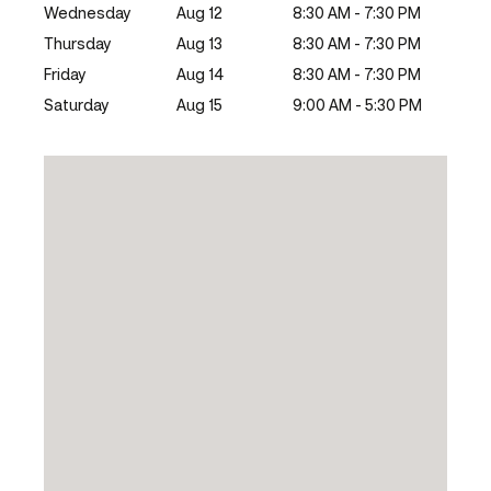
Wednesday
Aug 12
8:30 AM - 7:30 PM
Thursday
Aug 13
8:30 AM - 7:30 PM
Friday
Aug 14
8:30 AM - 7:30 PM
Saturday
Aug 15
9:00 AM - 5:30 PM