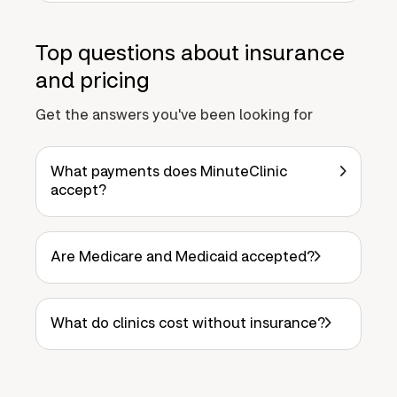
Top questions about insurance
and pricing
Get the answers you've been looking for
What payments does MinuteClinic
accept?
Are Medicare and Medicaid accepted?
What do clinics cost without insurance?