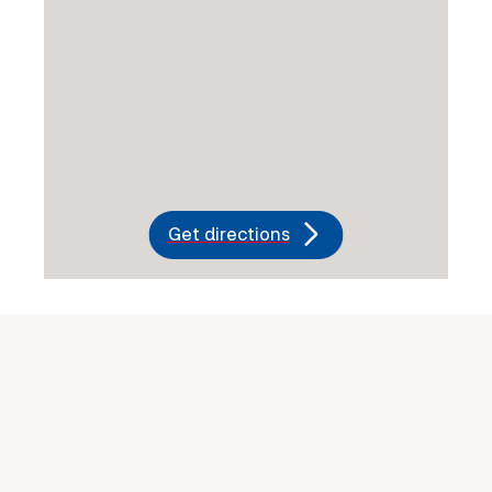
Get directions