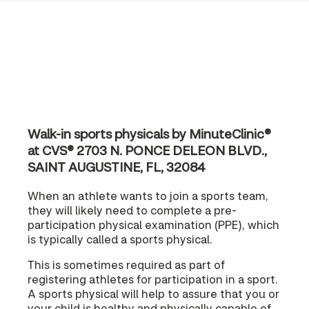
Walk-in sports physicals by MinuteClinic®
at CVS® 2703 N. PONCE DELEON BLVD.,
SAINT AUGUSTINE, FL, 32084
When an athlete wants to join a sports team,
they will likely need to complete a pre-
participation physical examination (PPE), which
is typically called a sports physical.
This is sometimes required as part of
registering athletes for participation in a sport.
A sports physical will help to assure that you or
your child is healthy and physically capable of