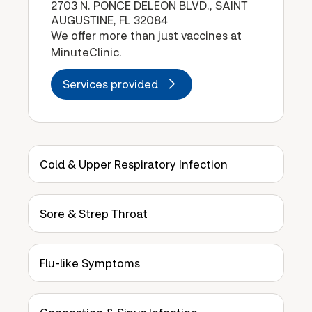
2703 N. PONCE DELEON BLVD., SAINT
AUGUSTINE, FL 32084
We offer more than just vaccines at
MinuteClinic.
Services provided
Cold & Upper Respiratory Infection
Sore & Strep Throat
Flu-like Symptoms