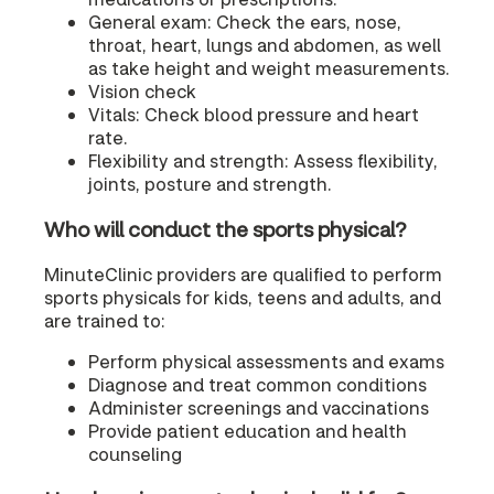
General exam: Check the ears, nose,
throat, heart, lungs and abdomen, as well
as take height and weight measurements.
Vision check
Vitals: Check blood pressure and heart
rate.
Flexibility and strength: Assess flexibility,
joints, posture and strength.
Who will conduct the sports physical?
MinuteClinic providers are qualified to perform
sports physicals for kids, teens and adults, and
are trained to:
Perform physical assessments and exams
Diagnose and treat common conditions
Administer screenings and vaccinations
Provide patient education and health
counseling