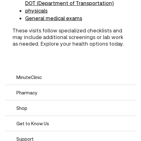
DOT (Department of Transportation)
physicals
General medical exams
These visits follow specialized checklists and
may include additional screenings or lab work
as needed. Explore your health options today.