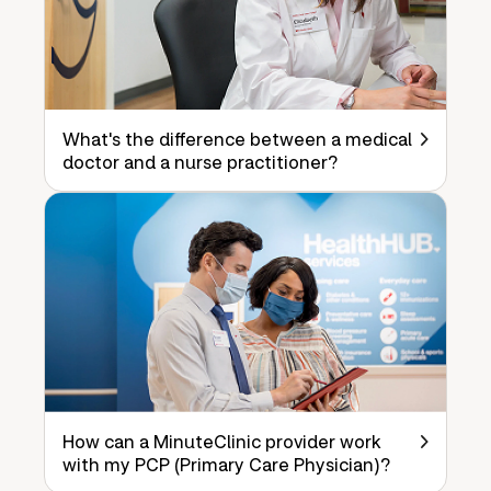
What's the difference between a medical
doctor and a nurse practitioner?
How can a MinuteClinic provider work
with my PCP (Primary Care Physician)?