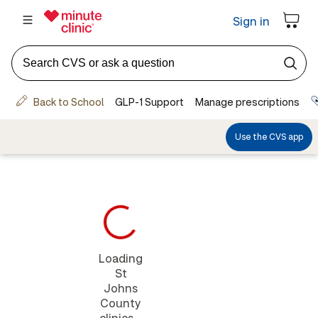
Loading
St
Johns
County
clinics...