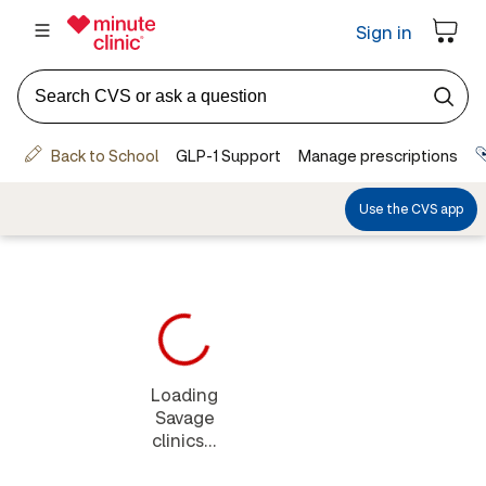
Loading
Savage
clinics...