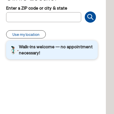
Enter a ZIP code or city & state
Use my location
Walk-ins welcome — no appointment
necessary!