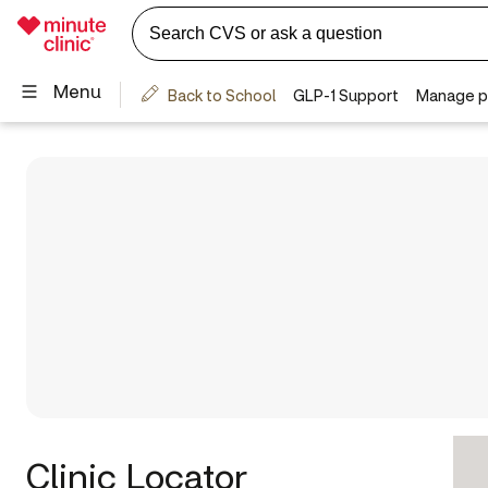
Clinic Locator