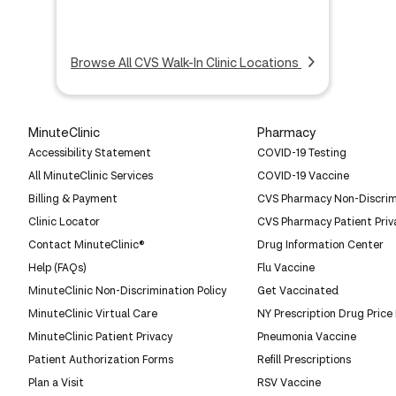
Browse All CVS Walk-In Clinic Locations