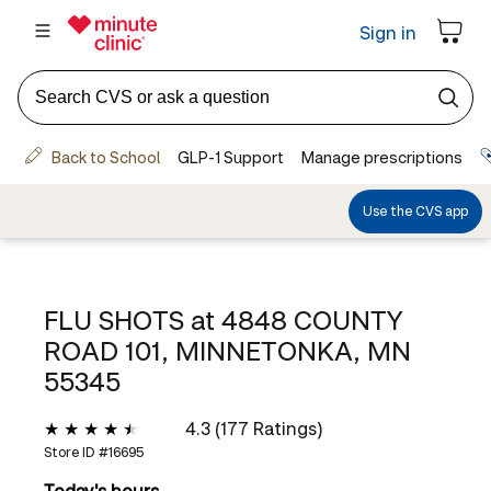
FLU SHOTS at
4848 COUNTY
ROAD 101, MINNETONKA, MN
55345
4.3 (177 Ratings)
Store ID #
16695
Today's hours