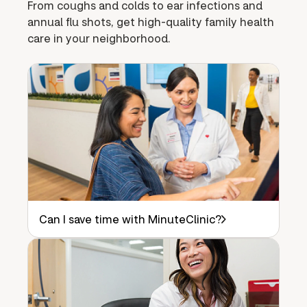
From coughs and colds to ear infections and
annual flu shots, get high-quality family health
care in your neighborhood.
Can I save time with MinuteClinic?