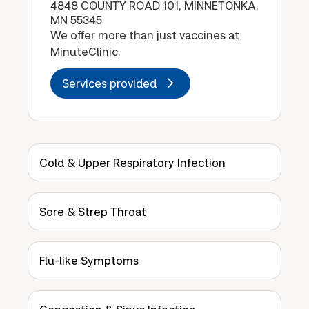
4848 COUNTY ROAD 101, MINNETONKA,
MN 55345
We offer more than just vaccines at
MinuteClinic.
Services provided
Cold & Upper Respiratory Infection
Sore & Strep Throat
Flu-like Symptoms