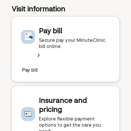
Visit information
Pay bill
Secure pay your MinuteClinic
bill online.
Pay bill
Insurance and
pricing
Explore flexible payment
options to get the care you
need.