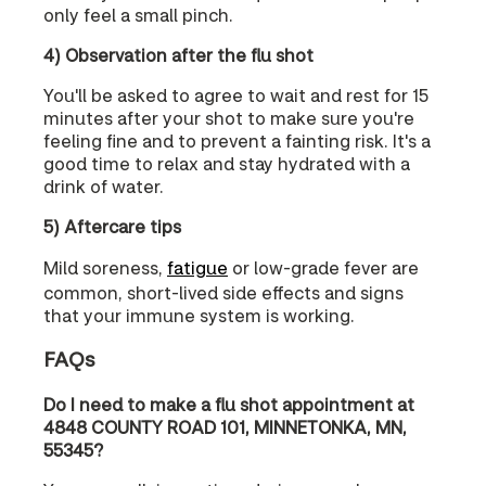
only feel a small pinch.
4) Observation after the flu shot
You'll be asked to agree to wait and rest for 15
minutes after your shot to make sure you're
feeling fine and to prevent a fainting risk. It's a
good time to relax and stay hydrated with a
drink of water.
5) Aftercare tips
Mild soreness,
fatigue
or low-grade fever are
common, short-lived side effects and signs
that your immune system is working.
FAQs
Do I need to make a flu shot appointment at
4848 COUNTY ROAD 101, MINNETONKA, MN,
55345?