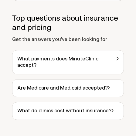
Top questions about insurance
and pricing
Get the answers you've been looking for
What payments does MinuteClinic
accept?
Are Medicare and Medicaid accepted?
What do clinics cost without insurance?