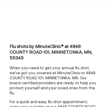
Flu shots by MinuteClinic® at 4848
COUNTY ROAD 101, MINNETONKA, MN,
55345
When you need to get your annual flu shot,
we've got you covered at MinuteClinic in 4848
COUNTY ROAD 101, MINNETONKA, MN. Our
board-certified providers are ready to help you
protect yourself and your loved ones from the
flu.
For a quick and easy flu shot appointment,
come see us today at our 4848 COUNTY ROAD