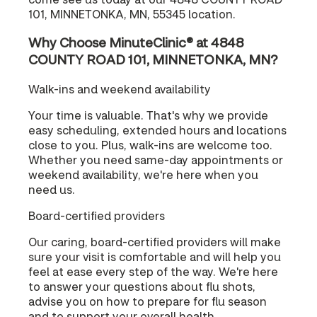
101, MINNETONKA, MN, 55345 location.
Why Choose MinuteClinic® at 4848
COUNTY ROAD 101, MINNETONKA, MN?
Walk-ins and weekend availability
Your time is valuable. That's why we provide
easy scheduling, extended hours and locations
close to you. Plus, walk-ins are welcome too.
Whether you need same-day appointments or
weekend availability, we're here when you
need us.
Board-certified providers
Our caring, board-certified providers will make
sure your visit is comfortable and will help you
feel at ease every step of the way. We're here
to answer your questions about flu shots,
advise you on how to prepare for flu season
and to support your overall health.