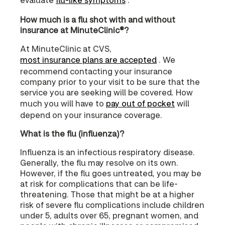
How much is a flu shot with and without
insurance at MinuteClinic®?
At MinuteClinic at CVS,
most insurance plans are accepted
. We
recommend contacting your insurance
company prior to your visit to be sure that the
service you are seeking will be covered. How
much you will have to
pay out of pocket
will
depend on your insurance coverage.
What is the flu (influenza)?
Influenza is an infectious respiratory disease.
Generally, the flu may resolve on its own.
However, if the flu goes untreated, you may be
at risk for complications that can be life-
threatening. Those that might be at a higher
risk of severe flu complications include children
under 5, adults over 65, pregnant women, and