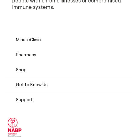
people with chronic illnesses or compromised
immune systems.