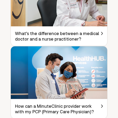
What's the difference between a medical
doctor and a nurse practitioner?
How can a MinuteClinic provider work
with my PCP (Primary Care Physician)?