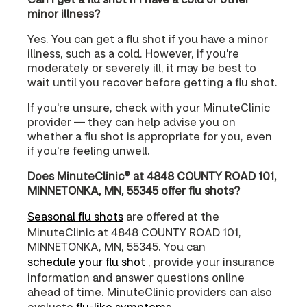
minor illness?
Yes. You can get a flu shot if you have a minor
illness, such as a cold. However, if you're
moderately or severely ill, it may be best to
wait until you recover before getting a flu shot.
If you're unsure, check with your MinuteClinic
provider — they can help advise you on
whether a flu shot is appropriate for you, even
if you're feeling unwell.
Does MinuteClinic® at 4848 COUNTY ROAD 101,
MINNETONKA, MN, 55345 offer flu shots?
Seasonal flu shots
are offered at the
MinuteClinic at 4848 COUNTY ROAD 101,
MINNETONKA, MN, 55345. You can
schedule your flu shot
, provide your insurance
information and answer questions online
ahead of time. MinuteClinic providers can also
evaluate
flu-like symptoms
.