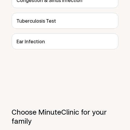
Congestion & Sinus Infection
Tuberculosis Test
Ear Infection
Choose MinuteClinic for your
family