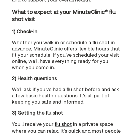
What to expect at your MinuteClinic® flu
shot visit
1) Check-in
Whether you walk in or schedule a flu shot in
advance, MinuteClinic offers flexible hours that
fit your schedule. If you've scheduled your visit
online, we'll have everything ready for you
when you come in.
2) Health questions
We'll ask if you've had a flu shot before and ask
a few basic health questions. It's all part of
keeping you safe and informed.
3) Getting the flu shot
You'll receive your
flu shot
in a private space
where you can relax. It's quick and most people