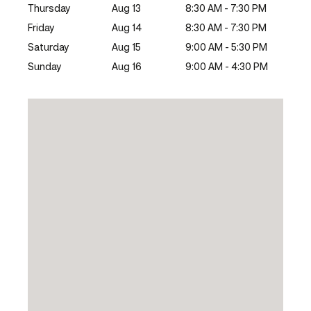
Thursday
Aug 13
8:30 AM - 7:30 PM
Friday
Aug 14
8:30 AM - 7:30 PM
Saturday
Aug 15
9:00 AM - 5:30 PM
Sunday
Aug 16
9:00 AM - 4:30 PM