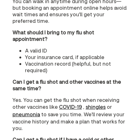
You can walk in anytime during open hours—
but booking an appointment online helps avoid
wait times and ensures you'll get your
preferred time.
What should I bring to my flu shot
appointment?
A valid ID
Your insurance card, if applicable
Vaccination record (helpful, but not
required)
Can I get a flu shot and other vaccines at the
same time?
Yes. You can get the flu shot when receiving
other vaccines like
COVID‑19
,
shingles
or
pneumonia
to save you time. We'll review your
vaccine history and make a plan that works for
you.
Can I get a flu shot if I have a cold or other