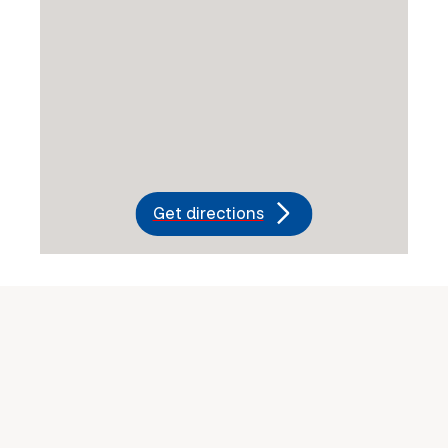
Get directions