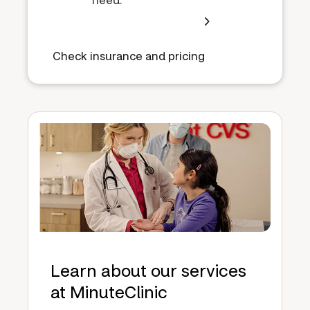
Check insurance and pricing
Learn about our services
at MinuteClinic