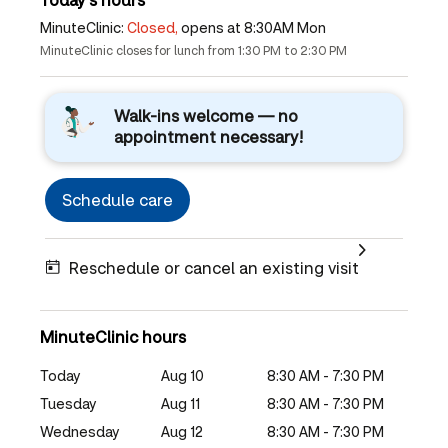
MinuteClinic:
Closed,
opens at 8:30AM Mon
MinuteClinic closes for lunch from 1:30 PM to 2:30 PM
Walk-ins welcome — no
appointment necessary!
Schedule care
Reschedule or cancel an existing visit
MinuteClinic hours
Today
Aug 10
8:30 AM - 7:30 PM
Tuesday
Aug 11
8:30 AM - 7:30 PM
Wednesday
Aug 12
8:30 AM - 7:30 PM