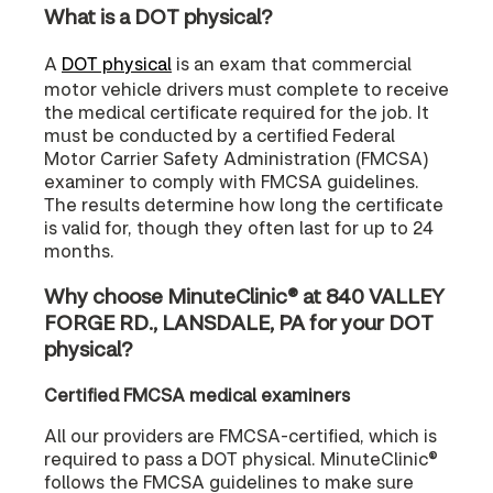
What is a DOT physical?
A
DOT physical
is an exam that commercial
motor vehicle drivers must complete to receive
the medical certificate required for the job. It
must be conducted by a certified Federal
Motor Carrier Safety Administration (FMCSA)
examiner to comply with FMCSA guidelines.
The results determine how long the certificate
is valid for, though they often last for up to 24
months.
Why choose MinuteClinic® at 840 VALLEY
FORGE RD., LANSDALE, PA for your DOT
physical?
Certified FMCSA medical examiners
All our providers are FMCSA-certified, which is
required to pass a DOT physical. MinuteClinic®
follows the FMCSA guidelines to make sure