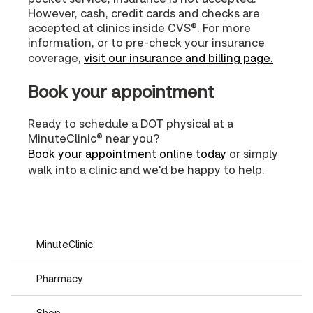
However, cash, credit cards and checks are
accepted at clinics inside CVS®. For more
information, or to pre-check your insurance
coverage,
visit our insurance and billing page.
Book your appointment
Ready to schedule a DOT physical at a
MinuteClinic® near you?
Book your appointment online today
or simply
walk into a clinic and we'd be happy to help.