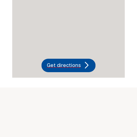
Get directions