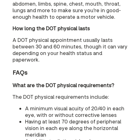
abdomen, limbs, spine, chest, mouth, throat,
lungs and more to make sure you're in good-
enough health to operate a motor vehicle.
How long the DOT physical lasts
A DOT physical appointment usually lasts
between 30 and 60 minutes, though it can vary
depending on your health status and
paperwork.
FAQs
What are the DOT physical requirements?
The DOT physical requirements include:
A minimum visual acuity of 20/40 in each
eye, with or without corrective lenses
Having at least 70 degrees of peripheral
vision in each eye along the horizontal
meridian