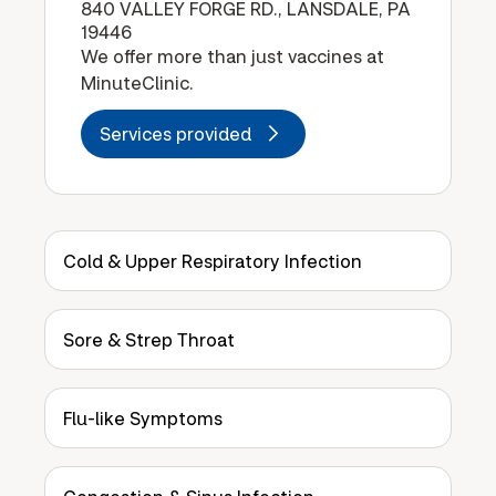
840 VALLEY FORGE RD., LANSDALE, PA
19446
We offer more than just vaccines at
MinuteClinic.
Services provided
Cold & Upper Respiratory Infection
Sore & Strep Throat
Flu-like Symptoms