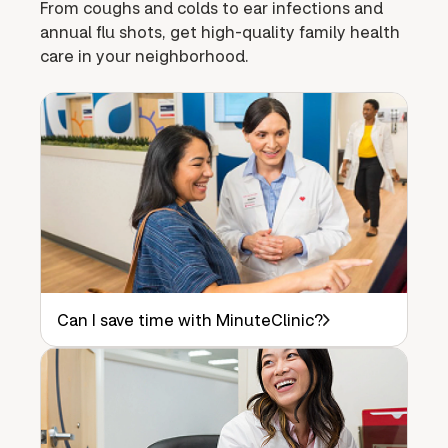
From coughs and colds to ear infections and
annual flu shots, get high-quality family health
care in your neighborhood.
Can I save time with MinuteClinic?