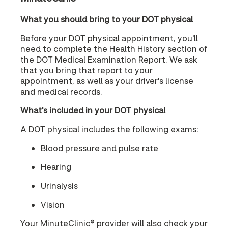
What you should bring to your DOT physical
Before your DOT physical appointment, you'll
need to complete the Health History section of
the DOT Medical Examination Report. We ask
that you bring that report to your
appointment, as well as your driver's license
and medical records.
What's included in your DOT physical
A DOT physical includes the following exams:
Blood pressure and pulse rate
Hearing
Urinalysis
Vision
Your MinuteClinic® provider will also check your