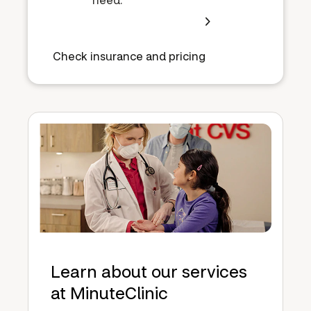
Check insurance and pricing
Learn about our services
at MinuteClinic