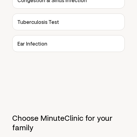
Congestion & Sinus Infection
Tuberculosis Test
Ear Infection
Choose MinuteClinic for your
family