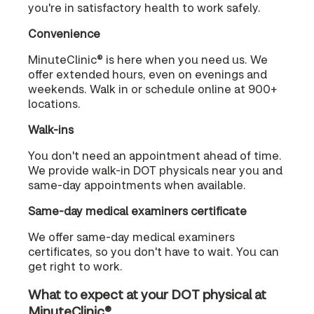
you're in satisfactory health to work safely.
Convenience
MinuteClinic® is here when you need us. We
offer extended hours, even on evenings and
weekends. Walk in or schedule online at 900+
locations.
Walk-ins
You don't need an appointment ahead of time.
We provide walk-in DOT physicals near you and
same-day appointments when available.
Same-day medical examiners certificate
We offer same-day medical examiners
certificates, so you don't have to wait. You can
get right to work.
What to expect at your DOT physical at
MinuteClinic®