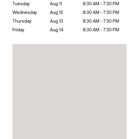
Tuesday
Aug 11
8:30 AM - 7:30 PM
Wednesday
Aug 12
8:30 AM - 7:30 PM
Thursday
Aug 13
8:30 AM - 7:30 PM
Friday
Aug 14
8:30 AM - 7:30 PM