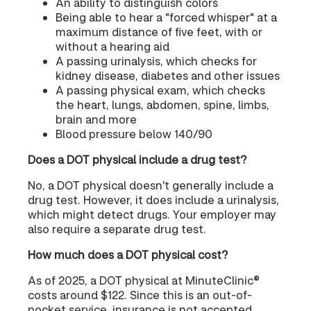
An ability to distinguish colors
Being able to hear a "forced whisper" at a
maximum distance of five feet, with or
without a hearing aid
A passing urinalysis, which checks for
kidney disease, diabetes and other issues
A passing physical exam, which checks
the heart, lungs, abdomen, spine, limbs,
brain and more
Blood pressure below 140/90
Does a DOT physical include a drug test?
No, a DOT physical doesn't generally include a
drug test. However, it does include a urinalysis,
which might detect drugs. Your employer may
also require a separate drug test.
How much does a DOT physical cost?
As of 2025, a DOT physical at MinuteClinic®
costs around $122. Since this is an out-of-
pocket service, insurance is not accepted.