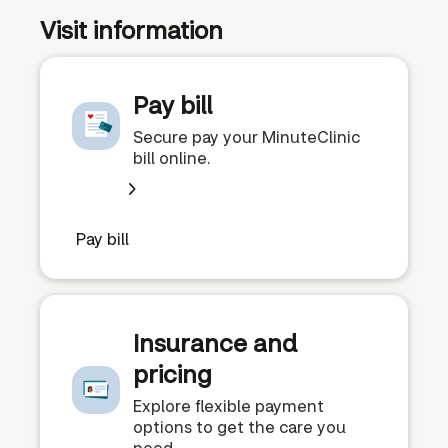
Visit information
Pay bill
Secure pay your MinuteClinic
bill online.
Pay bill
Insurance and
pricing
Explore flexible payment
options to get the care you
need.