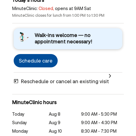
MinuteClinic:
Closed,
opens at 9AM Sat
MinuteClinic closes for lunch from 1:00 PM to 1:30 PM
Walk-ins welcome — no
appointment necessary!
Schedule care
Reschedule or cancel an existing visit
MinuteClinic hours
Today
Aug 8
9:00 AM - 5:30 PM
Sunday
Aug 9
9:00 AM - 4:30 PM
Monday
Aug 10
8:30 AM - 7:30 PM