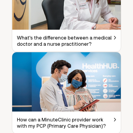
What's the difference between a medical
doctor and a nurse practitioner?
How can a MinuteClinic provider work
with my PCP (Primary Care Physician)?