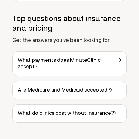
Top questions about insurance
and pricing
Get the answers you've been looking for
What payments does MinuteClinic
accept?
Are Medicare and Medicaid accepted?
What do clinics cost without insurance?