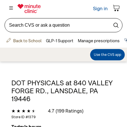
DOT PHYSICALS at
840 VALLEY
FORGE RD., LANSDALE, PA
19446
4.7 (199 Ratings)
Store ID #
1379
Today's hours