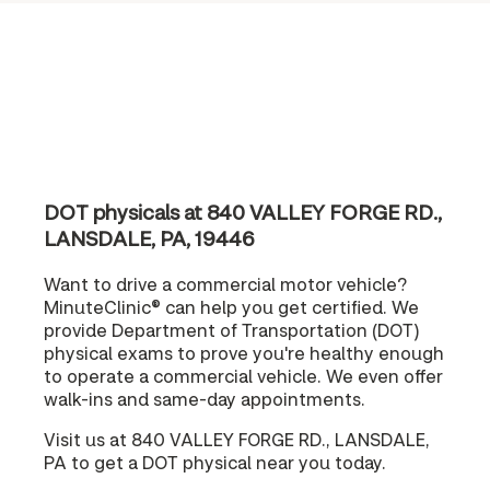
DOT physicals at 840 VALLEY FORGE RD.,
LANSDALE, PA, 19446
Want to drive a commercial motor vehicle?
MinuteClinic® can help you get certified. We
provide Department of Transportation (DOT)
physical exams to prove you're healthy enough
to operate a commercial vehicle. We even offer
walk-ins and same-day appointments.
Visit us at 840 VALLEY FORGE RD., LANSDALE,
PA to get a DOT physical near you today.