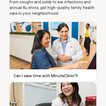
From coughs and colds to ear infections and
annual flu shots, get high-quality family health
care in your neighborhood.
Can I save time with MinuteClinic?