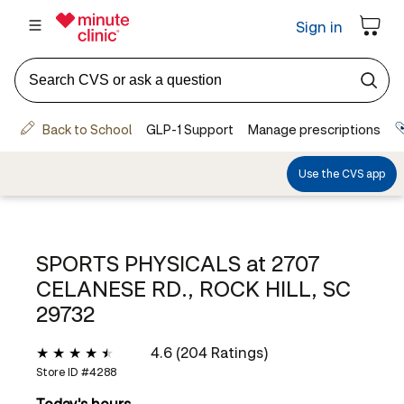
SPORTS PHYSICALS at
2707
CELANESE RD., ROCK HILL, SC
29732
4.6 (204 Ratings)
Store ID #
4288
Today's hours