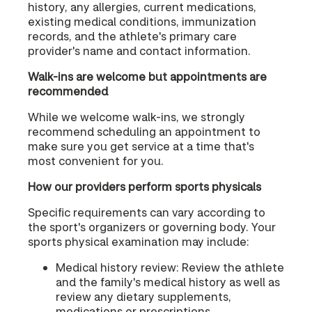
history, any allergies, current medications,
existing medical conditions, immunization
records, and the athlete's primary care
provider's name and contact information.
Walk-ins are welcome but appointments are
recommended
While we welcome walk-ins, we strongly
recommend scheduling an appointment to
make sure you get service at a time that's
most convenient for you.
How our providers perform sports physicals
Specific requirements can vary according to
the sport's organizers or governing body. Your
sports physical examination may include:
Medical history review: Review the athlete
and the family's medical history as well as
review any dietary supplements,
medications or prescriptions.