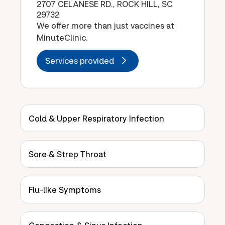
2707 CELANESE RD., ROCK HILL, SC
29732
We offer more than just vaccines at
MinuteClinic.
Services provided
Cold & Upper Respiratory Infection
Sore & Strep Throat
Flu-like Symptoms