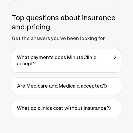
Top questions about insurance
and pricing
Get the answers you've been looking for
What payments does MinuteClinic
accept?
Are Medicare and Medicaid accepted?
What do clinics cost without insurance?