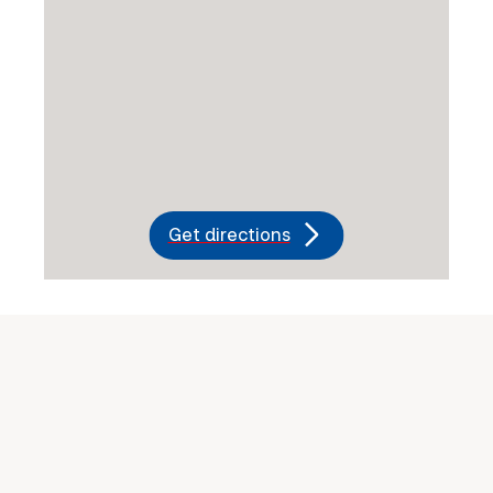
Get directions