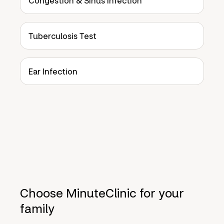
Congestion & Sinus Infection
Tuberculosis Test
Ear Infection
Choose MinuteClinic for your
family