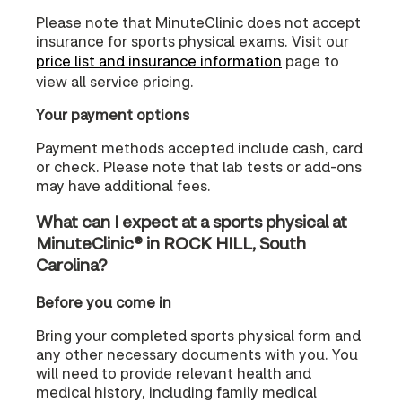
Please note that MinuteClinic does not accept
insurance for sports physical exams. Visit our
price list and insurance information
page to
view all service pricing.
Your payment options
Payment methods accepted include cash, card
or check. Please note that lab tests or add-ons
may have additional fees.
What can I expect at a sports physical at
MinuteClinic® in ROCK HILL, South
Carolina?
Before you come in
Bring your completed sports physical form and
any other necessary documents with you. You
will need to provide relevant health and
medical history, including family medical