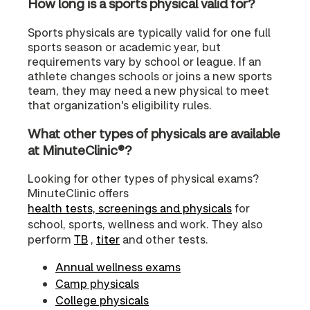
How long is a sports physical valid for?
Sports physicals are typically valid for one full
sports season or academic year, but
requirements vary by school or league. If an
athlete changes schools or joins a new sports
team, they may need a new physical to meet
that organization's eligibility rules.
What other types of physicals are available
at MinuteClinic®?
Looking for other types of physical exams?
MinuteClinic offers
health tests, screenings and physicals
for
school, sports, wellness and work. They also
perform
TB
,
titer
and other tests.
Annual wellness exams
Camp physicals
College physicals