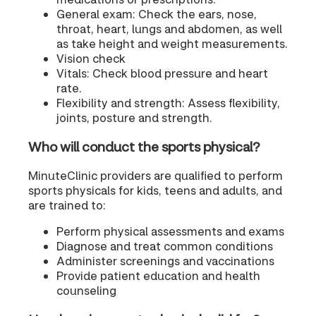
General exam: Check the ears, nose,
throat, heart, lungs and abdomen, as well
as take height and weight measurements.
Vision check
Vitals: Check blood pressure and heart
rate.
Flexibility and strength: Assess flexibility,
joints, posture and strength.
Who will conduct the sports physical?
MinuteClinic providers are qualified to perform
sports physicals for kids, teens and adults, and
are trained to:
Perform physical assessments and exams
Diagnose and treat common conditions
Administer screenings and vaccinations
Provide patient education and health
counseling