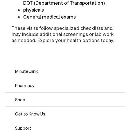
DOT (Department of Transportation)
physicals
General medical exams
These visits follow specialized checklists and
may include additional screenings or lab work
as needed. Explore your health options today.