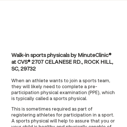
Walk-in sports physicals by MinuteClinic®
at CVS® 2707 CELANESE RD., ROCK HILL,
SC, 29732
When an athlete wants to join a sports team,
they will likely need to complete a pre-
participation physical examination (PPE), which
is typically called a sports physical.
This is sometimes required as part of
registering athletes for participation in a sport.
A sports physical will help to assure that you or
your child is healthy and physically capable of