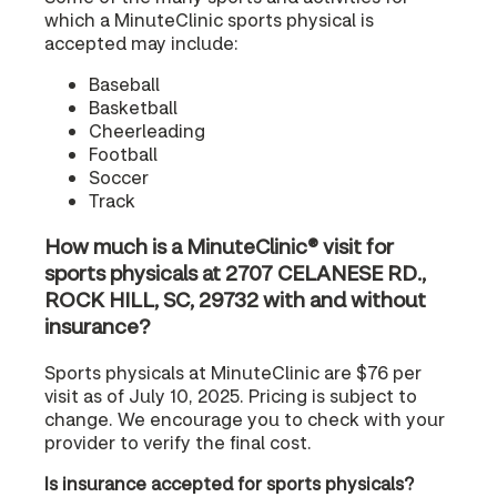
which a MinuteClinic sports physical is
accepted may include:
Baseball
Basketball
Cheerleading
Football
Soccer
Track
How much is a MinuteClinic® visit for
sports physicals at 2707 CELANESE RD.,
ROCK HILL, SC, 29732 with and without
insurance?
Sports physicals at MinuteClinic are $76 per
visit as of July 10, 2025. Pricing is subject to
change. We encourage you to check with your
provider to verify the final cost.
Is insurance accepted for sports physicals?