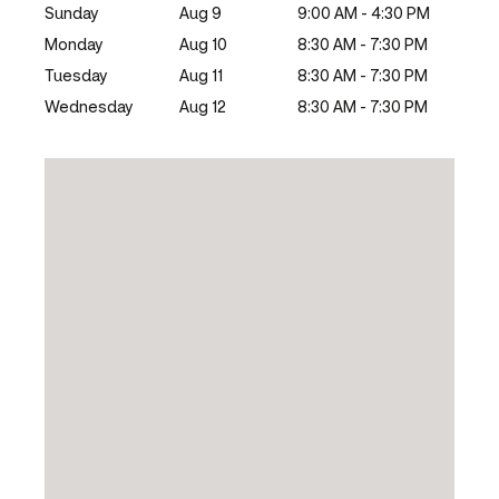
Sunday
Aug 9
9:00 AM - 4:30 PM
Monday
Aug 10
8:30 AM - 7:30 PM
Tuesday
Aug 11
8:30 AM - 7:30 PM
Wednesday
Aug 12
8:30 AM - 7:30 PM