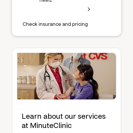
Check insurance and pricing
Learn about our services
at MinuteClinic