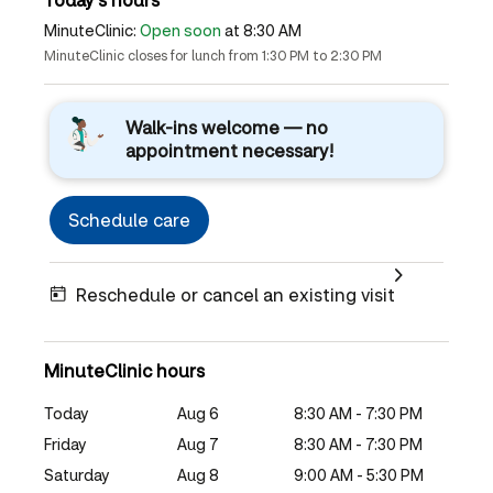
MinuteClinic:
Open soon
at 8:30 AM
MinuteClinic closes for lunch from 1:30 PM to 2:30 PM
Walk-ins welcome — no
appointment necessary!
Schedule care
Reschedule or cancel an existing visit
MinuteClinic hours
Today
Aug 6
8:30 AM - 7:30 PM
Friday
Aug 7
8:30 AM - 7:30 PM
Saturday
Aug 8
9:00 AM - 5:30 PM