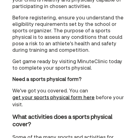
participating in chosen activities.
Before registering, ensure you understand the
eligibility requirements set by the school or
sports organizer. The purpose of a sports
physical is to assess any conditions that could
pose a risk to an athlete's health and safety
during training and competition.
Get game ready by visiting MinuteClinic today
to complete your sports physical.
Need a sports physical form?
We've got you covered. You can
get your sports physical form here
before your
visit.
What activities does a sports physical
cover?
Some of the many sports and activities for