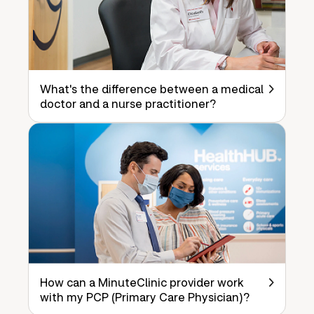
What's the difference between a medical
doctor and a nurse practitioner?
How can a MinuteClinic provider work
with my PCP (Primary Care Physician)?