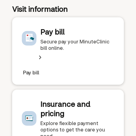
Visit information
Pay bill
Secure pay your MinuteClinic
bill online.
Pay bill
Insurance and
pricing
Explore flexible payment
options to get the care you
need.