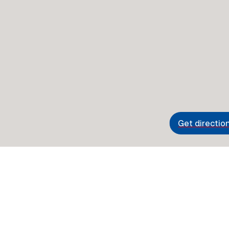
Get directio