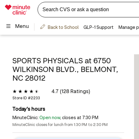
SPORTS PHYSICALS at
6750
WILKINSON BLVD., BELMONT,
NC 28012
4.7 (128 Ratings)
Store ID #
2233
Today's hours
MinuteClinic:
Open now
, closes at 7:30 PM
MinuteClinic closes for lunch from 1:30 PM to 2:30 PM