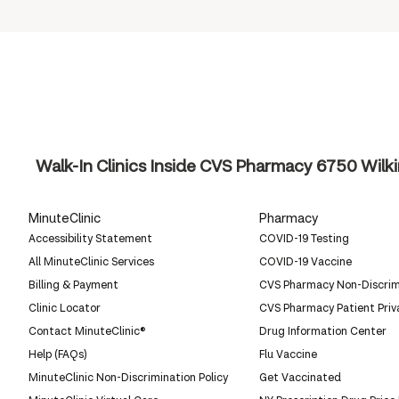
Walk-In Clinics Inside CVS Pharmacy
6750 Wilki