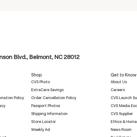
nson Blvd., Belmont, NC 28012