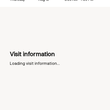
Visit information
Loading visit information...