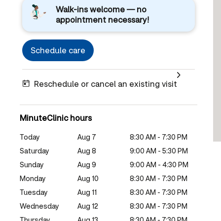
Walk-ins welcome — no
appointment necessary!
Schedule care
Reschedule or cancel an existing visit
MinuteClinic hours
Today
Aug 7
8:30 AM - 7:30 PM
Saturday
Aug 8
9:00 AM - 5:30 PM
Sunday
Aug 9
9:00 AM - 4:30 PM
Monday
Aug 10
8:30 AM - 7:30 PM
Tuesday
Aug 11
8:30 AM - 7:30 PM
Wednesday
Aug 12
8:30 AM - 7:30 PM
Thursday
Aug 13
8:30 AM - 7:30 PM