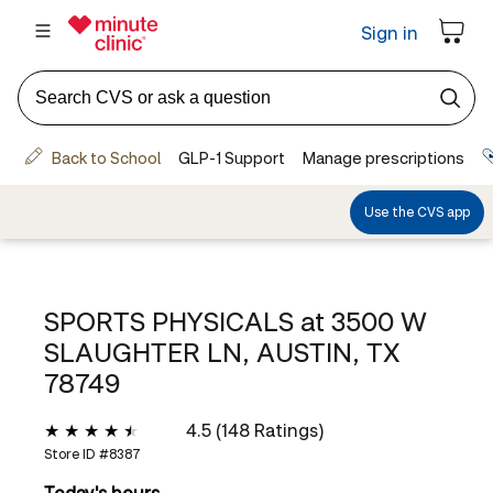
SPORTS PHYSICALS at
3500 W
SLAUGHTER LN, AUSTIN, TX
78749
4.5 (148 Ratings)
Store ID #
8387
Today's hours