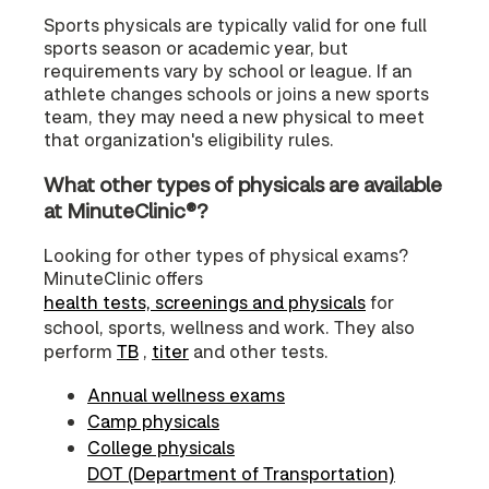
Sports physicals are typically valid for one full
sports season or academic year, but
requirements vary by school or league. If an
athlete changes schools or joins a new sports
team, they may need a new physical to meet
that organization's eligibility rules.
What other types of physicals are available
at MinuteClinic®?
Looking for other types of physical exams?
MinuteClinic offers
health tests, screenings and physicals
for
school, sports, wellness and work. They also
perform
TB
,
titer
and other tests.
Annual wellness exams
Camp physicals
College physicals
DOT (Department of Transportation)