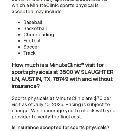
which a MinuteClinic sports physical is
accepted may include:
Baseball
Basketball
Cheerleading
Football
Soccer
Track
How much is a MinuteClinic® visit for
sports physicals at 3500 W SLAUGHTER
LN, AUSTIN, TX, 78749 with and without
insurance?
Sports physicals at MinuteClinic are $76 per
visit as of July 10, 2025. Pricing is subject to
change. We encourage you to check with your
provider to verify the final cost.
Is insurance accepted for sports physicals?