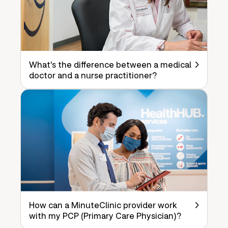
What's the difference between a medical
doctor and a nurse practitioner?
How can a MinuteClinic provider work
with my PCP (Primary Care Physician)?