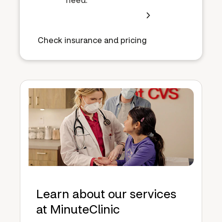
Check insurance and pricing
Learn about our services
at MinuteClinic