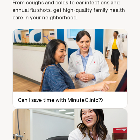
From coughs and colds to ear infections and
annual flu shots, get high-quality family health
care in your neighborhood.
Can I save time with MinuteClinic?