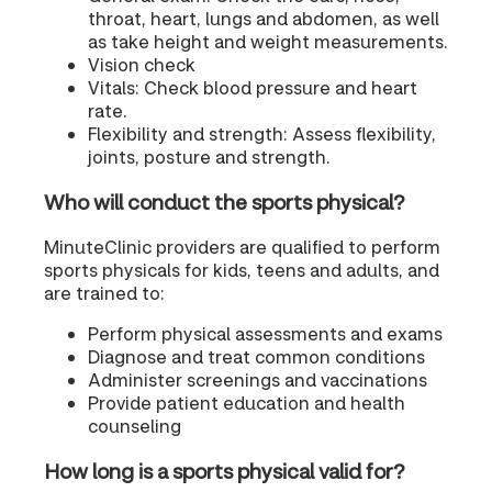
throat, heart, lungs and abdomen, as well
as take height and weight measurements.
Vision check
Vitals: Check blood pressure and heart
rate.
Flexibility and strength: Assess flexibility,
joints, posture and strength.
Who will conduct the sports physical?
MinuteClinic providers are qualified to perform
sports physicals for kids, teens and adults, and
are trained to:
Perform physical assessments and exams
Diagnose and treat common conditions
Administer screenings and vaccinations
Provide patient education and health
counseling
How long is a sports physical valid for?