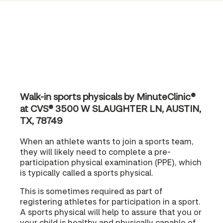
Walk-in sports physicals by MinuteClinic®
at CVS® 3500 W SLAUGHTER LN, AUSTIN,
TX, 78749
When an athlete wants to join a sports team,
they will likely need to complete a pre-
participation physical examination (PPE), which
is typically called a sports physical.
This is sometimes required as part of
registering athletes for participation in a sport.
A sports physical will help to assure that you or
your child is healthy and physically capable of