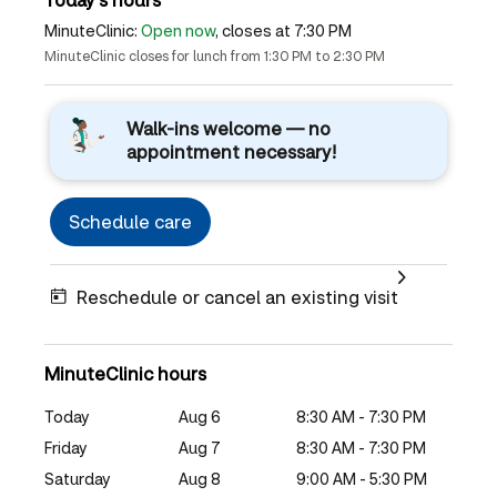
MinuteClinic:
Open now
, closes at 7:30 PM
MinuteClinic closes for lunch from 1:30 PM to 2:30 PM
Walk-ins welcome — no
appointment necessary!
Schedule care
Reschedule or cancel an existing visit
MinuteClinic hours
Today
Aug 6
8:30 AM - 7:30 PM
Friday
Aug 7
8:30 AM - 7:30 PM
Saturday
Aug 8
9:00 AM - 5:30 PM