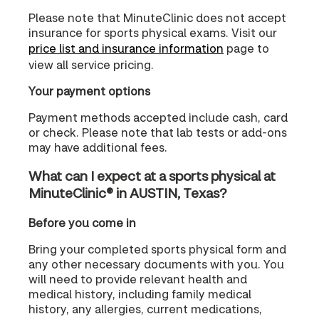
Please note that MinuteClinic does not accept
insurance for sports physical exams. Visit our
price list and insurance information
page to
view all service pricing.
Your payment options
Payment methods accepted include cash, card
or check. Please note that lab tests or add-ons
may have additional fees.
What can I expect at a sports physical at
MinuteClinic® in AUSTIN, Texas?
Before you come in
Bring your completed sports physical form and
any other necessary documents with you. You
will need to provide relevant health and
medical history, including family medical
history, any allergies, current medications,