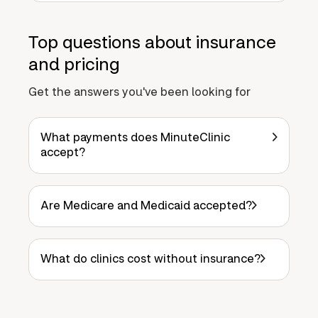
Top questions about insurance
and pricing
Get the answers you've been looking for
What payments does MinuteClinic
accept?
Are Medicare and Medicaid accepted?
What do clinics cost without insurance?