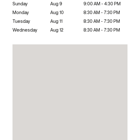
Sunday
Aug 9
9:00 AM - 4:30 PM
Monday
Aug 10
8:30 AM - 7:30 PM
Tuesday
Aug 11
8:30 AM - 7:30 PM
Wednesday
Aug 12
8:30 AM - 7:30 PM