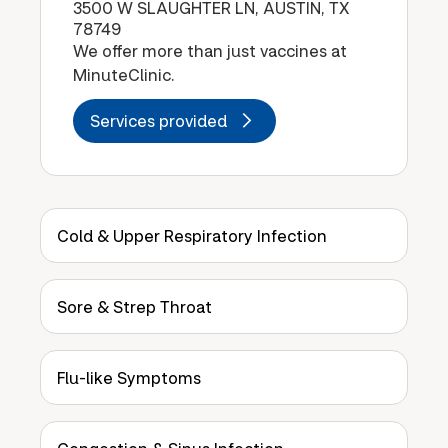
3500 W SLAUGHTER LN, AUSTIN, TX
78749
We offer more than just vaccines at
MinuteClinic.
Services provided
Cold & Upper Respiratory Infection
Sore & Strep Throat
Flu-like Symptoms