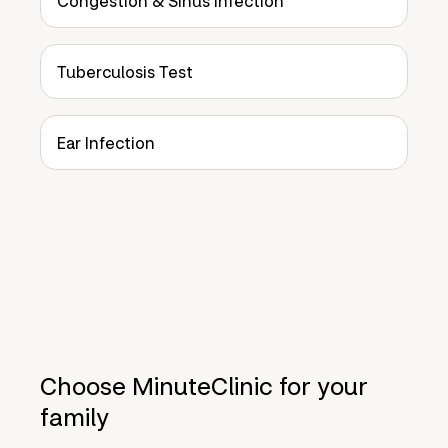
Congestion & Sinus Infection
Tuberculosis Test
Ear Infection
Choose MinuteClinic for your
family