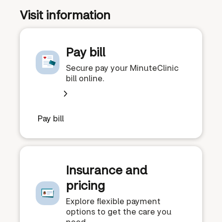
Visit information
Pay bill
Secure pay your MinuteClinic
bill online.
Pay bill
Insurance and
pricing
Explore flexible payment
options to get the care you
need.