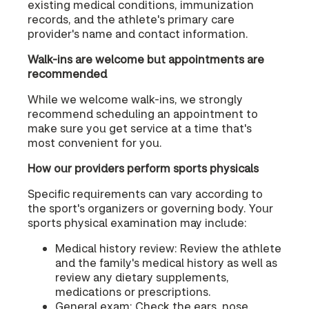
existing medical conditions, immunization
records, and the athlete's primary care
provider's name and contact information.
Walk-ins are welcome but appointments are
recommended
While we welcome walk-ins, we strongly
recommend scheduling an appointment to
make sure you get service at a time that's
most convenient for you.
How our providers perform sports physicals
Specific requirements can vary according to
the sport's organizers or governing body. Your
sports physical examination may include:
Medical history review: Review the athlete
and the family's medical history as well as
review any dietary supplements,
medications or prescriptions.
General exam: Check the ears, nose,