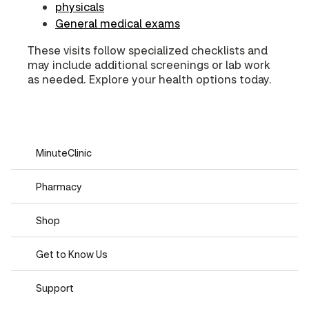
physicals
General medical exams
These visits follow specialized checklists and
may include additional screenings or lab work
as needed. Explore your health options today.