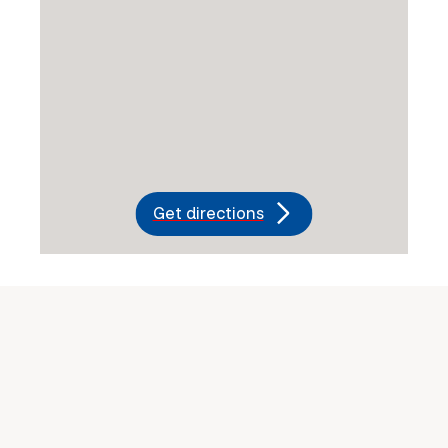
Get directions