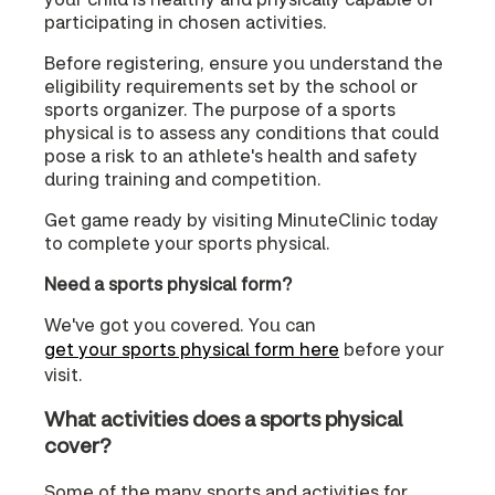
participating in chosen activities.
Before registering, ensure you understand the
eligibility requirements set by the school or
sports organizer. The purpose of a sports
physical is to assess any conditions that could
pose a risk to an athlete's health and safety
during training and competition.
Get game ready by visiting MinuteClinic today
to complete your sports physical.
Need a sports physical form?
We've got you covered. You can
get your sports physical form here
before your
visit.
What activities does a sports physical
cover?
Some of the many sports and activities for