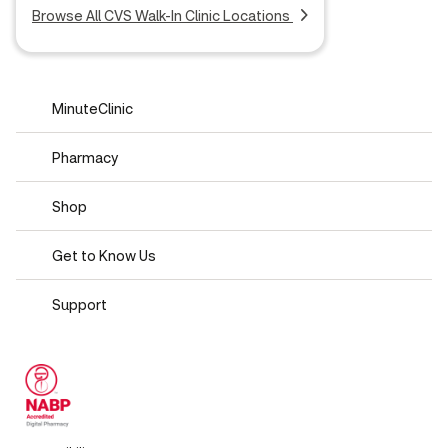
Browse All CVS Walk-In Clinic Locations