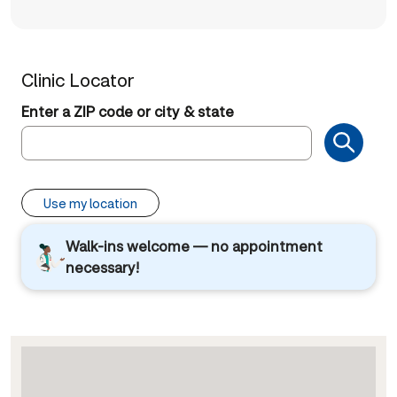
Clinic Locator
Enter a ZIP code or city & state
Use my location
Walk-ins welcome — no appointment
necessary!