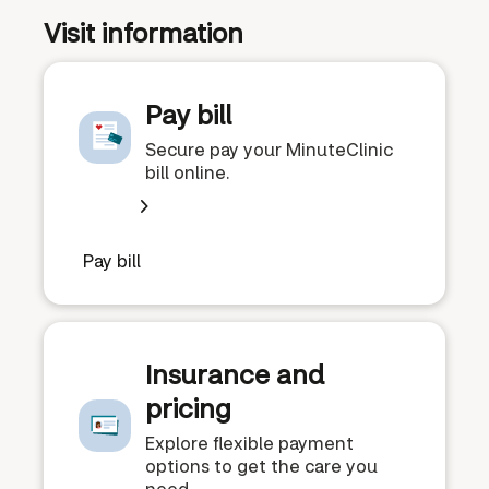
Visit information
Pay bill
Secure pay your MinuteClinic
bill online.
Pay bill
Insurance and
pricing
Explore flexible payment
options to get the care you
need.