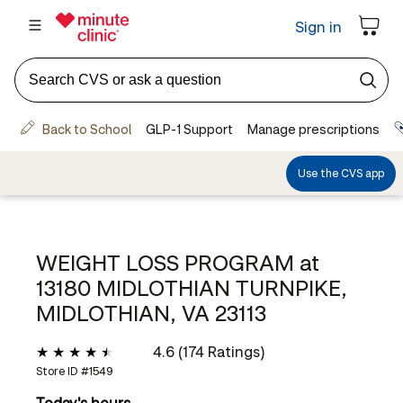
WEIGHT LOSS PROGRAM at
13180 MIDLOTHIAN TURNPIKE,
MIDLOTHIAN, VA 23113
4.6 (174 Ratings)
Store ID #
1549
Today's hours