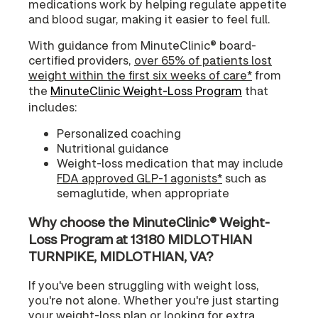
medications work by helping regulate appetite
and blood sugar, making it easier to feel full.
With guidance from MinuteClinic® board-
certified providers,
over 65% of patients lost
weight within the first six weeks of care*
from
the
MinuteClinic Weight-Loss Program
that
includes:
Personalized coaching
Nutritional guidance
Weight-loss medication that may include
FDA approved GLP-1 agonists*
such as
semaglutide, when appropriate
Why choose the MinuteClinic® Weight-
Loss Program at 13180 MIDLOTHIAN
TURNPIKE, MIDLOTHIAN, VA?
If you've been struggling with weight loss,
you're not alone. Whether you're just starting
your weight-loss plan or looking for extra