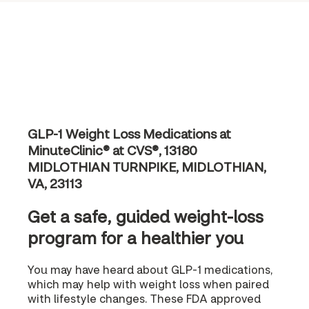
GLP-1 Weight Loss Medications at
MinuteClinic® at CVS®, 13180
MIDLOTHIAN TURNPIKE, MIDLOTHIAN,
VA, 23113
Get a safe, guided weight-loss
program for a healthier you
You may have heard about GLP-1 medications,
which may help with weight loss when paired
with lifestyle changes. These FDA approved