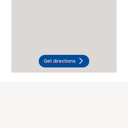
Get directions