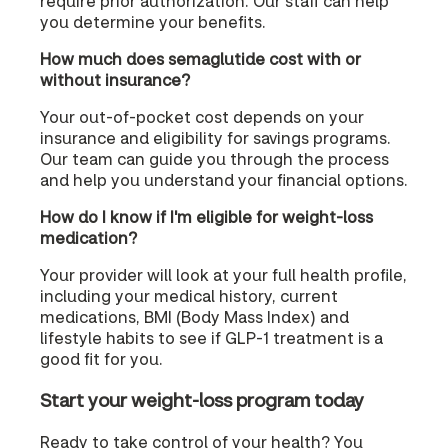
require prior authorization. Our staff can help
you determine your benefits.
How much does semaglutide cost with or
without insurance?
Your out-of-pocket cost depends on your
insurance and eligibility for savings programs.
Our team can guide you through the process
and help you understand your financial options.
How do I know if I'm eligible for weight-loss
medication?
Your provider will look at your full health profile,
including your medical history, current
medications, BMI (Body Mass Index) and
lifestyle habits to see if GLP-1 treatment is a
good fit for you.
Start your weight-loss program today
Ready to take control of your health? You