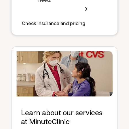
Check insurance and pricing
Learn about our services
at MinuteClinic