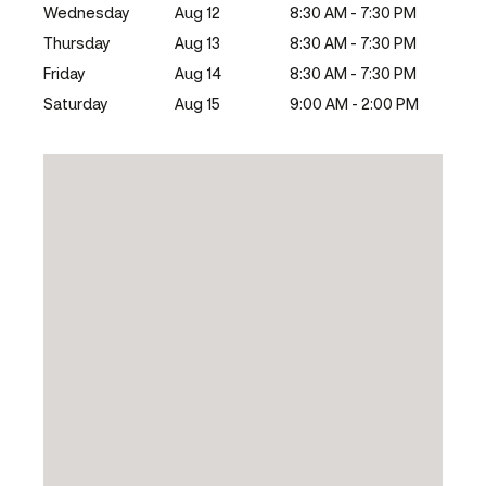
Wednesday
Aug 12
8:30 AM - 7:30 PM
Thursday
Aug 13
8:30 AM - 7:30 PM
Friday
Aug 14
8:30 AM - 7:30 PM
Saturday
Aug 15
9:00 AM - 2:00 PM