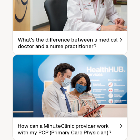
What's the difference between a medical
doctor and a nurse practitioner?
How can a MinuteClinic provider work
with my PCP (Primary Care Physician)?