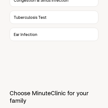
Congestion & Sinus Infection
Tuberculosis Test
Ear Infection
Choose MinuteClinic for your
family