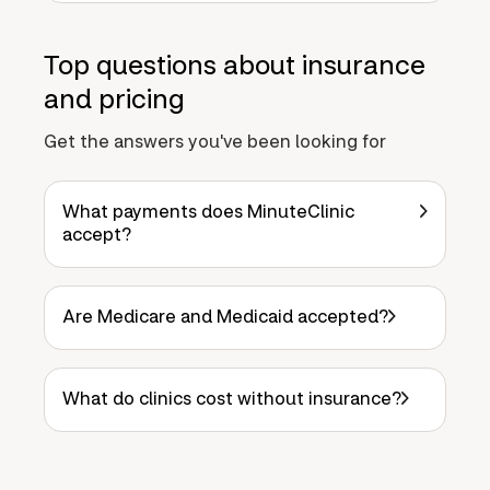
Top questions about insurance
and pricing
Get the answers you've been looking for
What payments does MinuteClinic
accept?
Are Medicare and Medicaid accepted?
What do clinics cost without insurance?