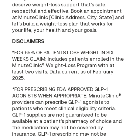
deserve weight-loss support that's safe,
respectful and effective. Book an appointment
at MinuteClinic [Clinic Address, City, State] and
let's build a weight-loss plan that works for
your life, your health and your goals.
DISCLAIMERS
*FOR 65% OF PATIENTS LOSE WEIGHT IN SIX
WEEKS CLAIM: Includes patients enrolled in the
MinuteClinic® Weight-Loss Program with at
least two visits. Data current as of February
2025.
*FOR PRESCRIBING FDA APPROVED GLP-1
AGONISTS WHEN APPROPRIATE: MinuteClinic®
providers can prescribe GLP-1 agonists to
patients who meet clinical eligibility criteria.
GLP-1 supplies are not guaranteed to be
available at a patient's pharmacy of choice and
the medication may not be covered by
insurance. GLP-1 prescribing may not be