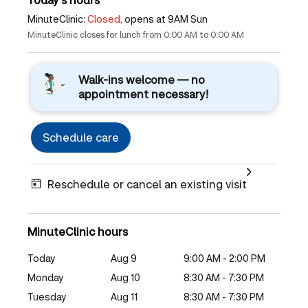
MinuteClinic:
Closed,
opens at 9AM Sun
MinuteClinic closes for lunch from 0:00 AM to 0:00 AM
Walk-ins welcome — no
appointment necessary!
Schedule care
Reschedule or cancel an existing visit
MinuteClinic hours
Today
Aug 9
9:00 AM - 2:00 PM
Monday
Aug 10
8:30 AM - 7:30 PM
Tuesday
Aug 11
8:30 AM - 7:30 PM