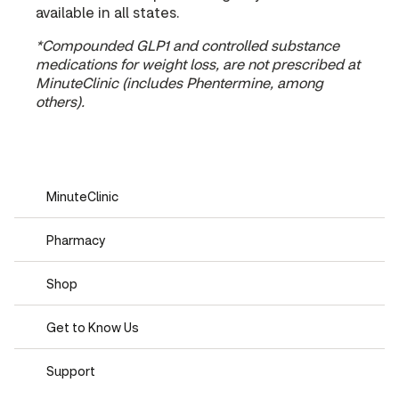
available in all states.
*Compounded GLP1 and controlled substance
medications for weight loss, are not prescribed at
MinuteClinic (includes Phentermine, among
others).