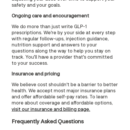
safety and your goals.
Ongoing care and encouragement
We do more than just write GLP-1
prescriptions. We're by your side at every step
with regular follow-ups, injection guidance,
nutrition support and answers to your
questions along the way to help you stay on
track. You'll have a provider that's committed
to your success.
Insurance and pricing
We believe cost shouldn't be a barrier to better
health. We accept most major insurance plans
and offer affordable self-pay rates. To learn
more about coverage and affordable options,
visit our insurance and billing page.
Frequently Asked Questions