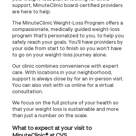
support, MinuteClinic board-certified providers
are here to help.
The MinuteClinic Weight-Loss Program offers a
compassionate, medically guided weight-loss
program that's personalized to you, to help you
safely reach your goals. You'll have providers by
your side from start to finish so you won't have
to go on your weight-loss journey alone.
Our clinic combines convenience with expert
care. With locations in your neighborhood,
support is always close by for an in-person visit.
You can also visit with us online for a virtual
consultation.
We focus on the full picture of your health so
that your weight loss is sustainable and more
than just a number on the scale.
What to expect at your visit to
MinuteClinic® at CVS