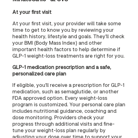
At your first visit
At your first visit, your provider will take some
time to get to know you by reviewing your
health history, lifestyle and goals. They'll check
your BMI (Body Mass Index) and other
important health factors to help determine if
GLP-1 weight-loss treatments are right for you.
GLP-1 medication prescription and a safe,
personalized care plan
If eligible, you'll receive a prescription for GLP-1
medication, such as semaglutide, or another
FDA approved option. Every weight-loss
program is customized. Your personal care plan
includes nutritional guidance, coaching and
dose monitoring. Providers check your
progress through additional visits and fine-
tune your weight-loss plan regularly by
adjusting your dose over time to support your