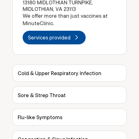
13180 MIDLOTHIAN TURNPIKE,
MIDLOTHIAN, VA 23113
We offer more than just vaccines at
MinuteClinic.
Services provided
Cold & Upper Respiratory Infection
Sore & Strep Throat
Flu-like Symptoms