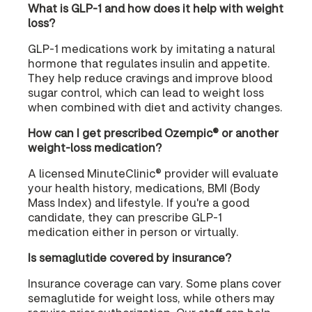
What is GLP-1 and how does it help with weight
loss?
GLP-1 medications work by imitating a natural
hormone that regulates insulin and appetite.
They help reduce cravings and improve blood
sugar control, which can lead to weight loss
when combined with diet and activity changes.
How can I get prescribed Ozempic® or another
weight-loss medication?
A licensed MinuteClinic® provider will evaluate
your health history, medications, BMI (Body
Mass Index) and lifestyle. If you're a good
candidate, they can prescribe GLP-1
medication either in person or virtually.
Is semaglutide covered by insurance?
Insurance coverage can vary. Some plans cover
semaglutide for weight loss, while others may