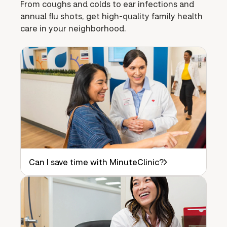
From coughs and colds to ear infections and
annual flu shots, get high-quality family health
care in your neighborhood.
Can I save time with MinuteClinic?