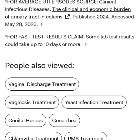
*FOR AVERAGE UTI EPISODES SOURCE: Clinical
Infectious Diseases.
The clinical and economic burden
of urinary tract infections
. Published 2024. Accessed
May 28, 2026.
*FOR FAST TEST RESULTS CLAIM: Some lab test results
could take up to 10 days or more.
People also viewed:
Vaginal Discharge Treatment
Vaginosis Treatment
Yeast Infection Treatment
Genital Herpes
Gonorrhea
Chlamydia Treatment
PMS Treatment