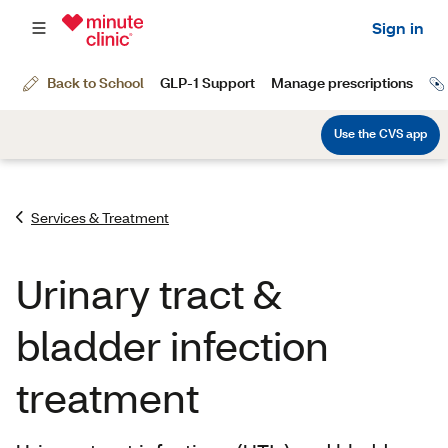
Services & Treatment
Urinary tract &
bladder infection
treatment