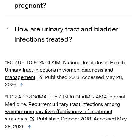
pregnant?
How are urinary tract and bladder
infections treated?
*FOR UP TO 50% CLAIM: National Institutes of Health.
Urinary tract infections in women: diagnosis and
management
. Published 2013. Accessed May 28,
2026.
*FOR APPROXIMATELY 4 IN 10 CLAIM: JAMA Internal
Medicine.
Recurrent urinary tract infections among
women: comparative effectiveness of treatment
strategies
. Published October 2018. Accessed May
28, 2026.