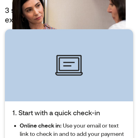
3 steps to feeling better — what to
expect at MinuteClinic
1. Start with a quick check-in
Online check in:
Use your email or text
link to check in and to add your payment