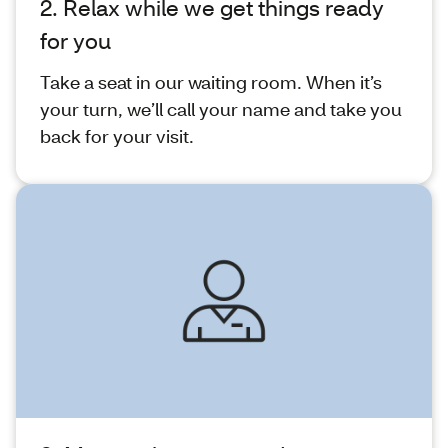
2. Relax while we get things ready
for you
Take a seat in our waiting room. When it’s
your turn, we’ll call your name and take you
back for your visit.