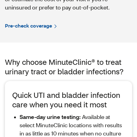
uninsured or prefer to pay out-of-pocket.
Pre-check coverage
Why choose MinuteClinic® to treat
urinary tract or bladder infections?
Quick UTI and bladder infection
care when you need it most
Same‑day urine testing:
Available at
select MinuteClinic locations with results
in as little as 10 minutes when no culture