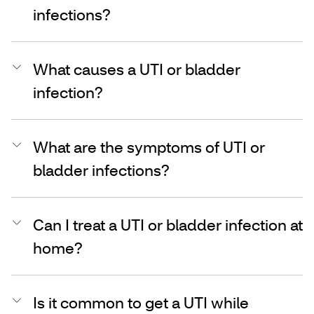
infections?
What causes a UTI or bladder
infection?
What are the symptoms of UTI or
bladder infections?
Can I treat a UTI or bladder infection at
home?
Is it common to get a UTI while