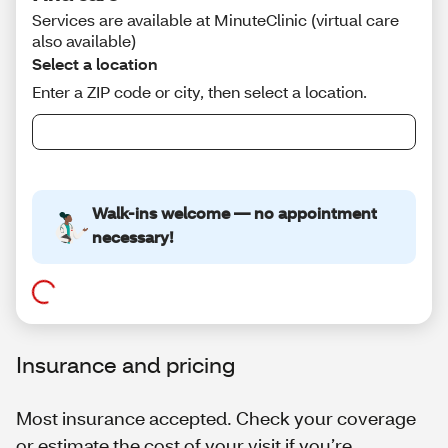
Insurance and pricing
Most insurance accepted. Check your coverage
or estimate the cost of your visit if you’re