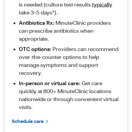
is needed (culture test results
typically
take 3–5 days*).
Antibiotics Rx:
MinuteClinic providers
can prescribe antibiotics when
appropriate.
OTC options:
Providers can recommend
over‑the‑counter options to help
manage symptoms and support
recovery.
In-person or virtual care:
Get care
quickly at 800+ MinuteClinic locations
nationwide or through convenient virtual
visits.
Schedule care