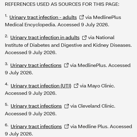
REFERENCES USED AS SOURCES FOR THIS PAGE:
1.
Urinary tract infection - adults
via MedlinePlus
Medical Encyclopedia. Accessed 9 July 2026.
2.
Urinary tract infection in adults
via National
Institute of Diabetes and Digestive and Kidney Diseases.
Accessed 9 July 2026.
3.
Urinary tract infections
via MedlinePlus. Accessed
9 July 2026.
4.
Urinary tract infection (UTI)
via Mayo Clinic.
Accessed 9 July 2026.
5.
Urinary tract infections
via Cleveland Clinic.
Accessed 9 July 2026.
6.
Urinary tract infections
via Medline Plus. Accessed
9 July 2026.