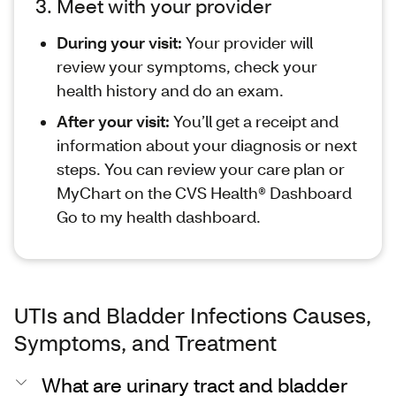
3. Meet with your provider
During your visit:
Your provider will
review your symptoms, check your
health history and do an exam.
After your visit:
You’ll get a receipt and
information about your diagnosis or next
steps. You can review your care plan or
MyChart on the CVS Health® Dashboard
Go to my health dashboard.
UTIs and Bladder Infections Causes,
Symptoms, and Treatment
What are urinary tract and bladder