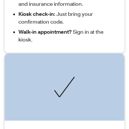
and insurance information.
Kiosk check-in:
Just bring your
confirmation code.
Walk-in appointment?
Sign in at the
kiosk.