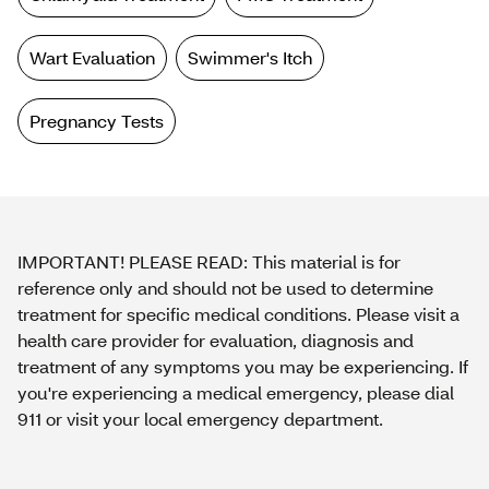
Wart Evaluation
Swimmer's Itch
Pregnancy Tests
IMPORTANT! PLEASE READ: This material is for
reference only and should not be used to determine
treatment for specific medical conditions. Please visit a
health care provider for evaluation, diagnosis and
treatment of any symptoms you may be experiencing. If
you're experiencing a medical emergency, please dial
911 or visit your local emergency department.