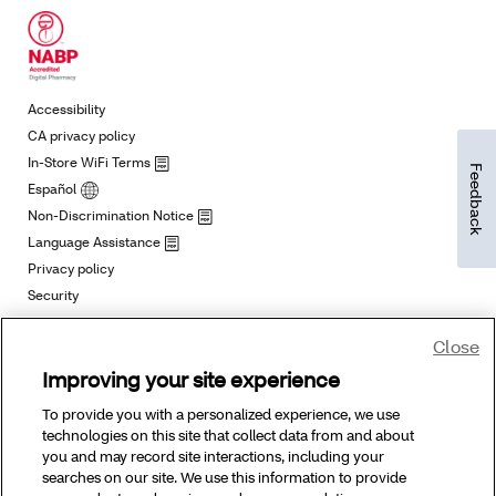
Feedback
Close
Improving your site experience
To provide you with a personalized experience, we use
technologies on this site that collect data from and about
you and may record site interactions, including your
searches on our site. We use this information to provide