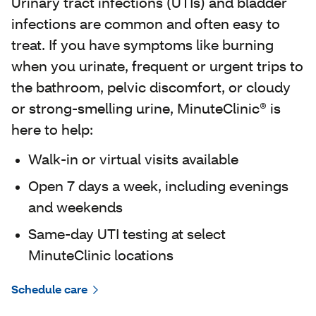
Urinary tract infections (UTIs) and bladder
infections are common and often easy to
treat. If you have symptoms like burning
when you urinate, frequent or urgent trips to
the bathroom, pelvic discomfort, or cloudy
or strong-smelling urine, MinuteClinic® is
here to help:
Walk‑in or virtual visits available
Open 7 days a week, including evenings
and weekends
Same‑day UTI testing at select
MinuteClinic locations
Schedule care