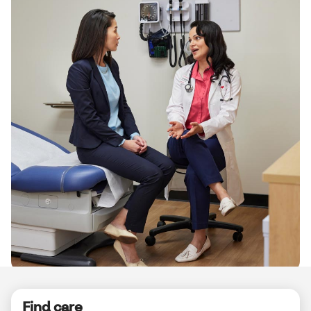
Up to 50%
of women will
get a UTI in their lifetime*