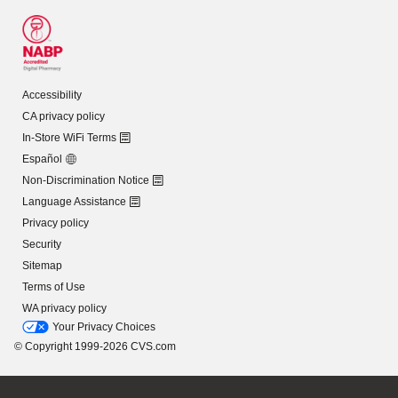
Accessibility
CA privacy policy
In-Store WiFi Terms
Español
Non-Discrimination Notice
Language Assistance
Privacy policy
Security
Sitemap
Terms of Use
WA privacy policy
Your Privacy Choices
© Copyright 1999-2026 CVS.com