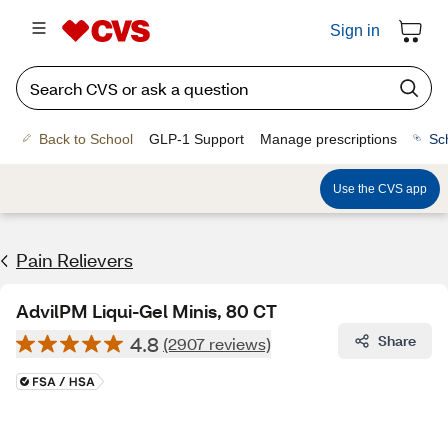
Sign in
Back to School
GLP-1 Support
Manage prescriptions
Sc
Use the CVS app
Pain Relievers
AdvilPM Liqui-Gel Minis, 80 CT
4.8
Share
(2907 reviews)