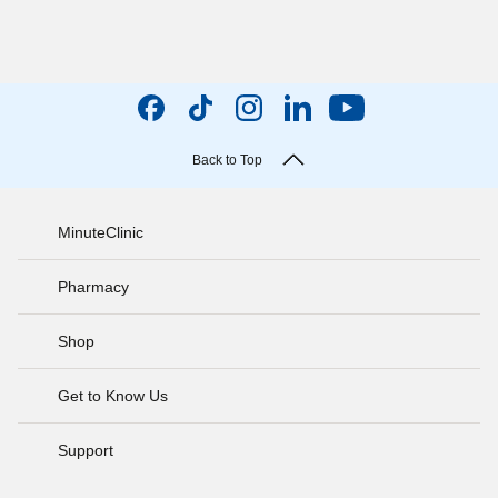
Back to Top
MinuteClinic
Pharmacy
Shop
Get to Know Us
Support