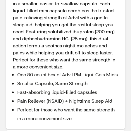
in a smaller, easier-to-swallow capsule. Each
liquid-filled mini capsule combines the trusted
pain-relieving strength of Advil with a gentle
sleep aid, helping you get the restful sleep you
need. Featuring solubilized ibuprofen (200 mg)
and diphenhydramine HCl (25 mg), this dual-
action formula soothes nighttime aches and
pains while helping you drift off to sleep faster.
Perfect for those who want the same strength in
a more convenient size.
One 80 count box of Advil PM Liqui-Gels Minis
Smaller Capsule, Same Strength
Fast-absorbing liquid-filled capsules
Pain Reliever (NSAID) + Nighttime Sleep Aid
Perfect for those who want the same strength
in a more convenient size