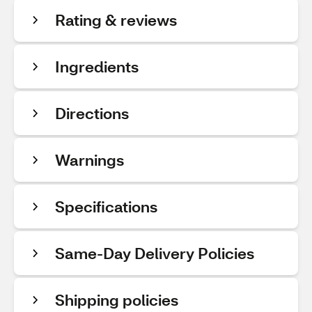
Rating & reviews
Ingredients
Directions
Warnings
Specifications
Same-Day Delivery Policies
Shipping policies