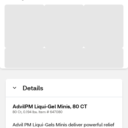
Details
AdvilPM Liqui-Gel Minis, 80 CT
80 Ct, 0.194 lbs. Item # 647080
Advil PM Liqui-Gels Minis deliver powerful relief