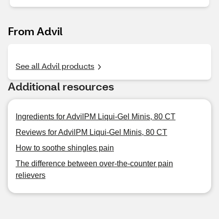
From Advil
See all Advil products
Additional resources
Ingredients for AdvilPM Liqui-Gel Minis, 80 CT
Reviews for AdvilPM Liqui-Gel Minis, 80 CT
How to soothe shingles pain
The difference between over-the-counter pain
relievers