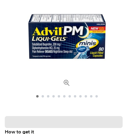
How to get it