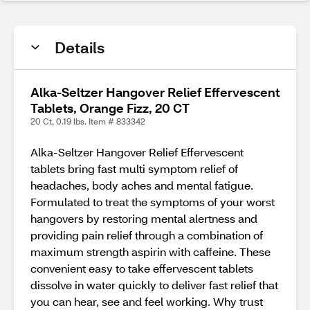
Details
Alka-Seltzer Hangover Relief Effervescent
Tablets, Orange Fizz, 20 CT
20 Ct, 0.19 lbs. Item # 833342
Alka-Seltzer Hangover Relief Effervescent
tablets bring fast multi symptom relief of
headaches, body aches and mental fatigue.
Formulated to treat the symptoms of your worst
hangovers by restoring mental alertness and
providing pain relief through a combination of
maximum strength aspirin with caffeine. These
convenient easy to take effervescent tablets
dissolve in water quickly to deliver fast relief that
you can hear, see and feel working. Why trust