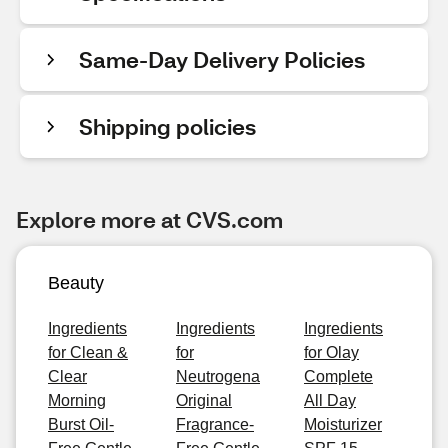
Same-Day Delivery Policies
Shipping policies
Explore more at CVS.com
Beauty
Ingredients
Ingredients
Ingredients
for Clean &
for
for Olay
Clear
Neutrogena
Complete
Morning
Original
All Day
Burst Oil-
Fragrance-
Moisturizer