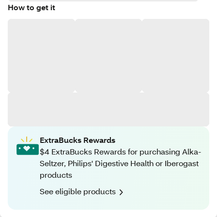
How to get it
ExtraBucks Rewards
$4 ExtraBucks Rewards for purchasing Alka-
Seltzer, Philips' Digestive Health or Iberogast
products
See eligible products