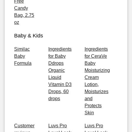
Free
Candy
Bag, 2.75
oz
Baby & Kids
Similac
Ingredients
Ingredients
Baby
for Baby
for CeraVe
Formula
Ddrops
Baby
Organic
Moisturizing
Liquid
Cream
Vitamin D3
Lotion,
Drops, 60
Moisturizes
drops
and
Protects
Skin
Customer
Luvs Pro
Luvs Pro