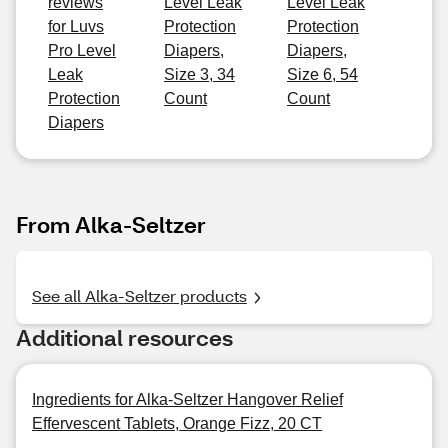
reviews
Level Leak
Level Leak
for Luvs
Protection
Protection
Pro Level
Diapers,
Diapers,
Leak
Size 3, 34
Size 6, 54
Protection
Count
Count
Diapers
From Alka-Seltzer
See all Alka-Seltzer products
Additional resources
Ingredients for Alka-Seltzer Hangover Relief
Effervescent Tablets, Orange Fizz, 20 CT