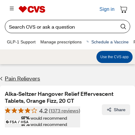
Sign in
GLP-1 Support
Manage prescriptions
Schedule a Vaccine
Use the CVS app
Pain Relievers
Alka-Seltzer Hangover Relief Effervescent
Tablets, Orange Fizz, 20 CT
4.2
Share
(1373 reviews)
97%
would recommend
97%
would recommend