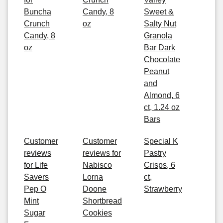
Buncha
Candy, 8
Sweet &
Crunch
oz
Salty Nut
Candy, 8
Granola
oz
Bar Dark
Chocolate
Peanut
and
Almond, 6
ct, 1.24 oz
Bars
Customer
Customer
Special K
reviews
reviews for
Pastry
for Life
Nabisco
Crisps, 6
Savers
Lorna
ct,
Pep O
Doone
Strawberry
Mint
Shortbread
Sugar
Cookies