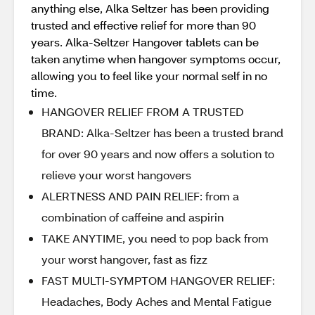
anything else, Alka Seltzer has been providing
trusted and effective relief for more than 90
years. Alka-Seltzer Hangover tablets can be
taken anytime when hangover symptoms occur,
allowing you to feel like your normal self in no
time.
HANGOVER RELIEF FROM A TRUSTED
BRAND: Alka-Seltzer has been a trusted brand
for over 90 years and now offers a solution to
relieve your worst hangovers
ALERTNESS AND PAIN RELIEF: from a
combination of caffeine and aspirin
TAKE ANYTIME, you need to pop back from
your worst hangover, fast as fizz
FAST MULTI-SYMPTOM HANGOVER RELIEF:
Headaches, Body Aches and Mental Fatigue