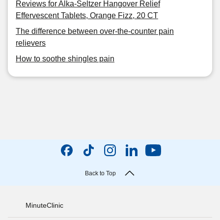
Reviews for Alka-Seltzer Hangover Relief
Effervescent Tablets, Orange Fizz, 20 CT
The difference between over-the-counter pain
relievers
How to soothe shingles pain
Back to Top
MinuteClinic