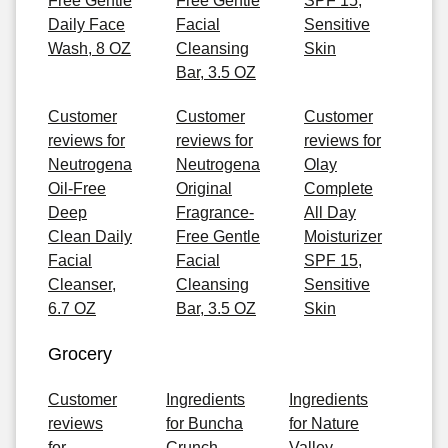
Free Gentle
Free Gentle
SPF 15,
Daily Face
Facial
Sensitive
Wash, 8 OZ
Cleansing
Skin
Bar, 3.5 OZ
Customer
Customer
Customer
reviews for
reviews for
reviews for
Neutrogena
Neutrogena
Olay
Oil-Free
Original
Complete
Deep
Fragrance-
All Day
Clean Daily
Free Gentle
Moisturizer
Facial
Facial
SPF 15,
Cleanser,
Cleansing
Sensitive
6.7 OZ
Bar, 3.5 OZ
Skin
Grocery
Customer
Ingredients
Ingredients
reviews
for Buncha
for Nature
for
Crunch
Valley