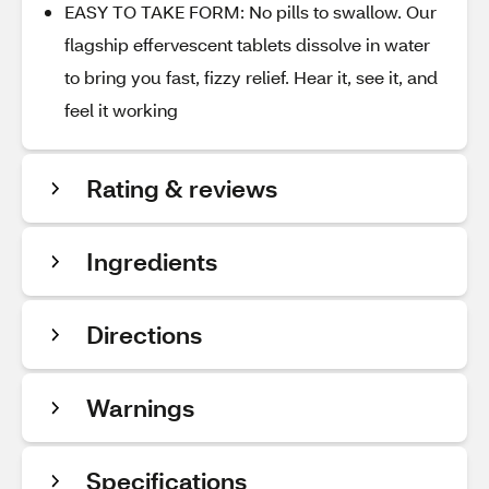
EASY TO TAKE FORM: No pills to swallow. Our
flagship effervescent tablets dissolve in water
to bring you fast, fizzy relief. Hear it, see it, and
feel it working
Rating & reviews
Ingredients
Directions
Warnings
Specifications