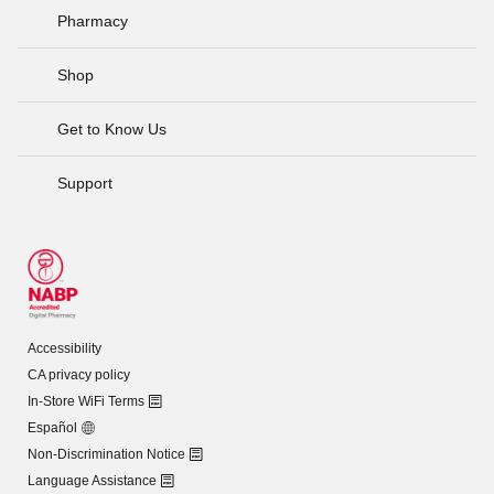
Pharmacy
Shop
Get to Know Us
Support
Accessibility
CA privacy policy
In-Store WiFi Terms
Español
Non-Discrimination Notice
Language Assistance