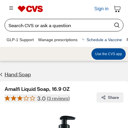
Sign in
GLP-1 Support
Manage prescriptions
Schedule a Vaccine
Use the CVS app
Hand Soap
Amalfi Liquid Soap, 16.9 OZ
3.0
Share
(3 reviews)