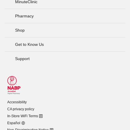
MinuteClinic
Pharmacy
Shop
Get to Know Us
Support
Accessibility
CA privacy policy
In-Store WiFi Terms
Español