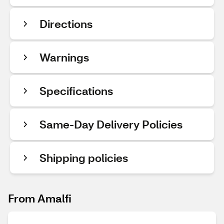
Directions
Warnings
Specifications
Same-Day Delivery Policies
Shipping policies
From Amalfi