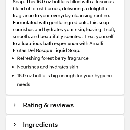
Soap. This 16.9 oz bottle is filled with a luscious
blend of forest berries, delivering a delightful
fragrance to your everyday cleansing routine.
Formulated with gentle ingredients, this soap
nourishes and hydrates your skin, leaving it soft,
smooth, and beautifully scented. Treat yourself
to a luxurious bath experience with Amalfi
Frutas Del Bosque Liquid Soap.
Refreshing forest berry fragrance
Nourishes and hydrates skin
16.9 oz bottle is big enough for your hygiene
needs
Rating & reviews
Ingredients