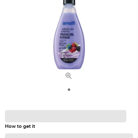
How to get it