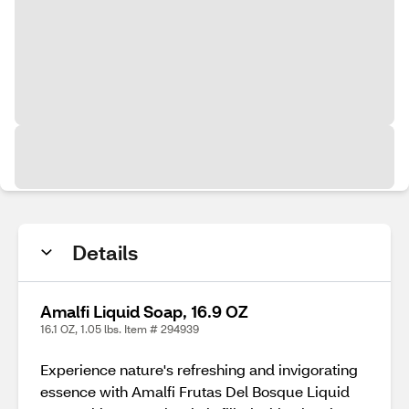
Details
Amalfi Liquid Soap, 16.9 OZ
16.1 OZ, 1.05 lbs. Item # 294939
Experience nature's refreshing and invigorating
essence with Amalfi Frutas Del Bosque Liquid