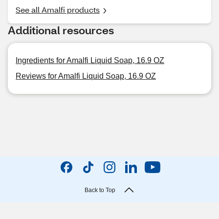
See all Amalfi products
Additional resources
Ingredients for Amalfi Liquid Soap, 16.9 OZ
Reviews for Amalfi Liquid Soap, 16.9 OZ
Back to Top