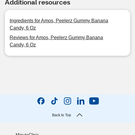
Additional resources
Ingredients for Amos, Peelerz Gummy Banana
Candy, 6 Oz
Reviews for Amos, Peelerz Gummy Banana
Candy, 6 Oz
Back to Top
MinuteClinic