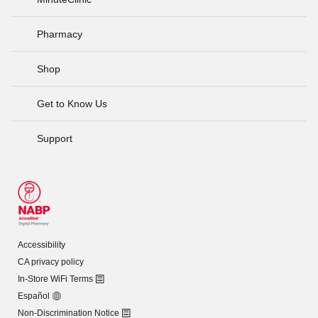
Pharmacy
Shop
Get to Know Us
Support
Accessibility
CA privacy policy
In-Store WiFi Terms
Español
Non-Discrimination Notice