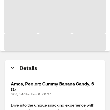
Details
Amos, Peelerz Gummy Banana Candy, 6
Oz
6 OZ, 0.47 lbs. Item # 560747
Dive into the unique snacking experience with