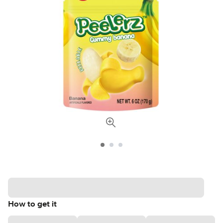
How to get it