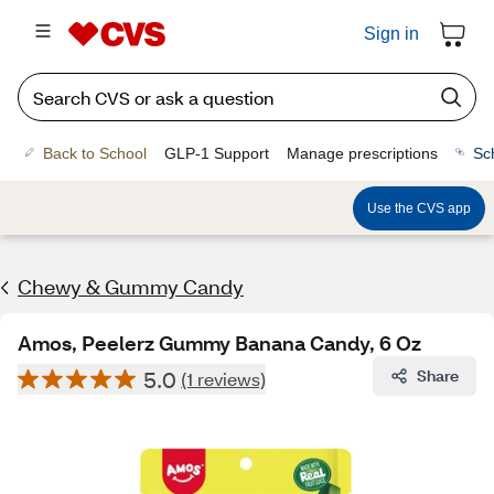
Sign in
Back to School
GLP-1 Support
Manage prescriptions
Sc
Use the CVS app
Chewy & Gummy Candy
Amos, Peelerz Gummy Banana Candy, 6 Oz
5.0
Share
(1 reviews)