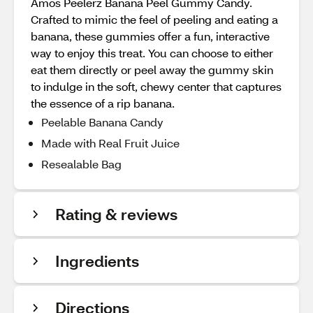
Amos Peelerz Banana Peel Gummy Candy.
Crafted to mimic the feel of peeling and eating a
banana, these gummies offer a fun, interactive
way to enjoy this treat. You can choose to either
eat them directly or peel away the gummy skin
to indulge in the soft, chewy center that captures
the essence of a rip banana.
Peelable Banana Candy
Made with Real Fruit Juice
Resealable Bag
Rating & reviews
Ingredients
Directions