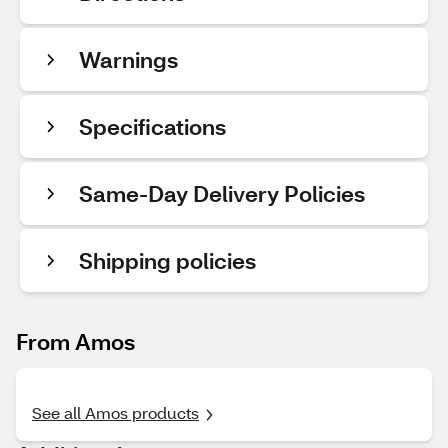
Warnings
Specifications
Same-Day Delivery Policies
Shipping policies
From Amos
See all Amos products