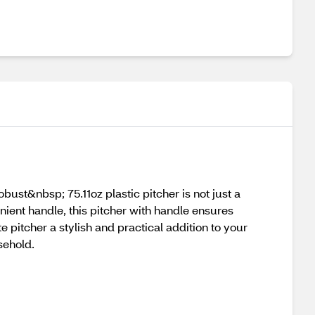
st&nbsp; 75.11oz plastic pitcher is not just a
ient handle, this pitcher with handle ensures
 pitcher a stylish and practical addition to your
sehold.