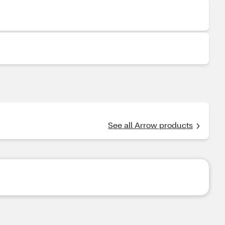
See all Arrow products