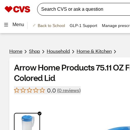
Menu
Back to School
GLP-1 Support
Manage prescri
Home
Shop
Household
Home & Kitchen
Arrow Home Products 75.11 OZ F
Colored Lid
0.0
(0 reviews)