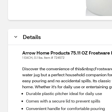
Details
Arrow Home Products 75.11 OZ Frostware P
1 EACH, 0.1 lbs. Item # 724572
Discover the convenience of this&nbsp;Frostware 
water jug but a perfect household companion for 
easy pouring and no accidental spills. Its classi
home. Whether it's for daily use or entertaining g
Durable plastic pitcher ideal for daily use
Comes with a secure lid to prevent spills
Convenient handle for comfortable pouring