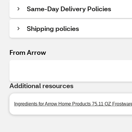
Same-Day Delivery Policies
Shipping policies
From Arrow
Additional resources
Ingredients for Arrow Home Products 75.11 OZ Frostware