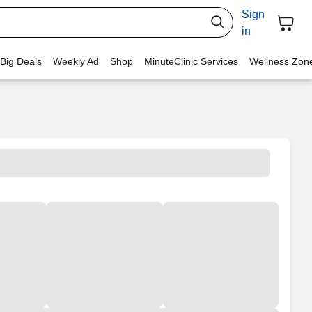
Sign
in
 Big Deals
Weekly Ad
Shop
MinuteClinic Services
Wellness Zon