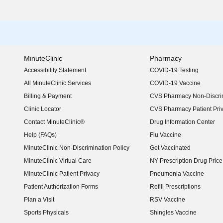
MinuteClinic
Pharmacy
Accessibility Statement
COVID-19 Testing
(opens in new window)
All MinuteClinic Services
COVID-19 Vaccine
Billing & Payment
CVS Pharmacy Non-Discrim
Clinic Locator
CVS Pharmacy Patient Pri
Contact MinuteClinic®
Drug Information Center
Help (FAQs)
Flu Vaccine
MinuteClinic Non-Discrimination Policy
Get Vaccinated
MinuteClinic Virtual Care
NY Prescription Drug Price 
(opens in new window)
MinuteClinic Patient Privacy
Pneumonia Vaccine
Patient Authorization Forms
Refill Prescriptions
Plan a Visit
RSV Vaccine
Sports Physicals
Shingles Vaccine