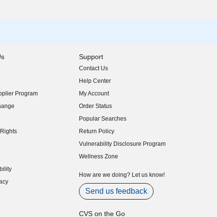
Us
Support
Contact Us
indow)
Help Center
indow)
plier Program
My Account
indow)
hange
Order Status
indow)
Popular Searches
indow)
Rights
Return Policy
indow)
Vulnerability Disclosure Program
indow)
(opens in new window)
Wellness Zone
indow)
ility
indow)
How are we doing? Let us know!
acy
indow)
Send us feedback
CVS on the Go