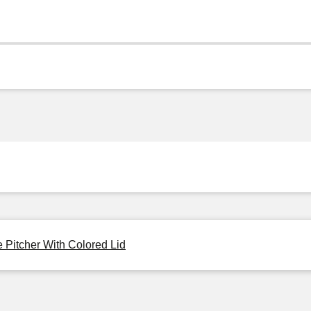
 Pitcher With Colored Lid