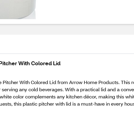
itcher With Colored Lid
Pitcher With Colored Lid from Arrow Home Products. This robu
serving any cold beverages. With a practical lid and a conven
c white color complements any kitchen décor, making this white
uests, this plastic pitcher with lid is a must-have in every hou