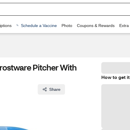
ptions
Schedule a Vaccine
Photo
Coupons & Rewards
Extra
rostware Pitcher With
How to get it
Share