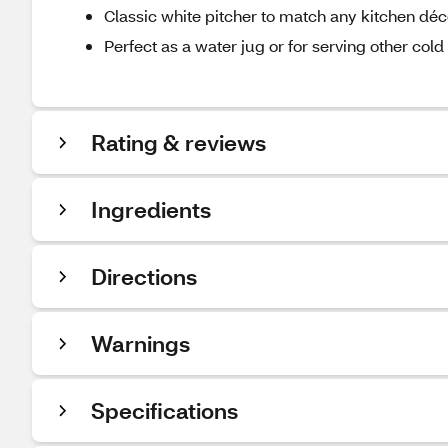
Classic white pitcher to match any kitchen déc
Perfect as a water jug or for serving other col
Rating & reviews
Ingredients
Directions
Warnings
Specifications