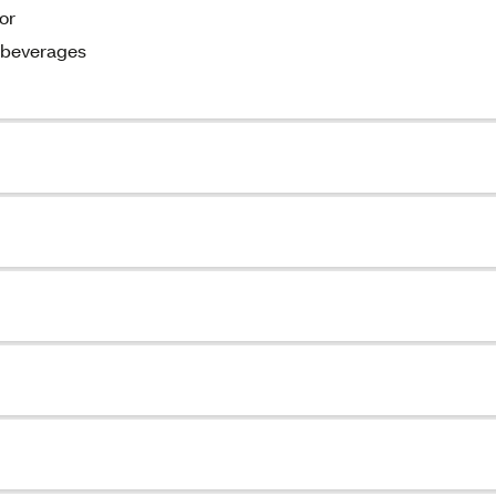
or
d beverages