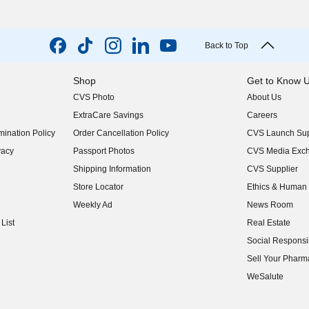
Back to Top
Shop
Get to Know 
CVS Photo
About Us
(opens in new w
ExtraCare Savings
Careers
(opens in new w
ination Policy
Order Cancellation Policy
CVS Launch Sup
(opens in new w
vacy
Passport Photos
CVS Media Exc
(opens in new w
Shipping Information
CVS Supplier
(opens in new w
Store Locator
Ethics & Human 
(opens in new w
Weekly Ad
News Room
(opens in new w
List
Real Estate
(opens in new w
Social Responsib
(opens in new w
Sell Your Pharm
(opens in new w
WeSalute