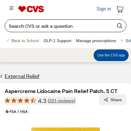
Sign in
Back to School
GLP-1 Support
Manage prescriptions
Sc
Use the CVS app
External Relief
Aspercreme Lidocaine Pain Relief Patch, 5 CT
4.3
Share
(221 reviews)