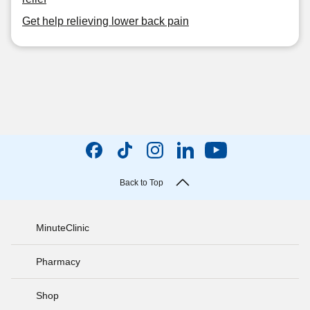
Get help relieving lower back pain
Back to Top
MinuteClinic
Pharmacy
Shop