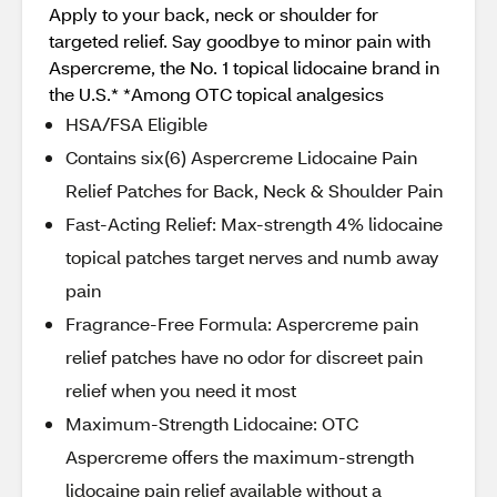
Apply to your back, neck or shoulder for
targeted relief. Say goodbye to minor pain with
Aspercreme, the No. 1 topical lidocaine brand in
the U.S.* *Among OTC topical analgesics
HSA/FSA Eligible
Contains six(6) Aspercreme Lidocaine Pain
Relief Patches for Back, Neck & Shoulder Pain
Fast-Acting Relief: Max-strength 4% lidocaine
topical patches target nerves and numb away
pain
Fragrance-Free Formula: Aspercreme pain
relief patches have no odor for discreet pain
relief when you need it most
Maximum-Strength Lidocaine: OTC
Aspercreme offers the maximum-strength
lidocaine pain relief available without a