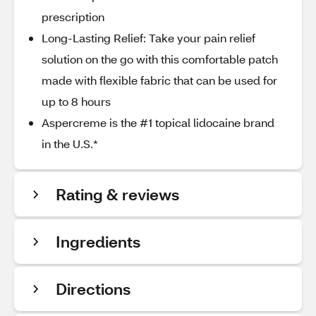
prescription
Long-Lasting Relief: Take your pain relief
solution on the go with this comfortable patch
made with flexible fabric that can be used for
up to 8 hours
Aspercreme is the #1 topical lidocaine brand
in the U.S.*
Rating & reviews
Ingredients
Directions