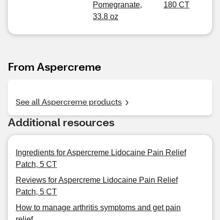
Pomegranate,
180 CT
33.8 oz
From Aspercreme
See all Aspercreme products
Additional resources
Ingredients for Aspercreme Lidocaine Pain Relief
Patch, 5 CT
Reviews for Aspercreme Lidocaine Pain Relief
Patch, 5 CT
How to manage arthritis symptoms and get pain
relief