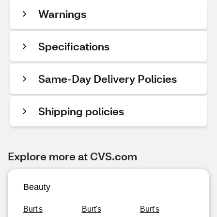
Warnings
Specifications
Same-Day Delivery Policies
Shipping policies
Explore more at CVS.com
Beauty
Burt's
Burt's
Burt's