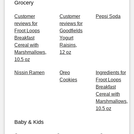
Grocery
Customer
Customer
Pepsi Soda
reviews for
reviews for
Froot Loops
Goodfields
Breakfast
Yogurt
Cereal with
Raisins,
Marshmallows,
12 oz
10.5 oz
Nissin Ramen
Oreo
Ingredients for
Cookies
Froot Loops
Breakfast
Cereal with
Marshmallows,
10.5 oz
Baby & Kids