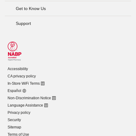
Get to Know Us
Support
Accessibility
CA privacy policy
In-Store WiFi Terms
Español
Non-Discrimination Notice
Language Assistance
Privacy policy
Security
Sitemap
Terms of Use