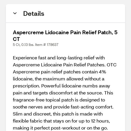
Details
Aspercreme Lidocaine Pain Relief Patch, 5
CT
5 Ct, 0.13 lbs. Item # 178637
Experience fast and long-lasting relief with
Aspercreme Lidocaine Pain Relief Patches. OTC
Aspercreme pain relief patches contain 4%
lidocaine, the maximum allowed without a
prescription. Powerful lidocaine numbs away
pain and targets discomfort at the source. This
fragrance-free topical patch is designed to
soothe nerves and provide fast-acting comfort.
Slim and discreet, this patch is made with
flexible fabric that stays on for up to 12 hours,
making it perfect post-workout or on the go.