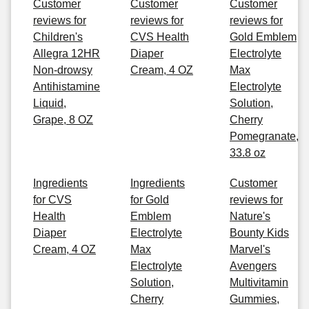
Customer
Customer
Customer
reviews for
reviews for
reviews for
Children's
CVS Health
Gold Emblem
Allegra 12HR
Diaper
Electrolyte
Non-drowsy
Cream, 4 OZ
Max
Antihistamine
Electrolyte
Liquid,
Solution,
Grape, 8 OZ
Cherry
Pomegranate,
33.8 oz
Ingredients
Ingredients
Customer
for CVS
for Gold
reviews for
Health
Emblem
Nature's
Diaper
Electrolyte
Bounty Kids
Cream, 4 OZ
Max
Marvel's
Electrolyte
Avengers
Solution,
Multivitamin
Cherry
Gummies,