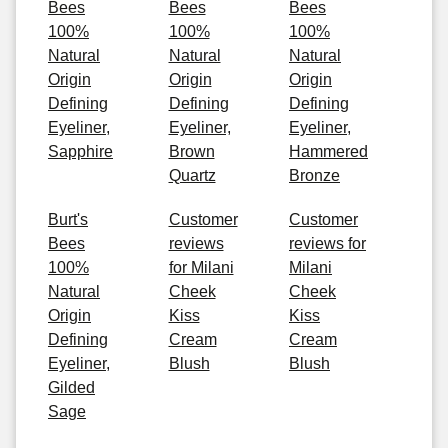
Bees
Bees
Bees
100%
100%
100%
Natural
Natural
Natural
Origin
Origin
Origin
Defining
Defining
Defining
Eyeliner,
Eyeliner,
Eyeliner,
Sapphire
Brown
Hammered
Quartz
Bronze
Burt's
Customer
Customer
Bees
reviews
reviews for
100%
for Milani
Milani
Natural
Cheek
Cheek
Origin
Kiss
Kiss
Defining
Cream
Cream
Eyeliner,
Blush
Blush
Gilded
Sage