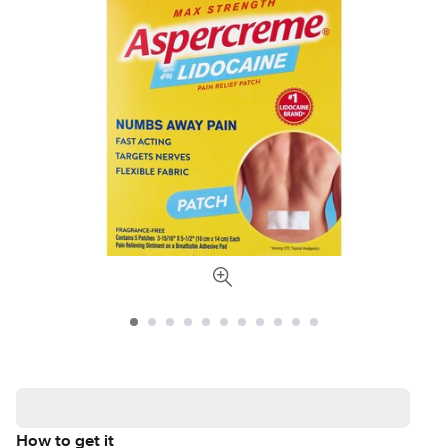
How to get it