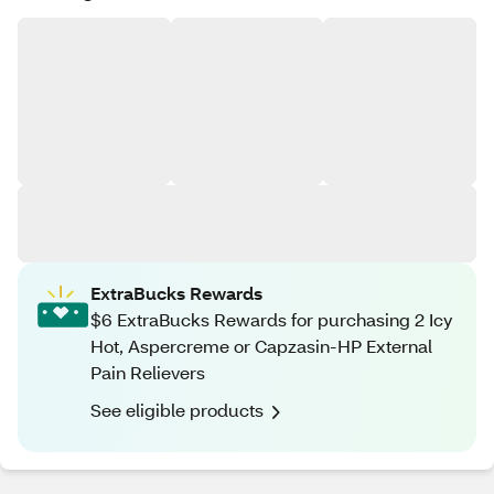
ExtraBucks Rewards
$6 ExtraBucks Rewards for purchasing 2 Icy
Hot, Aspercreme or Capzasin-HP External
Pain Relievers
See eligible products