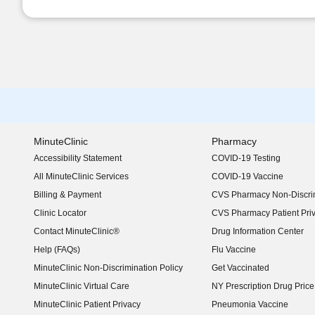
MinuteClinic
Pharmacy
Accessibility Statement
COVID-19 Testing
(opens in new window)
All MinuteClinic Services
COVID-19 Vaccine
Billing & Payment
CVS Pharmacy Non-Discrim
Clinic Locator
CVS Pharmacy Patient Pri
Contact MinuteClinic®
Drug Information Center
Help (FAQs)
Flu Vaccine
MinuteClinic Non-Discrimination Policy
Get Vaccinated
MinuteClinic Virtual Care
NY Prescription Drug Price 
(opens in new window)
MinuteClinic Patient Privacy
Pneumonia Vaccine