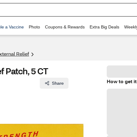
le a Vaccine
Photo
Coupons & Rewards
Extra Big Deals
Weekl
xternal Relief
f Patch, 5 CT
How to get it
Share