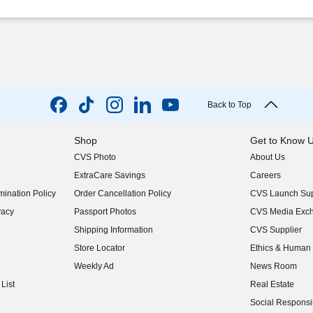
Back to Top
Shop
Get to Know 
CVS Photo
About Us
(opens in new w
ExtraCare Savings
Careers
(opens in new w
ination Policy
Order Cancellation Policy
CVS Launch Sup
(opens in new w
vacy
Passport Photos
CVS Media Exc
(opens in new w
Shipping Information
CVS Supplier
(opens in new w
Store Locator
Ethics & Human 
(opens in new w
Weekly Ad
News Room
(opens in new w
List
Real Estate
(opens in new w
Social Responsib
(opens in new w