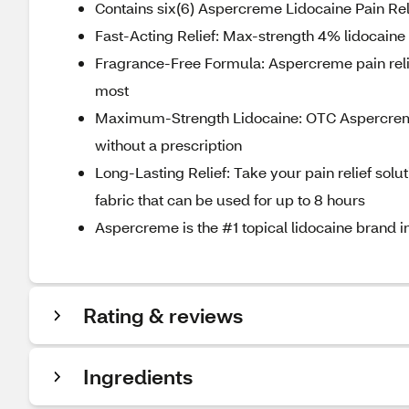
Contains six(6) Aspercreme Lidocaine Pain Rel
Fast-Acting Relief: Max-strength 4% lidocaine
Fragrance-Free Formula: Aspercreme pain relief
most
Maximum-Strength Lidocaine: OTC Aspercreme 
without a prescription
Long-Lasting Relief: Take your pain relief solu
fabric that can be used for up to 8 hours
Aspercreme is the #1 topical lidocaine brand in
Rating & reviews
Ingredients