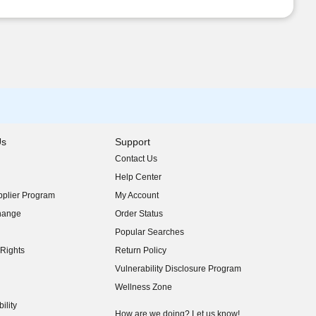
Us
Support
Contact Us
indow)
Help Center
indow)
plier Program
My Account
indow)
hange
Order Status
indow)
Popular Searches
indow)
Rights
Return Policy
indow)
Vulnerability Disclosure Program
indow)
(opens in new window)
Wellness Zone
indow)
ility
indow)
How are we doing? Let us know!