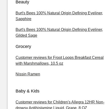
Beauty
Burt's Bees 100% Natural Origin Defining Eyeliner,
Sapphire
Burt's Bees 100% Natural Origin Defining Eyeliner,
Gilded Sage
Grocery
Customer reviews for Froot Loops Breakfast Cereal
with Marshmallows, 10.5 oz
Nissin Ramen
Baby & Kids
Customer reviews for Children's Allegra 12HR Non-
drowsy Antihistamine Liquid, Grape, 8 OZ