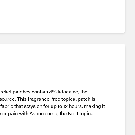
elief patches contain 4% lidocaine, the
urce. This fragrance-free topical patch is
abric that stays on for up to 12 hours, making it
nor pain with Aspercreme, the No. 1 topical