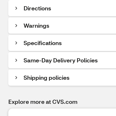
Directions
Warnings
Specifications
Same-Day Delivery Policies
Shipping policies
Explore more at CVS.com