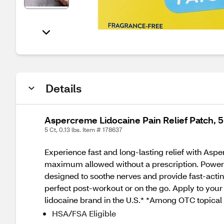
Details
Aspercreme Lidocaine Pain Relief Patch, 
5 Ct, 0.13 lbs. Item # 178637
Experience fast and long-lasting relief with Asp
maximum allowed without a prescription. Powerfu
designed to soothe nerves and provide fast-acting 
perfect post-workout or on the go. Apply to your
lidocaine brand in the U.S.* *Among OTC topical
HSA/FSA Eligible