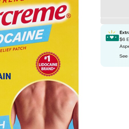
Ext
$6 E
Aspe
See 