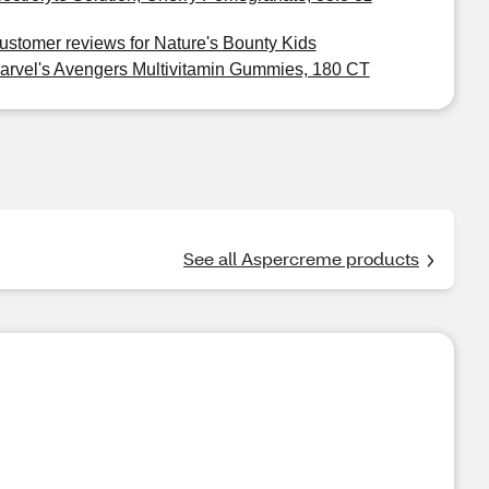
ustomer reviews for Nature's Bounty Kids
arvel's Avengers Multivitamin Gummies, 180 CT
See all Aspercreme products