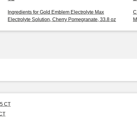
Ingredients for Gold Emblem Electrolyte Max
C
Electrolyte Solution, Cherry Pomegranate, 33.8 oz
M
 5 CT
 CT