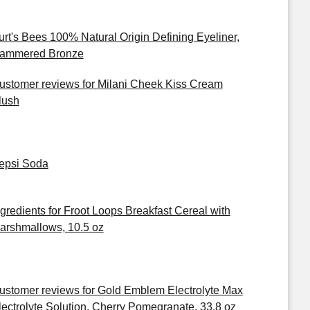
urt's Bees 100% Natural Origin Defining Eyeliner,
ammered Bronze
ustomer reviews for Milani Cheek Kiss Cream
lush
epsi Soda
ngredients for Froot Loops Breakfast Cereal with
arshmallows, 10.5 oz
ustomer reviews for Gold Emblem Electrolyte Max
lectrolyte Solution, Cherry Pomegranate, 33.8 oz