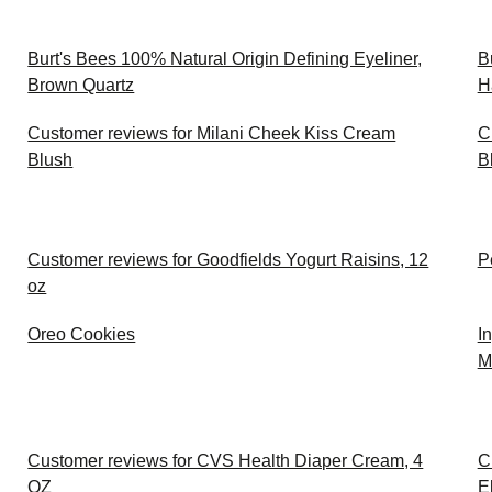
Burt's Bees 100% Natural Origin Defining Eyeliner,
B
Brown Quartz
H
Customer reviews for Milani Cheek Kiss Cream
C
Blush
B
Customer reviews for Goodfields Yogurt Raisins, 12
P
oz
Oreo Cookies
I
M
Customer reviews for CVS Health Diaper Cream, 4
C
OZ
E