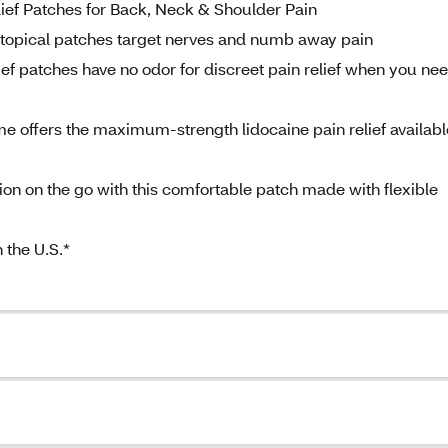
ief Patches for Back, Neck & Shoulder Pain
 topical patches target nerves and numb away pain
 patches have no odor for discreet pain relief when you nee
offers the maximum-strength lidocaine pain relief availabl
tion on the go with this comfortable patch made with flexible
 the U.S.*