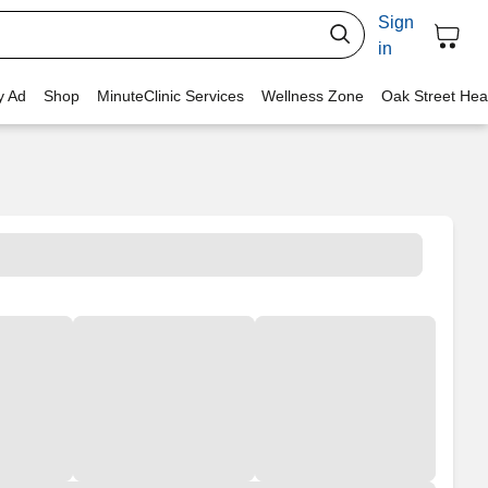
Sign
in
y Ad
Shop
MinuteClinic Services
Wellness Zone
Oak Street Hea