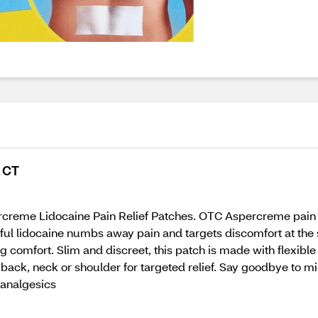
5 CT
ercreme Lidocaine Pain Relief Patches. OTC Aspercreme pain r
l lidocaine numbs away pain and targets discomfort at the so
comfort. Slim and discreet, this patch is made with flexible f
 back, neck or shoulder for targeted relief. Say goodbye to mi
 analgesics