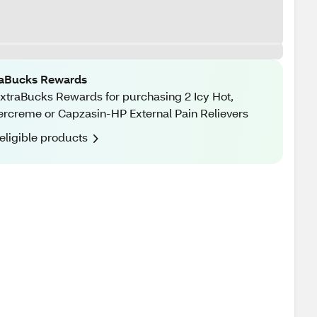
raBucks Rewards
xtraBucks Rewards for purchasing 2 Icy Hot,
rcreme or Capzasin-HP External Pain Relievers
eligible products