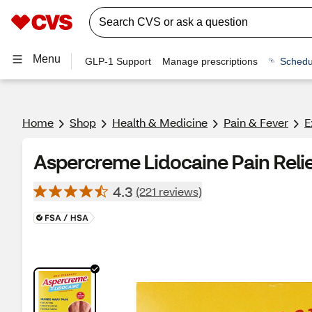
Menu
GLP-1 Support
Manage prescriptions
Schedu
Home
Shop
Health & Medicine
Pain & Fever
E
Aspercreme Lidocaine Pain Relie
4.3
(221 reviews)