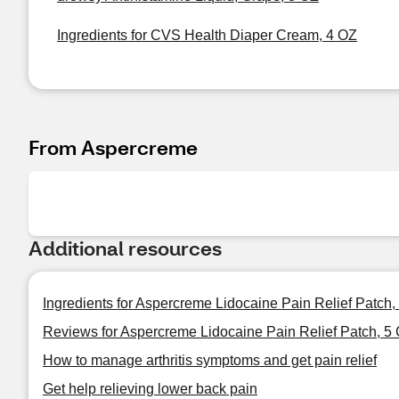
Ingredients for CVS Health Diaper Cream, 4 OZ
From Aspercreme
Additional resources
Ingredients for Aspercreme Lidocaine Pain Relief Patch,
Reviews for Aspercreme Lidocaine Pain Relief Patch, 5
How to manage arthritis symptoms and get pain relief
Get help relieving lower back pain