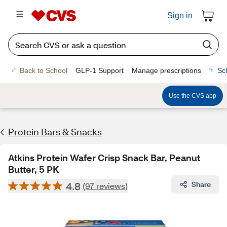
Sign in
Back to School
GLP-1 Support
Manage prescriptions
Sc
Use the CVS app
Protein Bars & Snacks
Atkins Protein Wafer Crisp Snack Bar, Peanut
Butter, 5 PK
4.8
Share
(97 reviews)