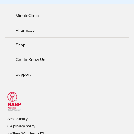
MinuteClinic
Pharmacy
Shop
Get to Know Us
Support
Accessibility
CA privacy policy
In-Store WiFi Terms