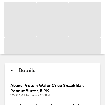
Details
Atkins Protein Wafer Crisp Snack Bar,
Peanut Butter, 5 PK
1.27 OZ, 0.1 lbs. Item # 206853