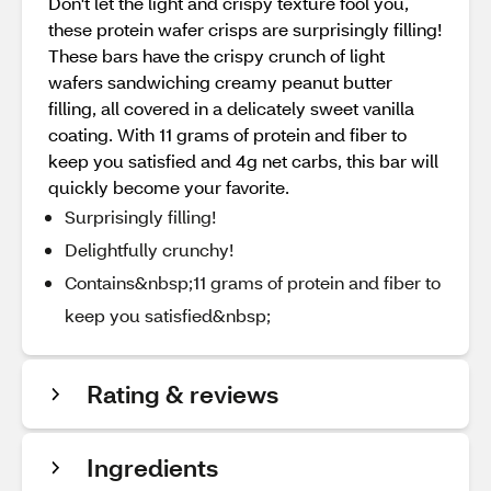
Don't let the light and crispy texture fool you,
these protein wafer crisps are surprisingly filling!
These bars have the crispy crunch of light
wafers sandwiching creamy peanut butter
filling, all covered in a delicately sweet vanilla
coating. With 11 grams of protein and fiber to
keep you satisfied and 4g net carbs, this bar will
quickly become your favorite.
Surprisingly filling!
Delightfully crunchy!
Contains&nbsp;11 grams of protein and fiber to
keep you satisfied&nbsp;
Rating & reviews
Ingredients