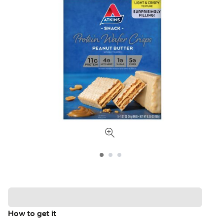
How to get it