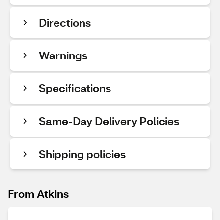
Directions
Warnings
Specifications
Same-Day Delivery Policies
Shipping policies
From Atkins