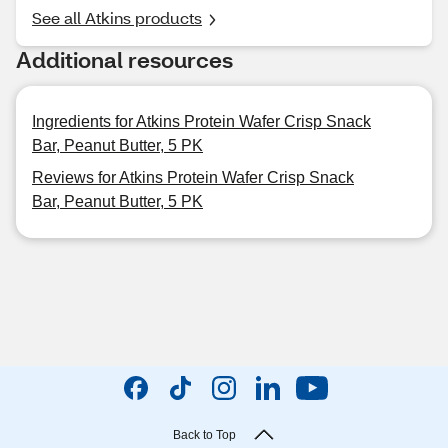
See all Atkins products
Additional resources
Ingredients for Atkins Protein Wafer Crisp Snack
Bar, Peanut Butter, 5 PK
Reviews for Atkins Protein Wafer Crisp Snack
Bar, Peanut Butter, 5 PK
Back to Top