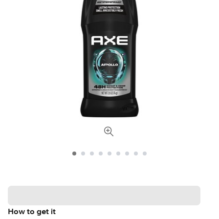
How to get it