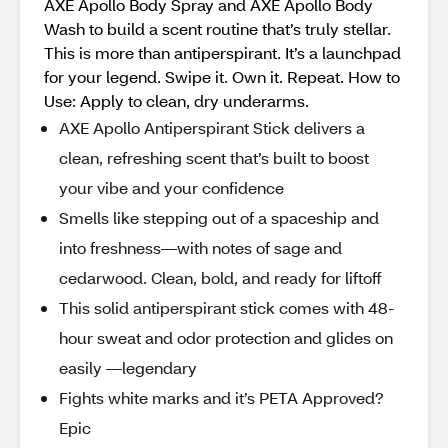
AXE Apollo Body Spray and AXE Apollo Body
Wash to build a scent routine that’s truly stellar.
This is more than antiperspirant. It’s a launchpad
for your legend. Swipe it. Own it. Repeat. How to
Use: Apply to clean, dry underarms.
AXE Apollo Antiperspirant Stick delivers a
clean, refreshing scent that’s built to boost
your vibe and your confidence
Smells like stepping out of a spaceship and
into freshness—with notes of sage and
cedarwood. Clean, bold, and ready for liftoff
This solid antiperspirant stick comes with 48-
hour sweat and odor protection and glides on
easily —legendary
Fights white marks and it’s PETA Approved?
Epic