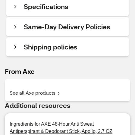
Specifications
Same-Day Delivery Policies
Shipping policies
From Axe
See all Axe products
Additional resources
Ingredients for AXE 48-Hour Anti Sweat
Antiperspirant & Deodorant Stick, Apollo, 2.7 OZ