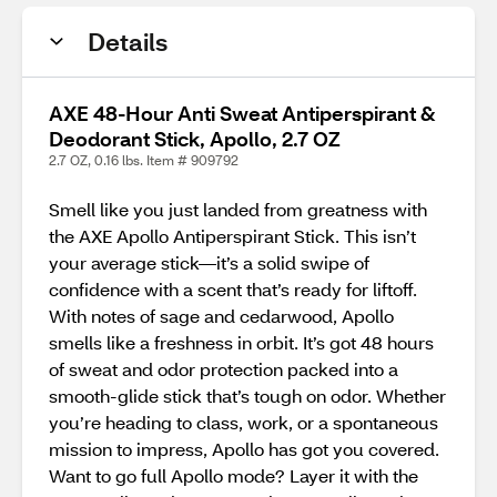
Details
AXE 48-Hour Anti Sweat Antiperspirant &
Deodorant Stick, Apollo, 2.7 OZ
2.7 OZ, 0.16 lbs. Item # 909792
Smell like you just landed from greatness with
the AXE Apollo Antiperspirant Stick. This isn’t
your average stick—it’s a solid swipe of
confidence with a scent that’s ready for liftoff.
With notes of sage and cedarwood, Apollo
smells like a freshness in orbit. It’s got 48 hours
of sweat and odor protection packed into a
smooth-glide stick that’s tough on odor. Whether
you’re heading to class, work, or a spontaneous
mission to impress, Apollo has got you covered.
Want to go full Apollo mode? Layer it with the