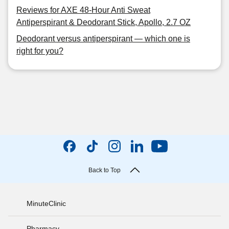
Reviews for AXE 48-Hour Anti Sweat
Antiperspirant & Deodorant Stick, Apollo, 2.7 OZ
Deodorant versus antiperspirant — which one is
right for you?
Back to Top
MinuteClinic
Pharmacy