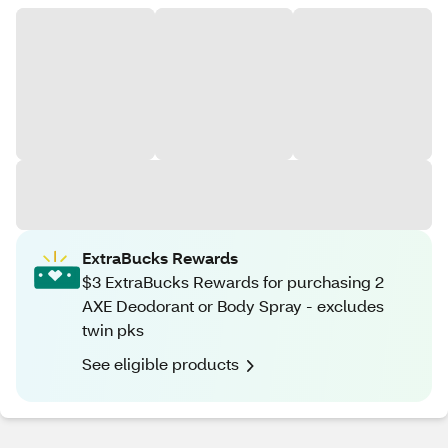
ExtraBucks Rewards
$3 ExtraBucks Rewards for purchasing 2
AXE Deodorant or Body Spray - excludes
twin pks
See eligible products