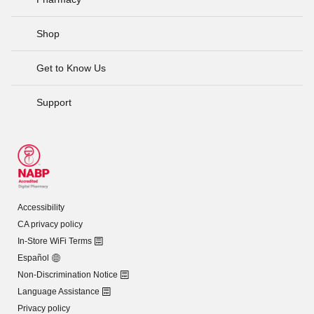
Shop
Get to Know Us
Support
Accessibility
CA privacy policy
In-Store WiFi Terms
Español
Non-Discrimination Notice
Language Assistance
Privacy policy