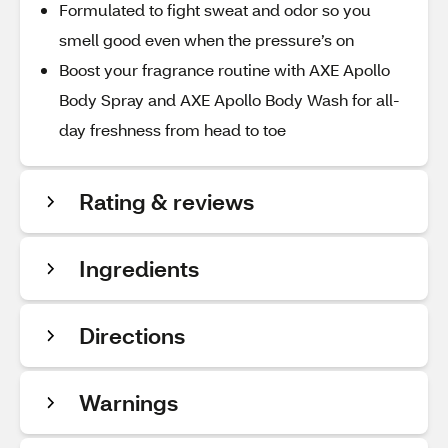
Formulated to fight sweat and odor so you
smell good even when the pressure’s on
Boost your fragrance routine with AXE Apollo
Body Spray and AXE Apollo Body Wash for all-
day freshness from head to toe
Rating & reviews
Ingredients
Directions
Warnings