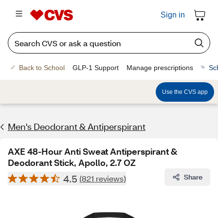
Sign in
Back to School
GLP-1 Support
Manage prescriptions
Sc
Use the CVS app
Men's Deodorant & Antiperspirant
AXE 48-Hour Anti Sweat Antiperspirant &
Deodorant Stick, Apollo, 2.7 OZ
4.5
Share
(821 reviews)