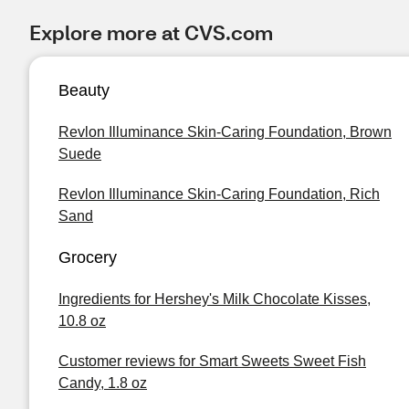
Explore more at CVS.com
Beauty
Revlon Illuminance Skin-Caring Foundation, Brown
Suede
Revlon Illuminance Skin-Caring Foundation, Rich
Sand
Grocery
Ingredients for Hershey's Milk Chocolate Kisses,
10.8 oz
Customer reviews for Smart Sweets Sweet Fish
Candy, 1.8 oz