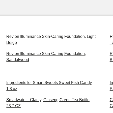
Revlon Illuminance Skin-Caring Foundation, Light
R
Beige
T
Revlon Illuminance Skin-Caring Foundation,
R
Sandalwood
B
Ingredients for Smart Sweets Sweet Fish Candy,
I
1.8 oz
P
Smartwater+ Clarity, Ginseng Green Tea Bottle,
C
23.7 OZ
G