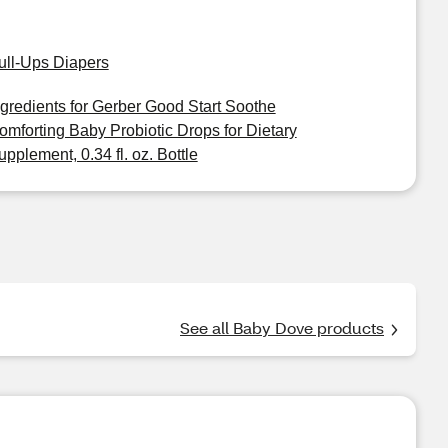
ull-Ups Diapers
ngredients for Gerber Good Start Soothe
omforting Baby Probiotic Drops for Dietary
upplement, 0.34 fl. oz. Bottle
See all Baby Dove products