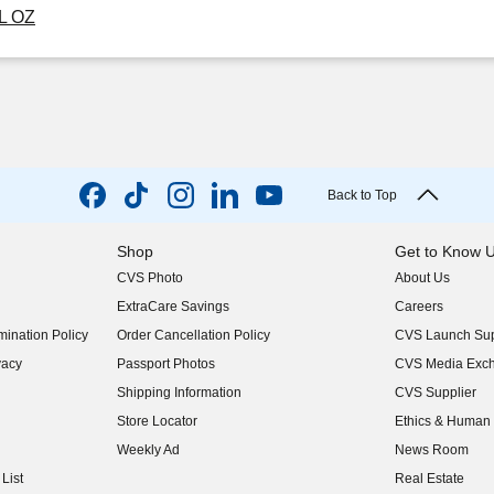
FL OZ
Back to Top
Shop
Get to Know 
CVS Photo
About Us
(opens in new w
ExtraCare Savings
Careers
(opens in new w
ination Policy
Order Cancellation Policy
CVS Launch Sup
(opens in new w
vacy
Passport Photos
CVS Media Exc
(opens in new w
Shipping Information
CVS Supplier
(opens in new w
Store Locator
Ethics & Human 
(opens in new w
Weekly Ad
News Room
(opens in new w
List
Real Estate
(opens in new w