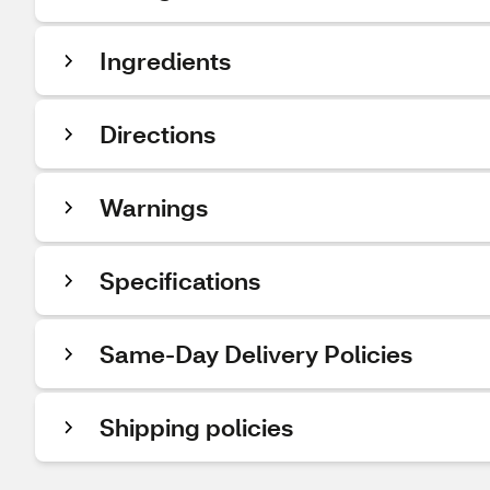
Ingredients
Directions
Warnings
Specifications
Same-Day Delivery Policies
Shipping policies