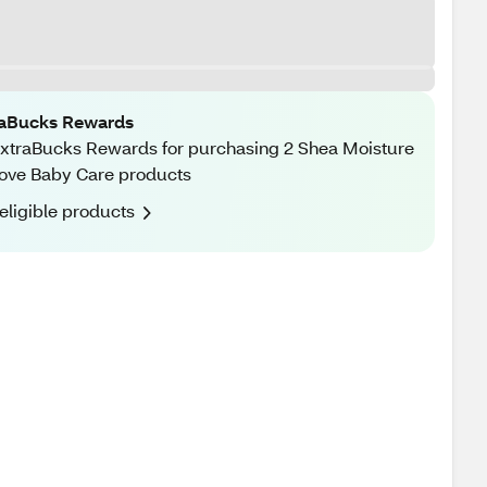
raBucks Rewards
xtraBucks Rewards for purchasing 2 Shea Moisture
ove Baby Care products
eligible products