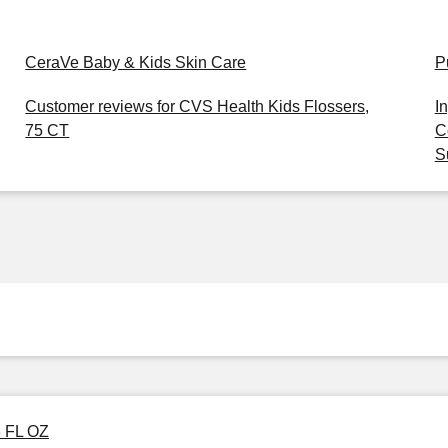
CeraVe Baby & Kids Skin Care
P
Customer reviews for CVS Health Kids Flossers,
I
75 CT
C
S
3 FL OZ