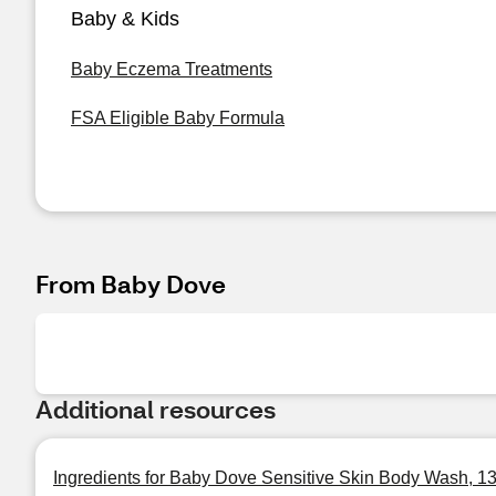
Baby & Kids
Baby Eczema Treatments
FSA Eligible Baby Formula
From Baby Dove
Additional resources
Ingredients for Baby Dove Sensitive Skin Body Wash, 1