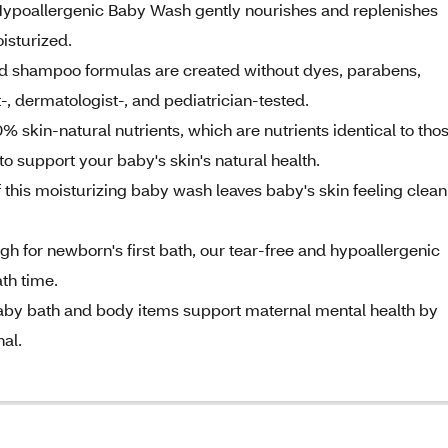
poallergenic Baby Wash gently nourishes and replenishes
oisturized.
 shampoo formulas are created without dyes, parabens,
-, dermatologist-, and pediatrician-tested.
n-natural nutrients, which are nutrients identical to tho
to support your baby's skin's natural health.
this moisturizing baby wash leaves baby's skin feeling clean
or newborn's first bath, our tear-free and hypoallergenic
th time.
y bath and body items support maternal mental health by
al.