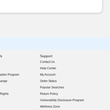
Us
Support
Contact Us
indow)
Help Center
indow)
plier Program
My Account
indow)
hange
Order Status
indow)
Popular Searches
indow)
Rights
Return Policy
indow)
Vulnerability Disclosure Program
indow)
(opens in new window)
Wellness Zone
indow)