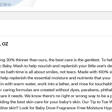
L OZ
g 30% thinner than ours, the best care is the gentlest. To help
aby Wash to help nourish and replenish your little one's del
s bath time is all about smiles, not tears. Made with 100% sk
o help replenish the essential moisture and nutrients that your
n with warm water, work into a lather, and rinse for touchably
aring formulas are created without dyes, parabens, phthalate
are it needs. We know there's no right or wrong way to be a 
ing the best skin care for your baby's skin. Our Tip to Toe Was
sitive skin? Look for Baby Dove Fragrance-Free Moisture Hy