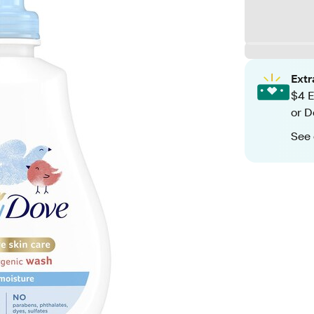
Ext
$4 E
or D
See 