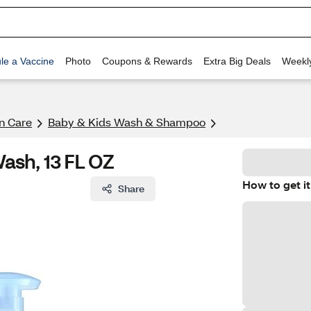
le a Vaccine
Photo
Coupons & Rewards
Extra Big Deals
Weekl
n Care
Baby & Kids Wash & Shampoo
ash, 13 FL OZ
How to get it
Share