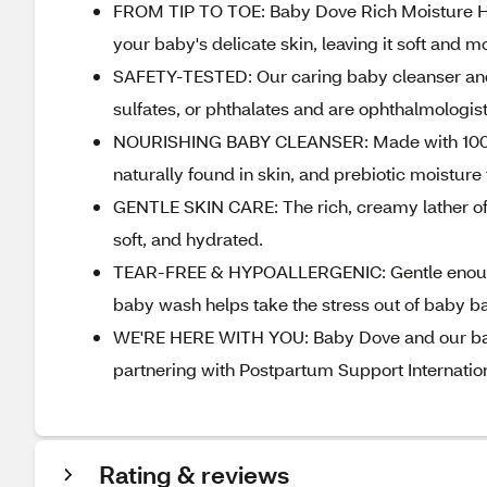
FROM TIP TO TOE: Baby Dove Rich Moisture Hy
your baby's delicate skin, leaving it soft and m
SAFETY-TESTED: Our caring baby cleanser and
sulfates, or phthalates and are ophthalmologist
NOURISHING BABY CLEANSER: Made with 100% ski
naturally found in skin, and prebiotic moisture 
GENTLE SKIN CARE: The rich, creamy lather of 
soft, and hydrated.
TEAR-FREE & HYPOALLERGENIC: Gentle enough f
baby wash helps take the stress out of baby ba
WE'RE HERE WITH YOU: Baby Dove and our bab
partnering with Postpartum Support Internation
Rating & reviews