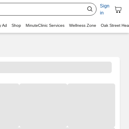
Sign
in
y Ad
Shop
MinuteClinic Services
Wellness Zone
Oak Street Hea