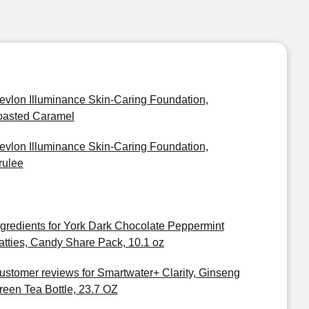
evlon Illuminance Skin-Caring Foundation,
oasted Caramel
evlon Illuminance Skin-Caring Foundation,
rulee
ngredients for York Dark Chocolate Peppermint
atties, Candy Share Pack, 10.1 oz
ustomer reviews for Smartwater+ Clarity, Ginseng
reen Tea Bottle, 23.7 OZ