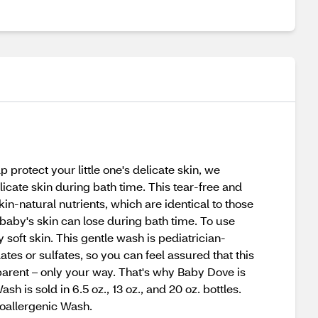
 protect your little one's delicate skin, we
icate skin during bath time. This tear-free and
in-natural nutrients, which are identical to those
 baby's skin can lose during bath time. To use
 soft skin. This gentle wash is pediatrician-
s or sulfates, so you can feel assured that this
parent – only your way. That's why Baby Dove is
h is sold in 6.5 oz., 13 oz., and 20 oz. bottles.
poallergenic Wash.