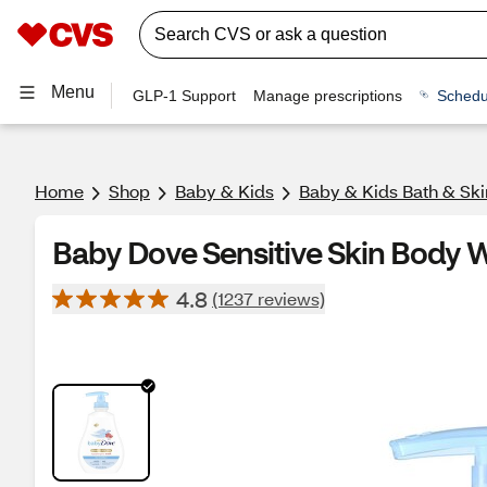
Menu
GLP-1 Support
Manage prescriptions
Schedu
Home
Shop
Baby & Kids
Baby & Kids Bath & Ski
Baby Dove Sensitive Skin Body W
4.8
(1237 reviews)