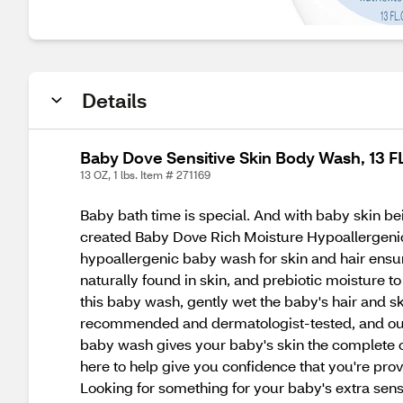
Details
Baby Dove Sensitive Skin Body Wash, 13 F
13 OZ, 1 lbs. Item # 271169
Baby bath time is special. And with baby skin bein
created Baby Dove Rich Moisture Hypoallergenic B
hypoallergenic baby wash for skin and hair ensure
naturally found in skin, and prebiotic moisture t
this baby wash, gently wet the baby's hair and ski
recommended and dermatologist-tested, and our c
baby wash gives your baby's skin the complete c
here to help give you confidence that you're provid
Looking for something for your baby's extra sen