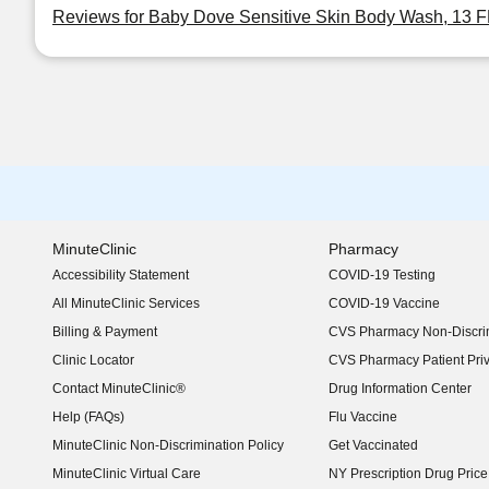
Reviews for Baby Dove Sensitive Skin Body Wash, 13 
MinuteClinic
Pharmacy
Accessibility Statement
COVID-19 Testing
(opens in new window)
All MinuteClinic Services
COVID-19 Vaccine
Billing & Payment
CVS Pharmacy Non-Discrim
Clinic Locator
CVS Pharmacy Patient Pri
Contact MinuteClinic®
Drug Information Center
Help (FAQs)
Flu Vaccine
MinuteClinic Non-Discrimination Policy
Get Vaccinated
MinuteClinic Virtual Care
NY Prescription Drug Price 
(opens in new window)