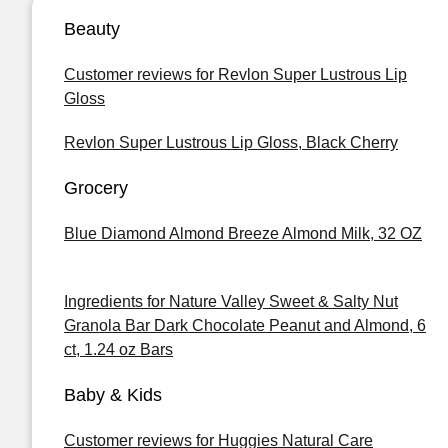
Beauty
Customer reviews for Revlon Super Lustrous Lip
Gloss
Revlon Super Lustrous Lip Gloss, Black Cherry
Grocery
Blue Diamond Almond Breeze Almond Milk, 32 OZ
Ingredients for Nature Valley Sweet & Salty Nut
Granola Bar Dark Chocolate Peanut and Almond, 6
ct, 1.24 oz Bars
Baby & Kids
Customer reviews for Huggies Natural Care