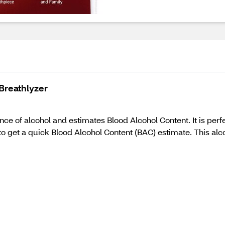
Breathlyzer
ce of alcohol and estimates Blood Alcohol Content. It is perf
o get a quick Blood Alcohol Content (BAC) estimate. This al