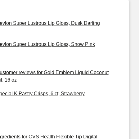
evlon Super Lustrous Lip Gloss, Dusk Darling
evlon Super Lustrous Lip Gloss, Snow Pink
ustomer reviews for Gold Emblem Liquid Coconut
il, 16 oz
pecial K Pastry Crisps, 6 ct, Strawberry
ngredients for CVS Health Flexible Tip Digital