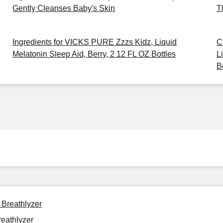
Gently Cleanses Baby's Skin
T
Ingredients for VICKS PURE Zzzs Kidz, Liquid
C
Melatonin Sleep Aid, Berry, 2 12 FL OZ Bottles
L
B
 Breathlyzer
reathlyzer