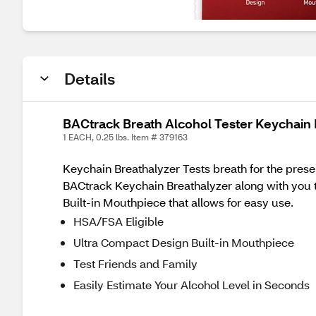
Details
BACtrack Breath Alcohol Tester Keychain 
1 EACH, 0.25 lbs. Item # 379163
Keychain Breathalyzer Tests breath for the presen
BACtrack Keychain Breathalyzer along with you t
Built-in Mouthpiece that allows for easy use.
HSA/FSA Eligible
Ultra Compact Design Built-in Mouthpiece
Test Friends and Family
Easily Estimate Your Alcohol Level in Seconds