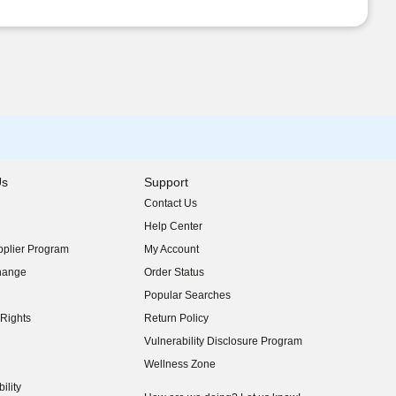
Us
Support
Contact Us
indow)
Help Center
indow)
plier Program
My Account
indow)
hange
Order Status
indow)
Popular Searches
indow)
Rights
Return Policy
indow)
Vulnerability Disclosure Program
indow)
(opens in new window)
Wellness Zone
indow)
ility
indow)