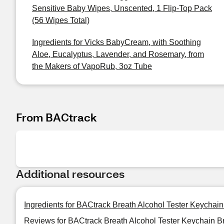
Sensitive Baby Wipes, Unscented, 1 Flip-Top Pack
(56 Wipes Total)
Ingredients for Vicks BabyCream, with Soothing
Aloe, Eucalyptus, Lavender, and Rosemary, from
the Makers of VapoRub, 3oz Tube
From BACtrack
Additional resources
Ingredients for BACtrack Breath Alcohol Tester Keychain
Reviews for BACtrack Breath Alcohol Tester Keychain B