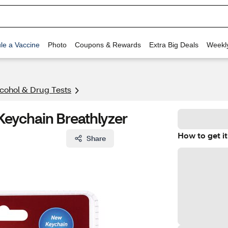
le a Vaccine
Photo
Coupons & Rewards
Extra Big Deals
Weekl
cohol & Drug Tests
Keychain Breathlyzer
How to get it
Share