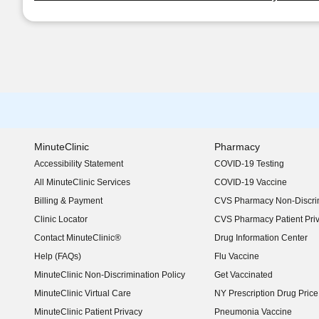
MinuteClinic
Pharmacy
Accessibility Statement
COVID-19 Testing
(opens in new window)
All MinuteClinic Services
COVID-19 Vaccine
Billing & Payment
CVS Pharmacy Non-Discrim
Clinic Locator
CVS Pharmacy Patient Pri
Contact MinuteClinic®
Drug Information Center
Help (FAQs)
Flu Vaccine
MinuteClinic Non-Discrimination Policy
Get Vaccinated
MinuteClinic Virtual Care
NY Prescription Drug Price 
(opens in new window)
MinuteClinic Patient Privacy
Pneumonia Vaccine