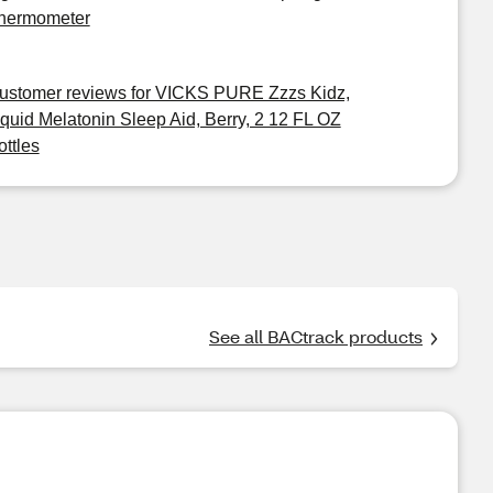
hermometer
ustomer reviews for VICKS PURE Zzzs Kidz,
iquid Melatonin Sleep Aid, Berry, 2 12 FL OZ
ottles
See all BACtrack products