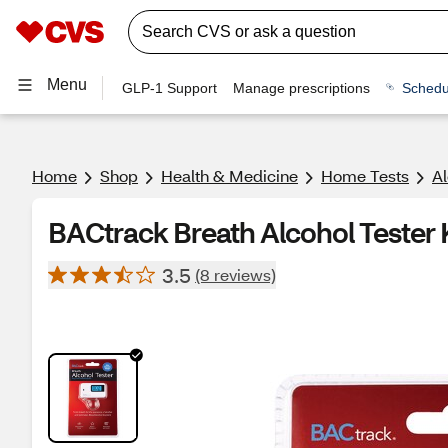
Menu
GLP-1 Support
Manage prescriptions
Schedu
Home
Shop
Health & Medicine
Home Tests
Al
BACtrack Breath Alcohol Tester 
3.5
(8 reviews)