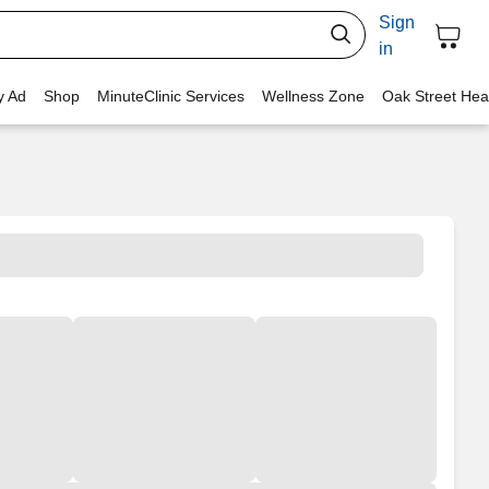
Sign
in
y Ad
Shop
MinuteClinic Services
Wellness Zone
Oak Street Hea