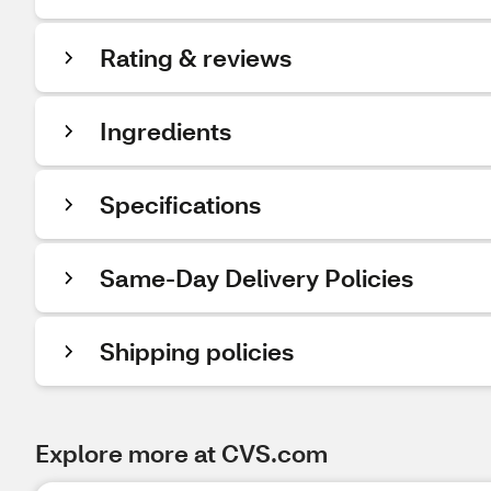
Rating & reviews
Ingredients
Specifications
Same-Day Delivery Policies
Shipping policies
Explore more at CVS.com