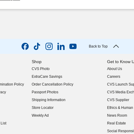
Back to Top
Shop
Get to Know 
CVS Photo
About Us
(opens in new w
ExtraCare Savings
Careers
(opens in new w
ination Policy
Order Cancellation Policy
CVS Launch Sup
(opens in new w
vacy
Passport Photos
CVS Media Exc
(opens in new w
Shipping Information
CVS Supplier
(opens in new w
Store Locator
Ethics & Human 
(opens in new w
Weekly Ad
News Room
(opens in new w
List
Real Estate
(opens in new w
Social Responsib
(opens in new w