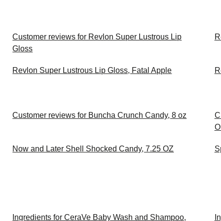
Customer reviews for Revlon Super Lustrous Lip
R
Gloss
Revlon Super Lustrous Lip Gloss, Fatal Apple
R
Customer reviews for Buncha Crunch Candy, 8 oz
C
O
Now and Later Shell Shocked Candy, 7.25 OZ
S
Ingredients for CeraVe Baby Wash and Shampoo,
I