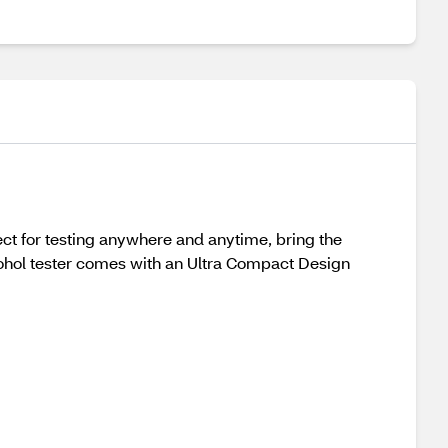
ect for testing anywhere and anytime, bring the
cohol tester comes with an Ultra Compact Design