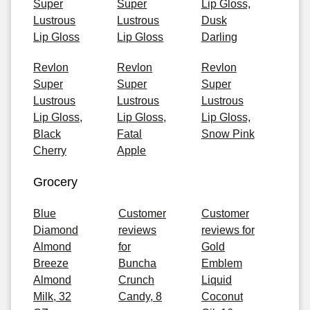
Super
Super
Lip Gloss,
Lustrous
Lustrous
Dusk
Lip Gloss
Lip Gloss
Darling
Revlon
Revlon
Revlon
Super
Super
Super
Lustrous
Lustrous
Lustrous
Lip Gloss,
Lip Gloss,
Lip Gloss,
Black
Fatal
Snow Pink
Cherry
Apple
Grocery
Blue
Customer
Customer
Diamond
reviews
reviews for
Almond
for
Gold
Breeze
Buncha
Emblem
Almond
Crunch
Liquid
Milk, 32
Candy, 8
Coconut