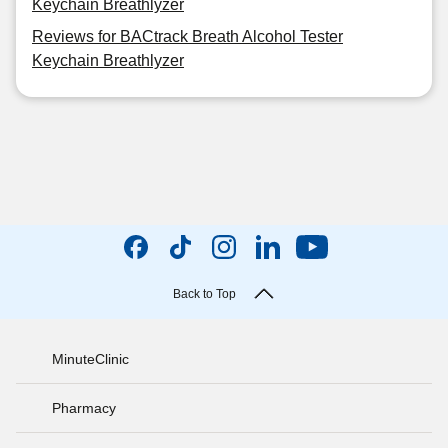
Keychain Breathlyzer
Reviews for BACtrack Breath Alcohol Tester
Keychain Breathlyzer
Back to Top
MinuteClinic
Pharmacy