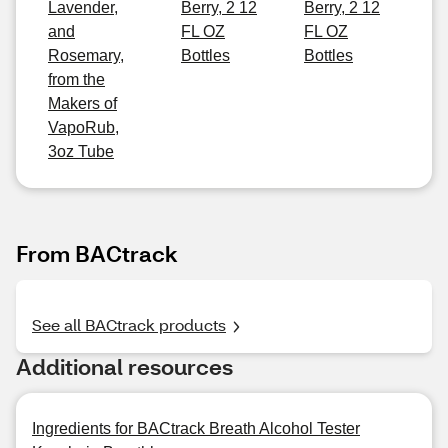
Lavender,
Berry, 2 12
Berry, 2 12
and
FL OZ
FL OZ
Rosemary,
Bottles
Bottles
from the
Makers of
VapoRub,
3oz Tube
From BACtrack
See all BACtrack products
Additional resources
Ingredients for BACtrack Breath Alcohol Tester