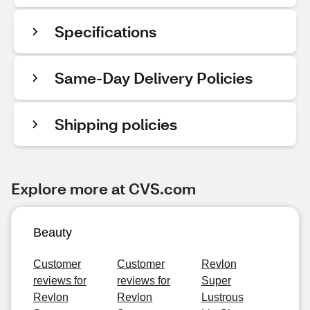
Specifications
Same-Day Delivery Policies
Shipping policies
Explore more at CVS.com
Beauty
Customer
Customer
Revlon
reviews for
reviews for
Super
Revlon
Revlon
Lustrous