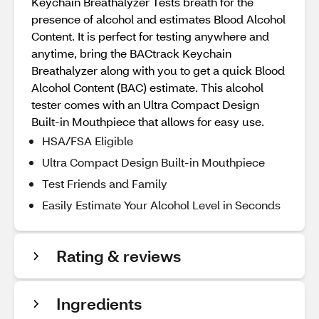
Keychain Breathalyzer Tests breath for the
presence of alcohol and estimates Blood Alcohol
Content. It is perfect for testing anywhere and
anytime, bring the BACtrack Keychain
Breathalyzer along with you to get a quick Blood
Alcohol Content (BAC) estimate. This alcohol
tester comes with an Ultra Compact Design
Built-in Mouthpiece that allows for easy use.
HSA/FSA Eligible
Ultra Compact Design Built-in Mouthpiece
Test Friends and Family
Easily Estimate Your Alcohol Level in Seconds
Rating & reviews
Ingredients