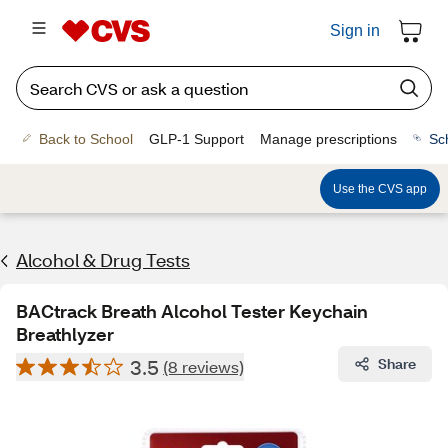
Sign in
Back to School
GLP-1 Support
Manage prescriptions
Sc
Use the CVS app
Alcohol & Drug Tests
BACtrack Breath Alcohol Tester Keychain
Breathlyzer
3.5
Share
(8 reviews)