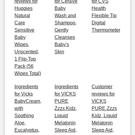
reviews for
for CeraVe
for CVS
Huggies
Baby
Health
Natural
Wash and
Flexible Tip
Care
Shampoo,
Digital
Sensitive
Gently
Thermometer
Baby
Cleanses
Wipes,
Baby's
Unscented,
Skin
1 Flip-Top
Pack (56
Wipes Total)
Ingredients
Ingredients
Customer
for Vicks
for VICKS
reviews for
BabyCream,
PURE
VICKS
with
Zzzs Kidz,
PURE Zzzs
Soothing
Liquid
Kidz, Liquid
Aloe,
Melatonin
Melatonin
Eucalyptus,
Sleep Aid,
Sleep Aid,