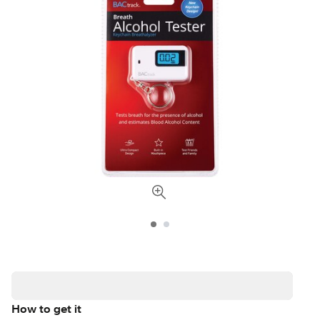
How to get it