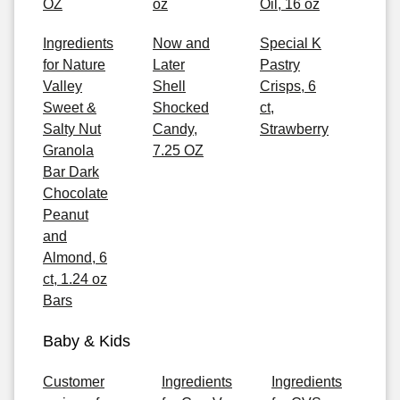
OZ
oz
Oil, 16 oz
Ingredients
Now and
Special K
for Nature
Later
Pastry
Valley
Shell
Crisps, 6
Sweet &
Shocked
ct,
Salty Nut
Candy,
Strawberry
Granola
7.25 OZ
Bar Dark
Chocolate
Peanut
and
Almond, 6
ct, 1.24 oz
Bars
Baby & Kids
Customer
Ingredients
Ingredients