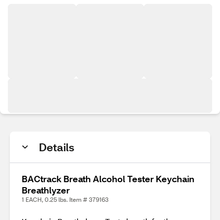
Details
BACtrack Breath Alcohol Tester Keychain
Breathlyzer
1 EACH, 0.25 lbs. Item # 379163