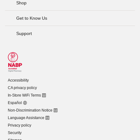
Shop
Get to Know Us
Support
Accessibility
CA privacy policy
In-Store WiFi Terms
Español
Non-Discrimination Notice
Language Assistance
Privacy policy
Security