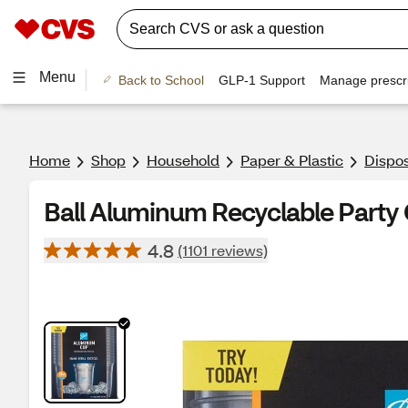
Menu
Back to School
GLP-1 Support
Manage prescri
Home
Shop
Household
Paper & Plastic
Dispo
Ball Aluminum Recyclable Party C
4.8
(1101 reviews)