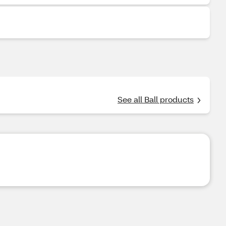
See all Ball products