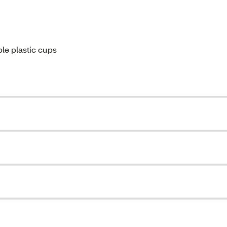
ble plastic cups