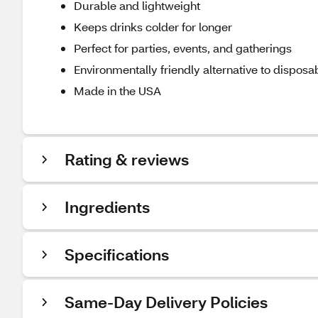
Durable and lightweight
Keeps drinks colder for longer
Perfect for parties, events, and gatherings
Environmentally friendly alternative to disposa
Made in the USA
Rating & reviews
Ingredients
Specifications
Same-Day Delivery Policies