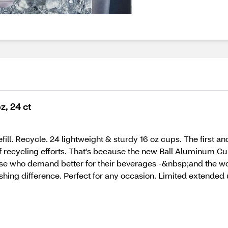
z, 24 ct
fill. Recycle. 24 lightweight & sturdy 16 oz cups. The first 
 recycling efforts. That's because the new Ball Aluminum Cup™
those who demand better for their beverages -&nbsp;and the wor
hing difference. Perfect for any occasion. Limited extended 