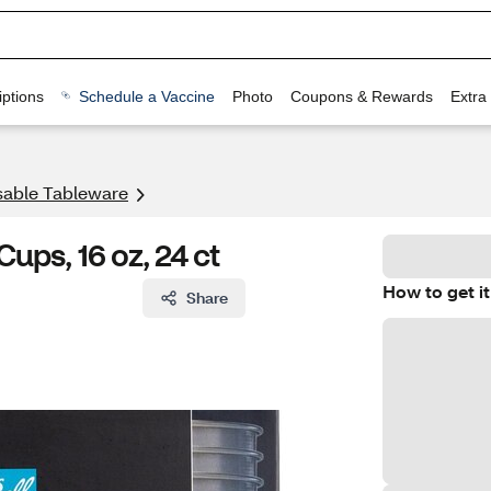
ptions
Schedule a Vaccine
Photo
Coupons & Rewards
Extra
sable Tableware
ups, 16 oz, 24 ct
How to get it
Share