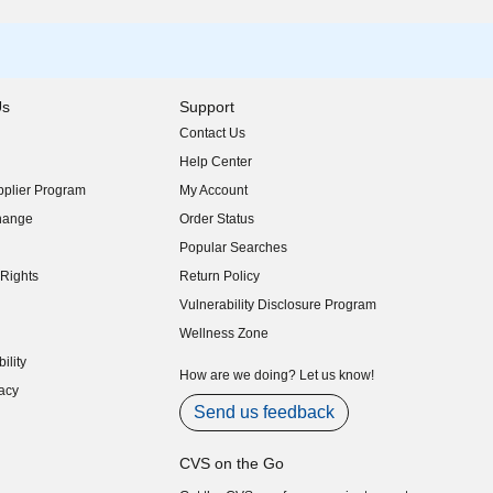
Us
Support
Contact Us
indow)
Help Center
indow)
plier Program
My Account
indow)
hange
Order Status
indow)
Popular Searches
indow)
Rights
Return Policy
indow)
Vulnerability Disclosure Program
indow)
(opens in new window)
Wellness Zone
indow)
ility
indow)
How are we doing? Let us know!
acy
indow)
Send us feedback
CVS on the Go