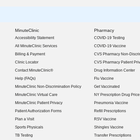
MinuteClinic
Pharmacy
Accessibility Statement
COVID-19 Testing
(opens in new window)
All MinuteClinic Services
COVID-19 Vaccine
Billing & Payment
CVS Pharmacy Non-Discrim
Clinic Locator
CVS Pharmacy Patient Pri
Contact MinuteClinic®
Drug Information Center
Help (FAQs)
Flu Vaccine
MinuteClinic Non-Discrimination Policy
Get Vaccinated
MinuteClinic Virtual Care
NY Prescription Drug Price 
(opens in new window)
MinuteClinic Patient Privacy
Pneumonia Vaccine
Patient Authorization Forms
Refill Prescriptions
Plan a Visit
RSV Vaccine
Sports Physicals
Shingles Vaccine
TB Testing
Transfer Prescriptions