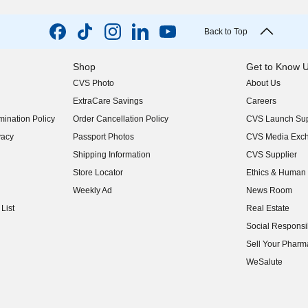
Back to Top
Shop
Get to Know 
CVS Photo
About Us
(opens in new w
ExtraCare Savings
Careers
(opens in new w
ination Policy
Order Cancellation Policy
CVS Launch Sup
(opens in new w
vacy
Passport Photos
CVS Media Exc
(opens in new w
Shipping Information
CVS Supplier
(opens in new w
Store Locator
Ethics & Human 
(opens in new w
Weekly Ad
News Room
(opens in new w
List
Real Estate
(opens in new w
Social Responsib
(opens in new w
Sell Your Pharm
(opens in new w
WeSalute