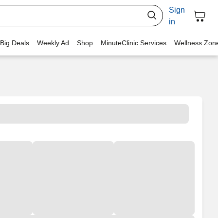
Sign
in
 Big Deals
Weekly Ad
Shop
MinuteClinic Services
Wellness Zon