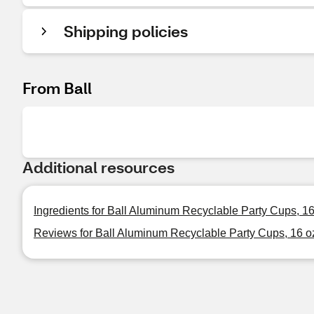
Shipping policies
From Ball
Additional resources
Ingredients for Ball Aluminum Recyclable Party Cups, 16 
Reviews for Ball Aluminum Recyclable Party Cups, 16 oz