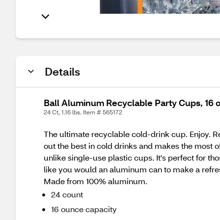
Details
Ball Aluminum Recyclable Party Cups, 16 o
24 Ct, 1.16 lbs. Item # 565172
The ultimate recyclable cold-drink cup. Enjoy. Re
out the best in cold drinks and makes the most of
unlike single-use plastic cups. It's perfect for 
like you would an aluminum can to make a refres
Made from 100% aluminum.
24 count
16 ounce capacity