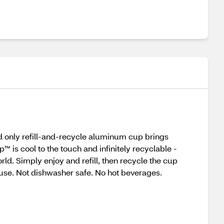
and only refill-and-recycle aluminum cup brings
 is cool to the touch and infinitely recyclable -
ld. Simply enjoy and refill, then recycle the cup
use. Not dishwasher safe. No hot beverages.