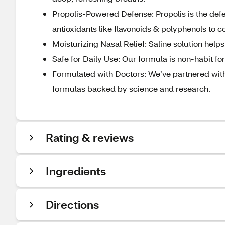
Propolis-Powered Defense: Propolis is the de
antioxidants like flavonoids & polyphenols to 
Moisturizing Nasal Relief: Saline solution help
Safe for Daily Use: Our formula is non-habit fo
Formulated with Doctors: We’ve partnered with
formulas backed by science and research.
Rating & reviews
Ingredients
Directions