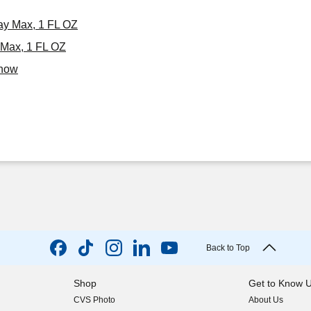
ray Max, 1 FL OZ
 Max, 1 FL OZ
Know
Back to Top
Shop
Get to Know 
CVS Photo
About Us
(opens in new w