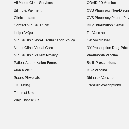
All MinuteClinic Services
COVID-19 Vaccine
Billing & Payment
CVS Pharmacy Non-Discrim
Clinic Locator
CVS Pharmacy Patient Pri
Contact MinuteClinic®
Drug Information Center
Help (FAQs)
Flu Vaccine
MinuteClinic Non-Discrimination Policy
Get Vaccinated
MinuteClinic Virtual Care
NY Prescription Drug Price 
(opens in new window)
MinuteClinic Patient Privacy
Pneumonia Vaccine
Patient Authorization Forms
Refill Prescriptions
Plan a Visit
RSV Vaccine
Sports Physicals
Shingles Vaccine
TB Testing
Transfer Prescriptions
Terms of Use
Why Choose Us