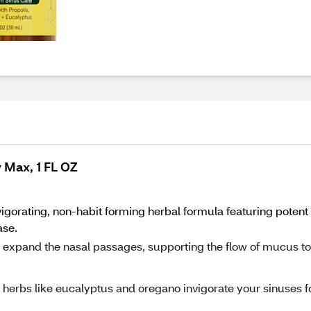
 Max, 1 FL OZ
gorating, non-habit forming herbal formula featuring potent i
ase.
 to expand the nasal passages, supporting the flow of mucus to
 herbs like eucalyptus and oregano invigorate your sinuses f