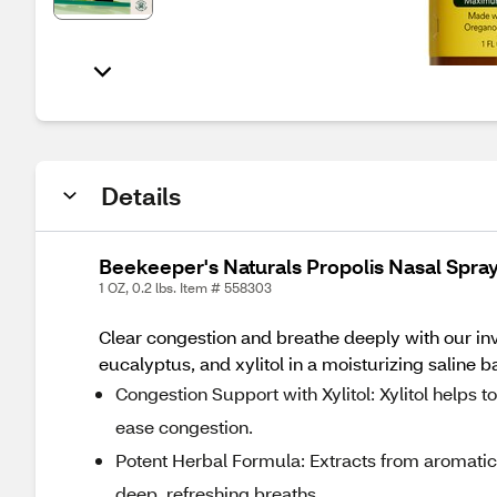
Details
Beekeeper's Naturals Propolis Nasal Spray
1 OZ, 0.2 lbs. Item # 558303
Clear congestion and breathe deeply with our invi
eucalyptus, and xylitol in a moisturizing saline b
Congestion Support with Xylitol: Xylitol helps
ease congestion.
Potent Herbal Formula: Extracts from aromatic
deep, refreshing breaths.