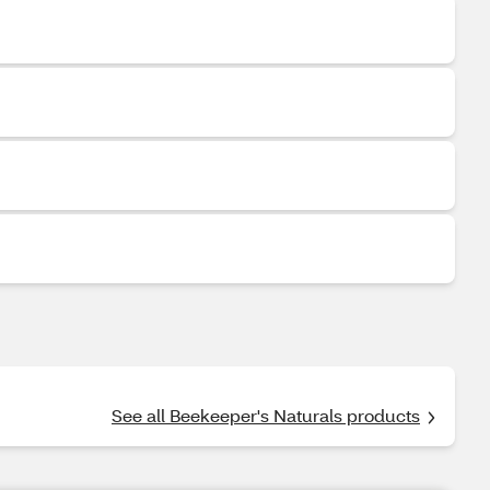
See all Beekeeper's Naturals products