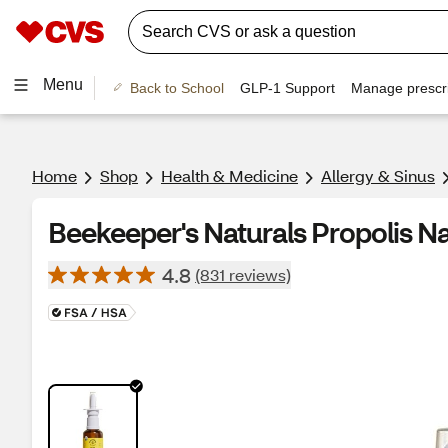
Menu
Back to School
GLP-1 Support
Manage prescri
Home
Shop
Health & Medicine
Allergy & Sinus
Beekeeper's Naturals Propolis Na
4.8
(831 reviews)