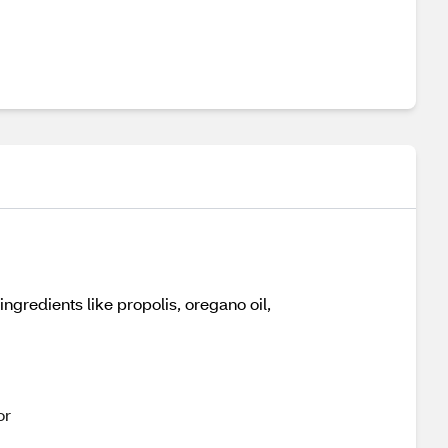
ngredients like propolis, oregano oil,
or