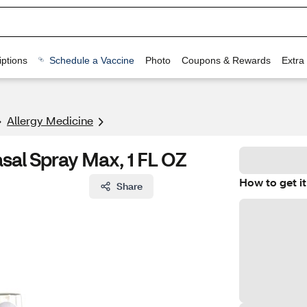
ptions
Schedule a Vaccine
Photo
Coupons & Rewards
Extra
Allergy Medicine
sal Spray Max, 1 FL OZ
How to get it
Share