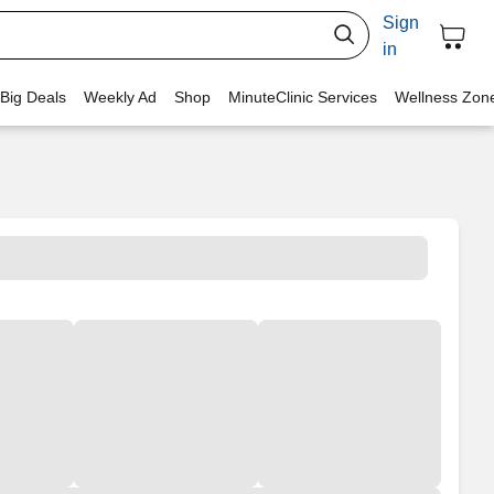
Sign
in
 Big Deals
Weekly Ad
Shop
MinuteClinic Services
Wellness Zon