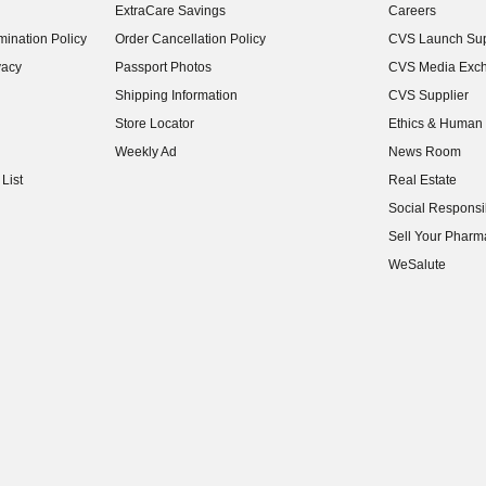
ExtraCare Savings
Careers
(opens in new w
ination Policy
Order Cancellation Policy
CVS Launch Sup
(opens in new w
vacy
Passport Photos
CVS Media Exc
(opens in new w
Shipping Information
CVS Supplier
(opens in new w
Store Locator
Ethics & Human 
(opens in new w
Weekly Ad
News Room
(opens in new w
List
Real Estate
(opens in new w
Social Responsib
(opens in new w
Sell Your Pharm
(opens in new w
WeSalute