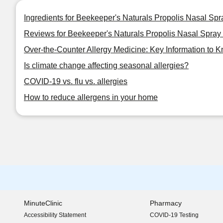
Ingredients for Beekeeper's Naturals Propolis Nasal Sp
Reviews for Beekeeper's Naturals Propolis Nasal Spray
Over-the-Counter Allergy Medicine: Key Information to 
Is climate change affecting seasonal allergies?
COVID-19 vs. flu vs. allergies
How to reduce allergens in your home
MinuteClinic
Pharmacy
Accessibility Statement
COVID-19 Testing
(opens in new window)