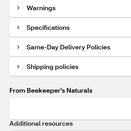
Warnings
Specifications
Same-Day Delivery Policies
Shipping policies
From Beekeeper's Naturals
Additional resources