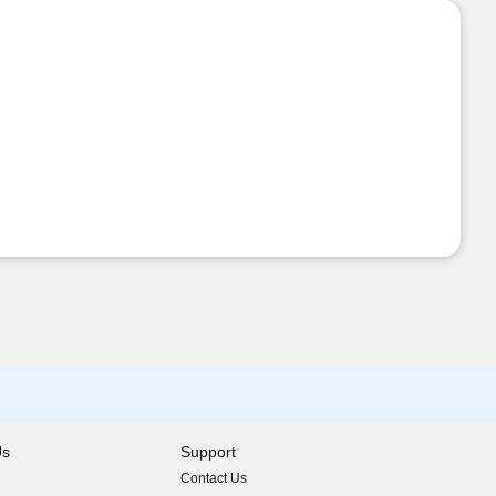
Us
Support
Contact Us
indow)