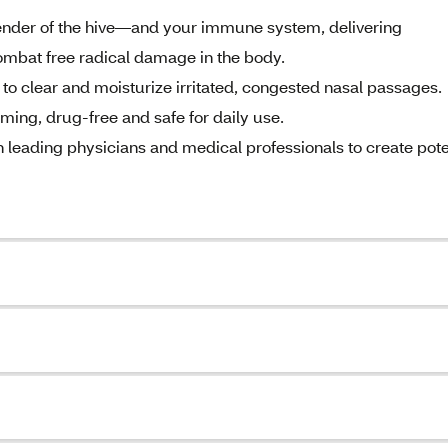
fender of the hive—and your immune system, delivering
combat free radical damage in the body.
s to clear and moisturize irritated, congested nasal passages.
rming, drug-free and safe for daily use.
 leading physicians and medical professionals to create pot