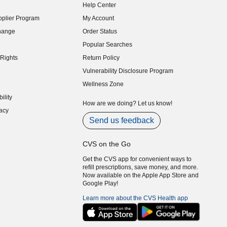
Help Center
indow)
plier Program
My Account
indow)
hange
Order Status
indow)
Popular Searches
indow)
Rights
Return Policy
indow)
Vulnerability Disclosure Program
indow)
(opens in new window)
Wellness Zone
indow)
ility
indow)
How are we doing? Let us know!
acy
indow)
Send us feedback
CVS on the Go
Get the CVS app for convenient ways to
refill prescriptions, save money, and more.
Now available on the Apple App Store and
Google Play!
Learn more about the CVS Health app