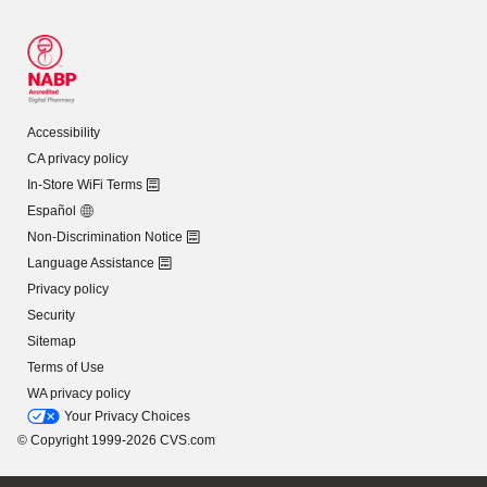
Accessibility
CA privacy policy
In-Store WiFi Terms
Español
Non-Discrimination Notice
Language Assistance
Privacy policy
Security
Sitemap
Terms of Use
WA privacy policy
Your Privacy Choices
© Copyright 1999-2026 CVS.com