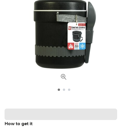
How to get it