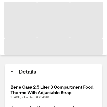
Details
Bene Casa 2.5 Liter 3 Compartment Food
Thermo With Adjustable Strap
1 EACH, 2 lbs. Item # 264348