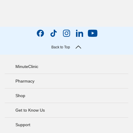
Back to Top
MinuteClinic
Pharmacy
Shop
Get to Know Us
Support