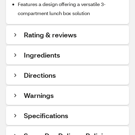
Features a design offering a versatile 3-
compartment lunch box solution
Rating & reviews
Ingredients
Directions
Warnings
Specifications