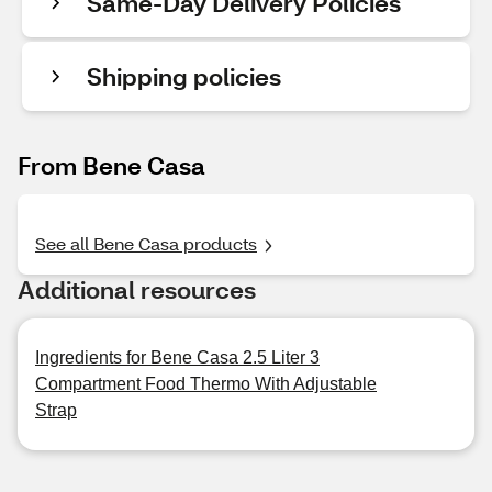
Same-Day Delivery Policies
Shipping policies
From Bene Casa
See all Bene Casa products
Additional resources
Ingredients for Bene Casa 2.5 Liter 3
Compartment Food Thermo With Adjustable
Strap