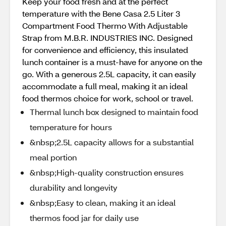
Keep your food fresh and at the perfect
temperature with the Bene Casa 2.5 Liter 3
Compartment Food Thermo With Adjustable
Strap from M.B.R. INDUSTRIES INC. Designed
for convenience and efficiency, this insulated
lunch container is a must-have for anyone on the
go. With a generous 2.5L capacity, it can easily
accommodate a full meal, making it an ideal
food thermos choice for work, school or travel.
Thermal lunch box designed to maintain food
temperature for hours
&nbsp;2.5L capacity allows for a substantial
meal portion
&nbsp;High-quality construction ensures
durability and longevity
&nbsp;Easy to clean, making it an ideal
thermos food jar for daily use