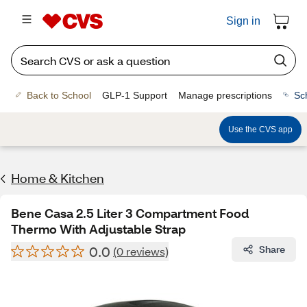
Sign in
Back to School
GLP-1 Support
Manage prescriptions
Sc
Use the CVS app
Home & Kitchen
Bene Casa 2.5 Liter 3 Compartment Food
Thermo With Adjustable Strap
0.0
Share
(0 reviews)