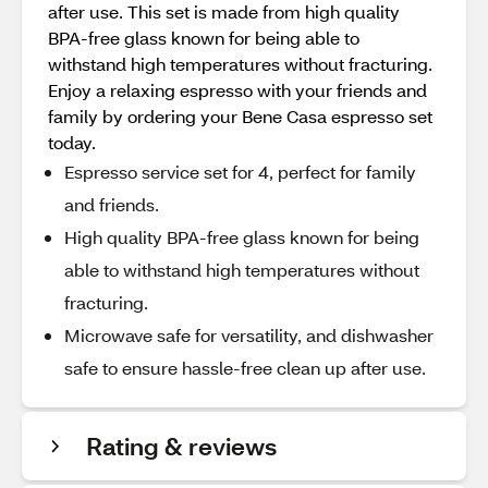
after use. This set is made from high quality
BPA-free glass known for being able to
withstand high temperatures without fracturing.
Enjoy a relaxing espresso with your friends and
family by ordering your Bene Casa espresso set
today.
Espresso service set for 4, perfect for family
and friends.
High quality BPA-free glass known for being
able to withstand high temperatures without
fracturing.
Microwave safe for versatility, and dishwasher
safe to ensure hassle-free clean up after use.
Rating & reviews