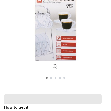
How to get it