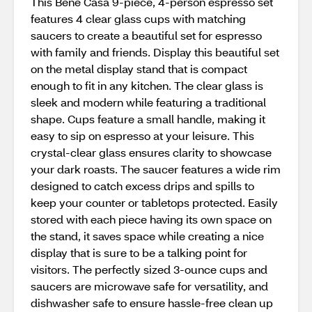
This Bene Casa 9-piece, 4-person espresso set
features 4 clear glass cups with matching
saucers to create a beautiful set for espresso
with family and friends. Display this beautiful set
on the metal display stand that is compact
enough to fit in any kitchen. The clear glass is
sleek and modern while featuring a traditional
shape. Cups feature a small handle, making it
easy to sip on espresso at your leisure. This
crystal-clear glass ensures clarity to showcase
your dark roasts. The saucer features a wide rim
designed to catch excess drips and spills to
keep your counter or tabletops protected. Easily
stored with each piece having its own space on
the stand, it saves space while creating a nice
display that is sure to be a talking point for
visitors. The perfectly sized 3-ounce cups and
saucers are microwave safe for versatility, and
dishwasher safe to ensure hassle-free clean up