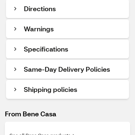
Directions
Warnings
Specifications
Same-Day Delivery Policies
Shipping policies
From Bene Casa