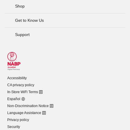
Shop
Get to Know Us
Support
Accessibility
CA privacy policy
In-Store WiFi Terms
Español
Non-Discrimination Notice
Language Assistance
Privacy policy
Security