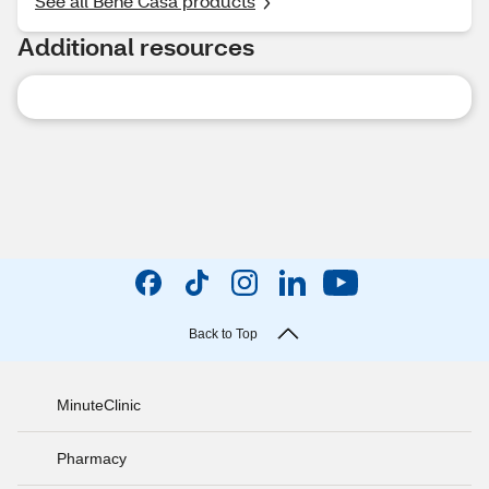
See all Bene Casa products
Additional resources
Back to Top
MinuteClinic
Pharmacy