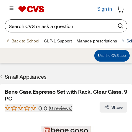
Sign in
Back to School
GLP-1 Support
Manage prescriptions
Sc
Use the CVS app
Small Appliances
Bene Casa Espresso Set with Rack, Clear Glass, 9
PC
0.0
Share
(0 reviews)