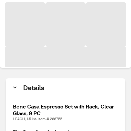
Details
Bene Casa Espresso Set with Rack, Clear
Glass, 9 PC
1 EACH, 1.5 lbs. Item # 266755