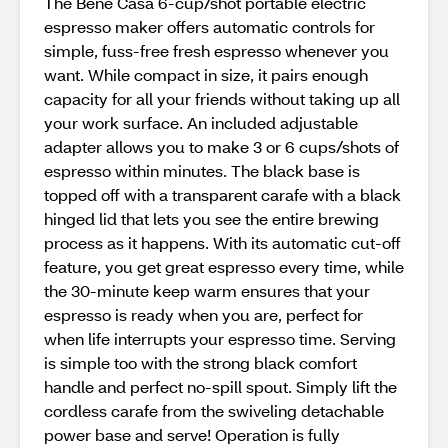
The Bene Casa 6-cup/shot portable electric
espresso maker offers automatic controls for
simple, fuss-free fresh espresso whenever you
want. While compact in size, it pairs enough
capacity for all your friends without taking up all
your work surface. An included adjustable
adapter allows you to make 3 or 6 cups/shots of
espresso within minutes. The black base is
topped off with a transparent carafe with a black
hinged lid that lets you see the entire brewing
process as it happens. With its automatic cut-off
feature, you get great espresso every time, while
the 30-minute keep warm ensures that your
espresso is ready when you are, perfect for
when life interrupts your espresso time. Serving
is simple too with the strong black comfort
handle and perfect no-spill spout. Simply lift the
cordless carafe from the swiveling detachable
power base and serve! Operation is fully