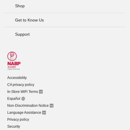
Shop
Get to Know Us
Support
Accessibility
CA privacy policy
In-Store WiFi Terms
Español
Non-Discrimination Notice
Language Assistance
Privacy policy
Security