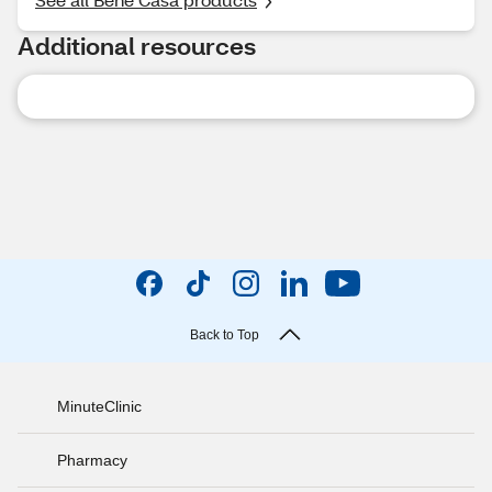
Additional resources
Back to Top
MinuteClinic
Pharmacy