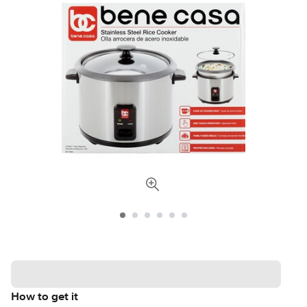
How to get it