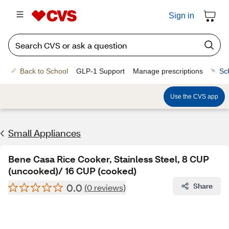
Sign in
Back to School
GLP-1 Support
Manage prescriptions
Sc
Use the CVS app
Small Appliances
Bene Casa Rice Cooker, Stainless Steel, 8 CUP
(uncooked)/ 16 CUP (cooked)
0.0
Share
(0 reviews)