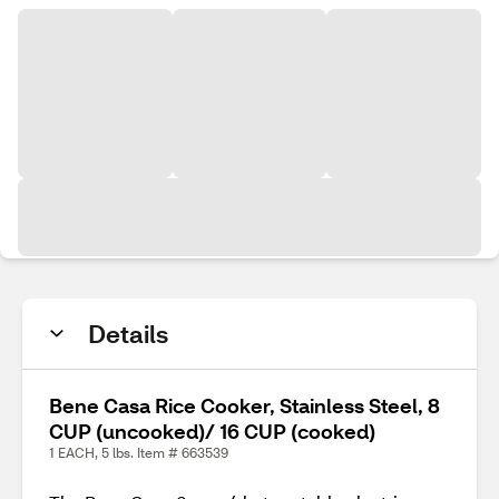
Details
Bene Casa Rice Cooker, Stainless Steel, 8
CUP (uncooked)/ 16 CUP (cooked)
1 EACH, 5 lbs. Item # 663539