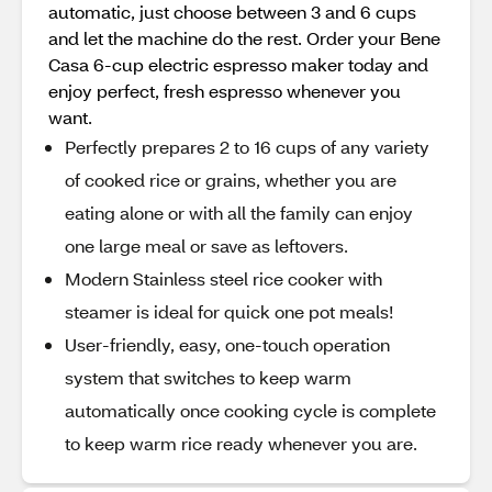
automatic, just choose between 3 and 6 cups
and let the machine do the rest. Order your Bene
Casa 6-cup electric espresso maker today and
enjoy perfect, fresh espresso whenever you
want.
Perfectly prepares 2 to 16 cups of any variety
of cooked rice or grains, whether you are
eating alone or with all the family can enjoy
one large meal or save as leftovers.
Modern Stainless steel rice cooker with
steamer is ideal for quick one pot meals!
User-friendly, easy, one-touch operation
system that switches to keep warm
automatically once cooking cycle is complete
to keep warm rice ready whenever you are.