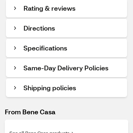
Rating & reviews
Directions
Specifications
Same-Day Delivery Policies
Shipping policies
From Bene Casa
See all Bene Casa products