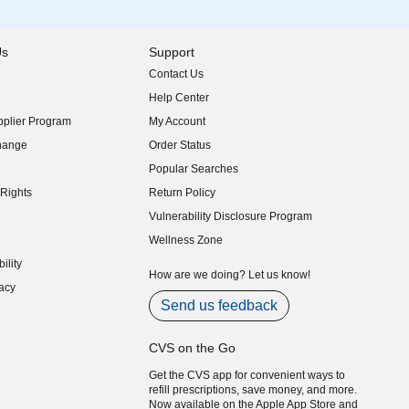
Us
Support
Contact Us
indow)
Help Center
indow)
plier Program
My Account
indow)
hange
Order Status
indow)
Popular Searches
indow)
Rights
Return Policy
indow)
Vulnerability Disclosure Program
indow)
(opens in new window)
Wellness Zone
indow)
ility
indow)
How are we doing? Let us know!
acy
indow)
Send us feedback
CVS on the Go
Get the CVS app for convenient ways to
refill prescriptions, save money, and more.
Now available on the Apple App Store and