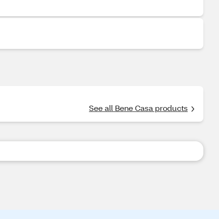
See all Bene Casa products