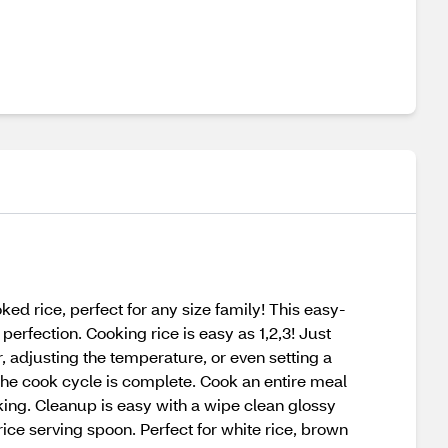
d rice, perfect for any size family! This easy-
erfection. Cooking rice is easy as 1,2,3! Just
, adjusting the temperature, or even setting a
e the cook cycle is complete. Cook an entire meal
king. Cleanup is easy with a wipe clean glossy
ice serving spoon. Perfect for white rice, brown