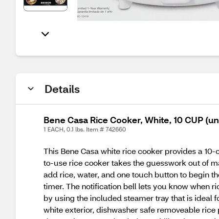
Details
Bene Casa Rice Cooker, White, 10 CUP (u
1 EACH, 0.1 lbs. Item # 742660
This Bene Casa white rice cooker provides a 10-c
to-use rice cooker takes the guesswork out of mak
add rice, water, and one touch button to begin th
timer. The notification bell lets you know when r
by using the included steamer tray that is ideal
white exterior, dishwasher safe removeable rice 