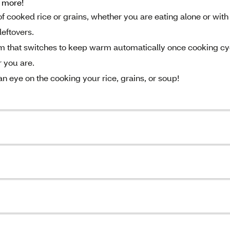
h more!
of cooked rice or grains, whether you are eating alone or with 
leftovers.
em that switches to keep warm automatically once cooking cy
 you are.
n eye on the cooking your rice, grains, or soup!