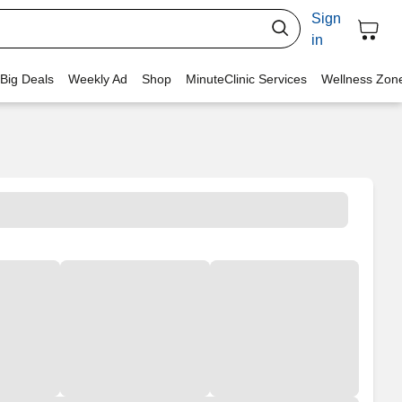
Sign
in
 Big Deals
Weekly Ad
Shop
MinuteClinic Services
Wellness Zon