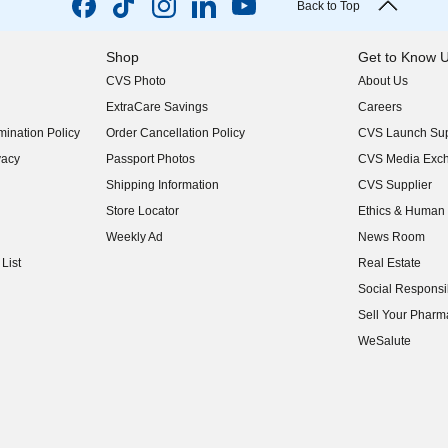
Back to Top
Shop
Get to Know 
CVS Photo
About Us
(opens in new w
ExtraCare Savings
Careers
(opens in new w
ination Policy
Order Cancellation Policy
CVS Launch Sup
(opens in new w
vacy
Passport Photos
CVS Media Exc
(opens in new w
Shipping Information
CVS Supplier
(opens in new w
Store Locator
Ethics & Human 
(opens in new w
Weekly Ad
News Room
(opens in new w
List
Real Estate
(opens in new w
Social Responsib
(opens in new w
Sell Your Pharm
(opens in new w
WeSalute