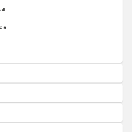
all
cle