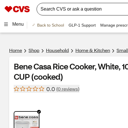
Menu
Back to School
GLP-1 Support
Manage prescri
Home
Shop
Household
Home & Kitchen
Smal
Bene Casa Rice Cooker, White, 
CUP (cooked)
0.0
(0 reviews)