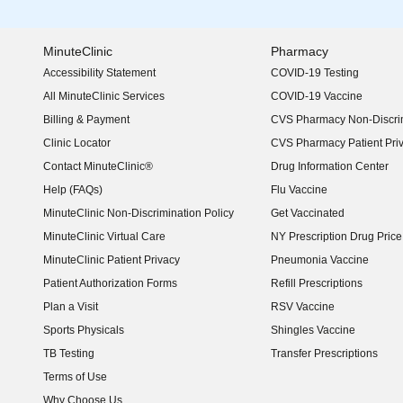
MinuteClinic
Pharmacy
Accessibility Statement
COVID-19 Testing
(opens in new window)
All MinuteClinic Services
COVID-19 Vaccine
Billing & Payment
CVS Pharmacy Non-Discrim
Clinic Locator
CVS Pharmacy Patient Pri
Contact MinuteClinic®
Drug Information Center
Help (FAQs)
Flu Vaccine
MinuteClinic Non-Discrimination Policy
Get Vaccinated
MinuteClinic Virtual Care
NY Prescription Drug Price 
(opens in new window)
MinuteClinic Patient Privacy
Pneumonia Vaccine
Patient Authorization Forms
Refill Prescriptions
Plan a Visit
RSV Vaccine
Sports Physicals
Shingles Vaccine
TB Testing
Transfer Prescriptions
Terms of Use
Why Choose Us