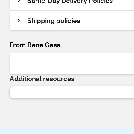
Same-Day Delivery Policies
Shipping policies
From Bene Casa
Additional resources