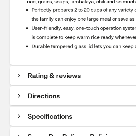
rice, grains, soups, jambalaya, chili and so muc
Perfectly prepares 2 to 20 cups of any variety 
the family can enjoy one large meal or save as 
User-friendly, easy, one-touch operation syst
is complete to keep warm rice ready whenever
Durable tempered glass lid lets you can keep a
Rating & reviews
Directions
Specifications