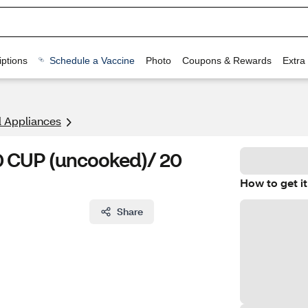
ptions
Schedule a Vaccine
Photo
Coupons & Rewards
Extra
l Appliances
10 CUP (uncooked)/ 20
How to get it
Share