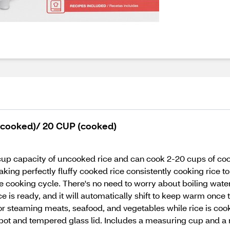
ncooked)/ 20 CUP (cooked)
up capacity of uncooked rice and can cook 2-20 cups of cooke
ing perfectly fluffy cooked rice consistently cooking rice to p
e cooking cycle. There's no need to worry about boiling water
ice is ready, and it will automatically shift to keep warm onc
 for steaming meats, seafood, and vegetables while rice is coo
pot and tempered glass lid. Includes a measuring cup and a r