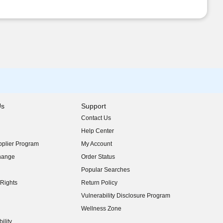
Us
Support
Contact Us
indow)
Help Center
indow)
plier Program
My Account
indow)
hange
Order Status
indow)
Popular Searches
indow)
Rights
Return Policy
indow)
Vulnerability Disclosure Program
indow)
(opens in new window)
Wellness Zone
indow)
ility