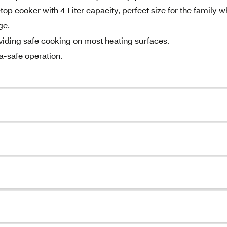
p cooker with 4 Liter capacity, perfect size for the family w
ge.
viding safe cooking on most heating surfaces.
a-safe operation.