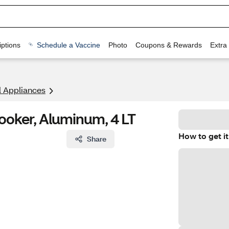
ptions
Schedule a Vaccine
Photo
Coupons & Rewards
Extra
l Appliances
ooker, Aluminum, 4 LT
How to get it
Share