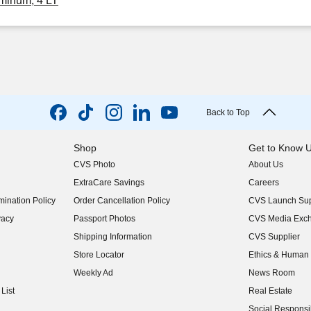
minum, 4 LT
Back to Top
Shop
Get to Know 
CVS Photo
About Us
(opens in new w
ExtraCare Savings
Careers
(opens in new w
ination Policy
Order Cancellation Policy
CVS Launch Sup
(opens in new w
vacy
Passport Photos
CVS Media Exc
(opens in new w
Shipping Information
CVS Supplier
(opens in new w
Store Locator
Ethics & Human 
(opens in new w
Weekly Ad
News Room
(opens in new w
List
Real Estate
(opens in new w
Social Responsib