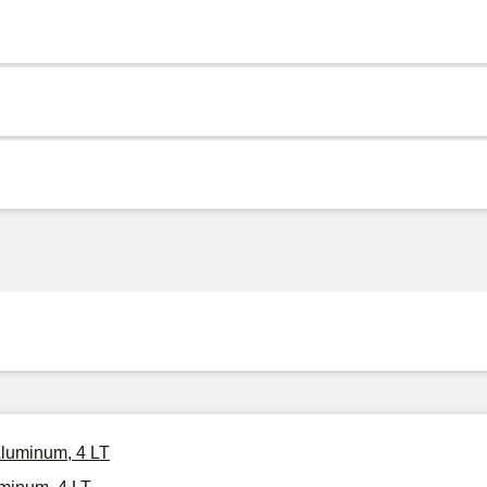
Aluminum, 4 LT