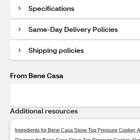
Specifications
Same-Day Delivery Policies
Shipping policies
From Bene Casa
Additional resources
Ingredients for Bene Casa Stove Top Pressure Cooker, 