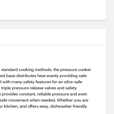
 standard cooking methods, the pressure cooker
ted base distributes heat evenly providing safe
 with many safety features for an ultra-safe
 triple pressure release valves and safety
at provides constant, reliable pressure and even
sy, safe movement when needed. Whether you are
ur kitchen, and offers easy, dishwasher friendly