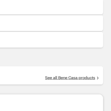
See all Bene Casa products