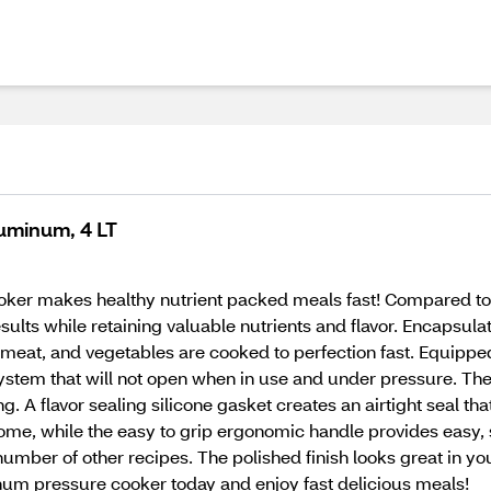
uminum, 4 LT
oker makes healthy nutrient packed meals fast! Compared to
ults while retaining valuable nutrients and flavor. Encapsula
 meat, and vegetables are cooked to perfection fast. Equipped
system that will not open when in use and under pressure. The
 A flavor sealing silicone gasket creates an airtight seal th
r home, while the easy to grip ergonomic handle provides ea
umber of other recipes. The polished finish looks great in yo
num pressure cooker today and enjoy fast delicious meals!