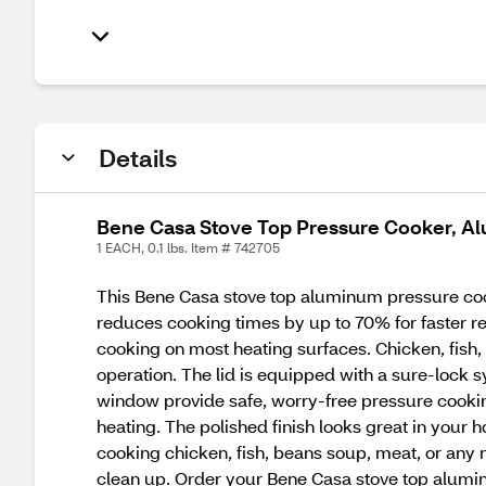
Details
Bene Casa Stove Top Pressure Cooker, Al
1 EACH, 0.1 lbs. Item # 742705
This Bene Casa stove top aluminum pressure co
reduces cooking times by up to 70% for faster res
cooking on most heating surfaces. Chicken, fish,
operation. The lid is equipped with a sure-lock 
window provide safe, worry-free pressure cooking.
heating. The polished finish looks great in you
cooking chicken, fish, beans soup, meat, or any n
clean up. Order your Bene Casa stove top alumi