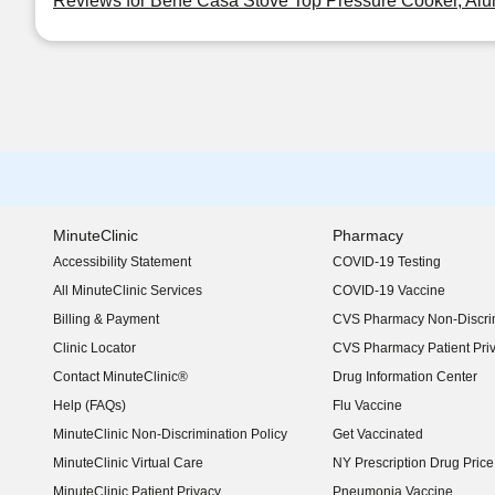
Reviews for Bene Casa Stove Top Pressure Cooker, Alu
MinuteClinic
Pharmacy
Accessibility Statement
COVID-19 Testing
(opens in new window)
All MinuteClinic Services
COVID-19 Vaccine
Billing & Payment
CVS Pharmacy Non-Discrim
Clinic Locator
CVS Pharmacy Patient Pri
Contact MinuteClinic®
Drug Information Center
Help (FAQs)
Flu Vaccine
MinuteClinic Non-Discrimination Policy
Get Vaccinated
MinuteClinic Virtual Care
NY Prescription Drug Price 
(opens in new window)
MinuteClinic Patient Privacy
Pneumonia Vaccine