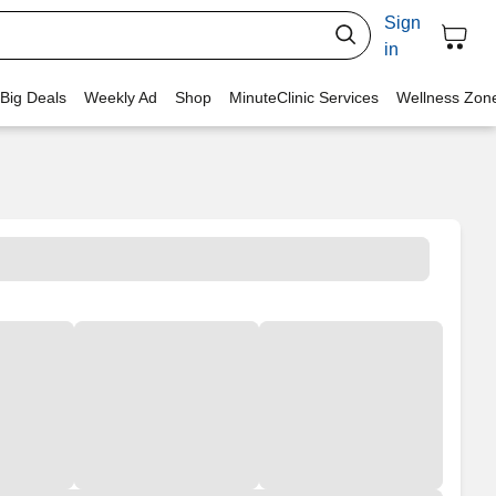
Sign
in
 Big Deals
Weekly Ad
Shop
MinuteClinic Services
Wellness Zon