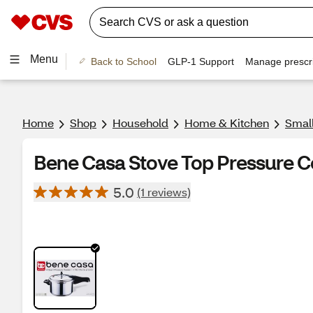
Menu
Back to School
GLP-1 Support
Manage prescri
Home
Shop
Household
Home & Kitchen
Smal
Bene Casa Stove Top Pressure C
5.0
(1 reviews)