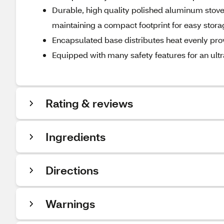
Durable, high quality polished aluminum stoveto
maintaining a compact footprint for easy stora
Encapsulated base distributes heat evenly pro
Equipped with many safety features for an ultr
Rating & reviews
Ingredients
Directions
Warnings