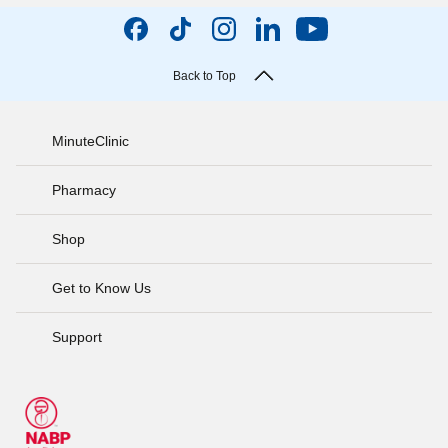
Back to Top
MinuteClinic
Pharmacy
Shop
Get to Know Us
Support