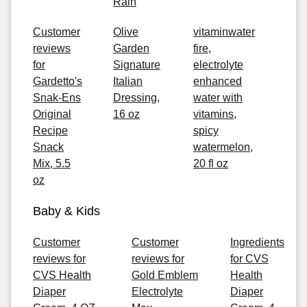
Rain
Customer
Olive
vitaminwater
reviews
Garden
fire,
for
Signature
electrolyte
Gardetto's
Italian
enhanced
Snak-Ens
Dressing,
water with
Original
16 oz
vitamins,
Recipe
spicy
Snack
watermelon,
Mix, 5.5
20 fl oz
oz
Baby & Kids
Customer
Customer
Ingredients
reviews for
reviews for
for CVS
CVS Health
Gold Emblem
Health
Diaper
Electrolyte
Diaper