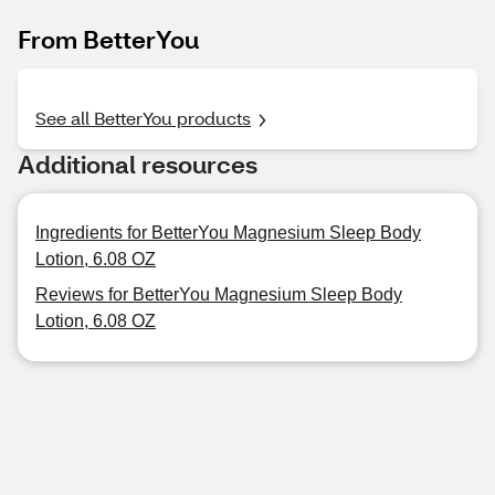
From BetterYou
See all BetterYou products
Additional resources
Ingredients for BetterYou Magnesium Sleep Body
Lotion, 6.08 OZ
Reviews for BetterYou Magnesium Sleep Body
Lotion, 6.08 OZ