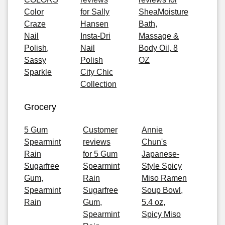
Color
for Sally
SheaMoisture
Craze
Hansen
Bath,
Nail
Insta-Dri
Massage &
Polish,
Nail
Body Oil, 8
Sassy
Polish
OZ
Sparkle
City Chic
Collection
Grocery
5 Gum
Customer
Annie
Spearmint
reviews
Chun's
Rain
for 5 Gum
Japanese-
Sugarfree
Spearmint
Style Spicy
Gum,
Rain
Miso Ramen
Spearmint
Sugarfree
Soup Bowl,
Rain
Gum,
5.4 oz,
Spearmint
Spicy Miso