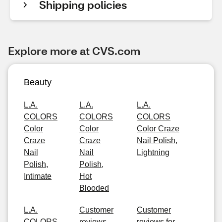
Shipping policies
Explore more at CVS.com
Beauty
L.A.
L.A.
L.A.
COLORS
COLORS
COLORS
Color
Color
Color Craze
Craze
Craze
Nail Polish,
Nail
Nail
Lightning
Polish,
Polish,
Intimate
Hot
Blooded
L.A.
Customer
Customer
COLORS
reviews
reviews for