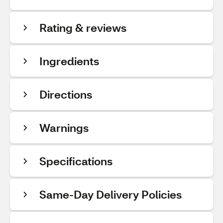
Rating & reviews
Ingredients
Directions
Warnings
Specifications
Same-Day Delivery Policies