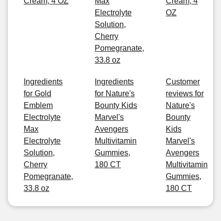
Cream, 4 OZ
Max
Cream, 4
Electrolyte
OZ
Solution,
Cherry
Pomegranate,
33.8 oz
Ingredients
Ingredients
Customer
for Gold
for Nature's
reviews for
Emblem
Bounty Kids
Nature's
Electrolyte
Marvel's
Bounty
Max
Avengers
Kids
Electrolyte
Multivitamin
Marvel's
Solution,
Gummies,
Avengers
Cherry
180 CT
Multivitamin
Pomegranate,
Gummies,
33.8 oz
180 CT