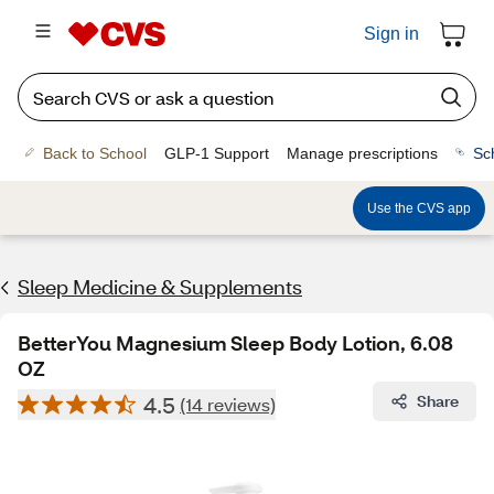
Sign in
Back to School
GLP-1 Support
Manage prescriptions
Sc
Use the CVS app
Sleep Medicine & Supplements
BetterYou Magnesium Sleep Body Lotion, 6.08
OZ
4.5
Share
(14 reviews)