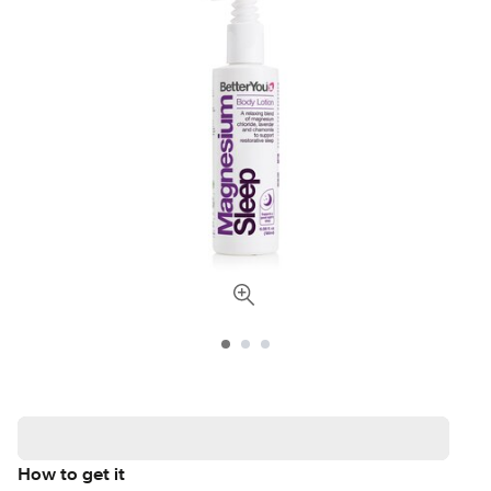
How to get it