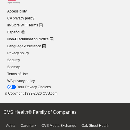
Accessibility
CA privacy policy
In-Store WiFi Terms
Español
Non-Discrimination Notice
Language Assistance
Privacy policy
Security
Sitemap
Terms of Use
WA privacy policy
Your Privacy Choices
© Copyright 1999-2026 CVS.com
CVS Health® Family of Companies
Aetna
Caremark
CVS Media Exchange
Oak Street Health