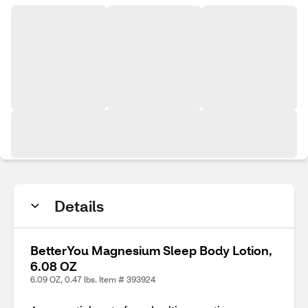
Details
BetterYou Magnesium Sleep Body Lotion,
6.08 OZ
6.09 OZ, 0.47 lbs. Item # 393924