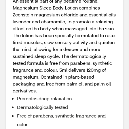
An essential part of any bedtime routine,
Magnesium Sleep Body Lotion combines
Zechstein magnesium chloride and essential oils
lavender and chamomile, to promote a relaxing
effect on the body when massaged into the skin.
The lotion has been specially formulated to relax
tired muscles, slow sensory activity and quieten
the mind, allowing for a deeper and more
sustained sleep cycle. The dermatologically
tested formula is free from parabens, synthetic
fragrance and colour. 5ml delivers 120mg of
magnesium. Contained in plant-based
packaging and free from palm oil and palm oil
derivatives.
Promotes deep relaxation
Dermatologically tested
Free of parabens, synthetic fragrance and
color