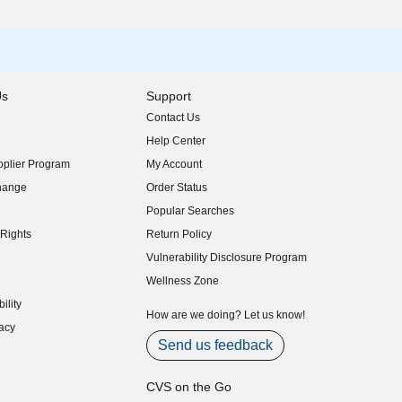
Us
Support
Contact Us
indow)
Help Center
indow)
plier Program
My Account
indow)
hange
Order Status
indow)
Popular Searches
indow)
Rights
Return Policy
indow)
Vulnerability Disclosure Program
indow)
(opens in new window)
Wellness Zone
indow)
ility
indow)
How are we doing? Let us know!
acy
indow)
Send us feedback
CVS on the Go