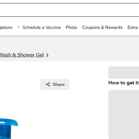
ptions
Schedule a Vaccine
Photo
Coupons & Rewards
Extra
Wash & Shower Gel
How to get it
Share