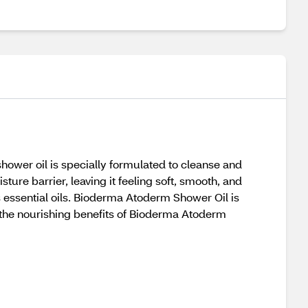
hower oil is specially formulated to cleanse and
sture barrier, leaving it feeling soft, smooth, and
ts essential oils. Bioderma Atoderm Shower Oil is
 the nourishing benefits of Bioderma Atoderm