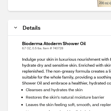
Details
Bioderma Atoderm Shower Oil
6.7 OZ, 0.5 lbs. Item # 740728
Indulge your skin in luxurious nourishment with 
hydrate dry and sensitive skin. Enriched with skin-
replenished. The non-greasy formula creates a lig
suitable for the whole family, providing a soot
Shower Oil and embrace a healthier, hydrated c
Cleanses and hydrates the skin
Restores the skin's natural moisture barrier
Leaves the skin feeling soft, smooth, and reple