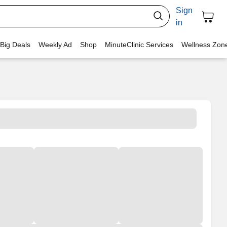
Sign
in
 Big Deals
Weekly Ad
Shop
MinuteClinic Services
Wellness Zon