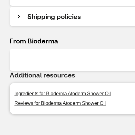
Shipping policies
From Bioderma
Additional resources
Ingredients for Bioderma Atoderm Shower Oil
Reviews for Bioderma Atoderm Shower Oil