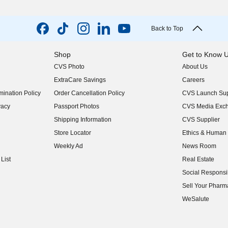
Back to Top
Shop
Get to Know 
CVS Photo
About Us
(opens in new w
ExtraCare Savings
Careers
(opens in new w
ination Policy
Order Cancellation Policy
CVS Launch Sup
(opens in new w
vacy
Passport Photos
CVS Media Exc
(opens in new w
Shipping Information
CVS Supplier
(opens in new w
Store Locator
Ethics & Human 
(opens in new w
Weekly Ad
News Room
(opens in new w
List
Real Estate
(opens in new w
Social Responsib
(opens in new w
Sell Your Pharm
(opens in new w
WeSalute