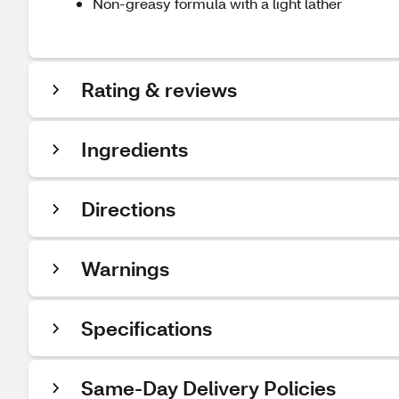
Non-greasy formula with a light lather
Rating & reviews
Ingredients
Directions
Warnings
Specifications
Same-Day Delivery Policies