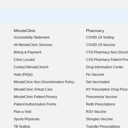
MinuteClinic
Pharmacy
Accessibility Statement
COVID-19 Testing
(opens in new window)
All MinuteClinic Services
COVID-19 Vaccine
Billing & Payment
CVS Pharmacy Non-Discrim
Clinic Locator
CVS Pharmacy Patient Pri
Contact MinuteClinic®
Drug Information Center
Help (FAQs)
Flu Vaccine
MinuteClinic Non-Discrimination Policy
Get Vaccinated
MinuteClinic Virtual Care
NY Prescription Drug Price 
(opens in new window)
MinuteClinic Patient Privacy
Pneumonia Vaccine
Patient Authorization Forms
Refill Prescriptions
Plan a Visit
RSV Vaccine
Sports Physicals
Shingles Vaccine
TB Testing
Transfer Prescriptions