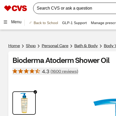
Menu
Back to School
GLP-1 Support
Manage prescri
Home
Shop
Personal Care
Bath & Body
Body 
Bioderma Atoderm Shower Oil
4.3
(1600 reviews)