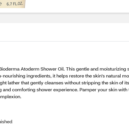
Bioderma Atoderm Shower Oil. This gentle and moisturizing s
nourishing ingredients, it helps restore the skin's natural moi
ht lather that gently cleanses without stripping the skin of i
hing and comforting shower experience. Pamper your skin with
omplexion.
nished