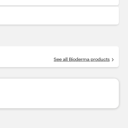
See all Bioderma products