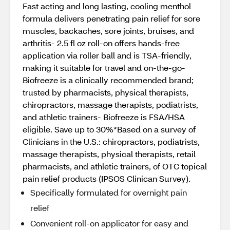
Fast acting and long lasting, cooling menthol
formula delivers penetrating pain relief for sore
muscles, backaches, sore joints, bruises, and
arthritis- 2.5 fl oz roll-on offers hands-free
application via roller ball and is TSA-friendly,
making it suitable for travel and on-the-go-
Biofreeze is a clinically recommended brand;
trusted by pharmacists, physical therapists,
chiropractors, massage therapists, podiatrists,
and athletic trainers- Biofreeze is FSA/HSA
eligible. Save up to 30%*Based on a survey of
Clinicians in the U.S.: chiropractors, podiatrists,
massage therapists, physical therapists, retail
pharmacists, and athletic trainers, of OTC topical
pain relief products (IPSOS Clinican Survey).
Specifically formulated for overnight pain
relief
Convenient roll-on applicator for easy and