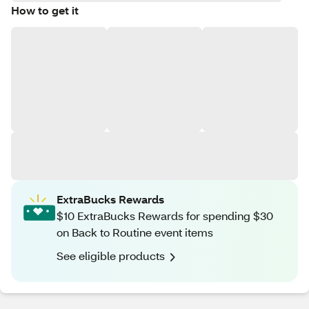
How to get it
ExtraBucks Rewards
$10 ExtraBucks Rewards for spending $30
on Back to Routine event items
See eligible products