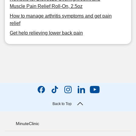
Muscle Pain Relief Roll-On, 2.5oz
How to manage arthritis symptoms and get pain
relief
Get help relieving lower back pain
Back to Top
MinuteClinic