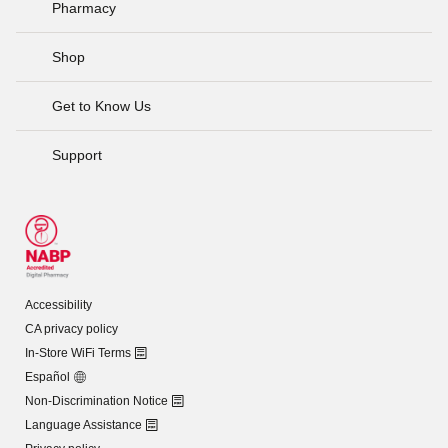
Pharmacy
Shop
Get to Know Us
Support
Accessibility
CA privacy policy
In-Store WiFi Terms
Español
Non-Discrimination Notice
Language Assistance