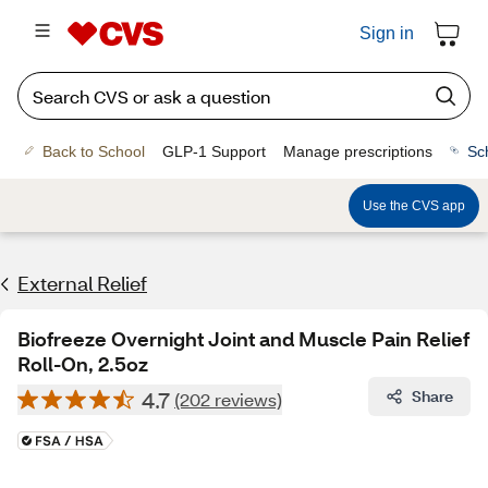
Sign in
Back to School
GLP-1 Support
Manage prescriptions
Sc
Use the CVS app
External Relief
Biofreeze Overnight Joint and Muscle Pain Relief
Roll-On, 2.5oz
4.7
Share
(202 reviews)