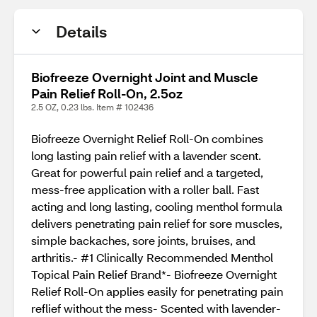
Details
Biofreeze Overnight Joint and Muscle
Pain Relief Roll-On, 2.5oz
2.5 OZ, 0.23 lbs. Item # 102436
Biofreeze Overnight Relief Roll-On combines
long lasting pain relief with a lavender scent.
Great for powerful pain relief and a targeted,
mess-free application with a roller ball. Fast
acting and long lasting, cooling menthol formula
delivers penetrating pain relief for sore muscles,
simple backaches, sore joints, bruises, and
arthritis.- #1 Clinically Recommended Menthol
Topical Pain Relief Brand*- Biofreeze Overnight
Relief Roll-On applies easily for penetrating pain
reflief without the mess- Scented with lavender-