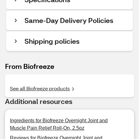
Same-Day Delivery Policies
Shipping policies
From Biofreeze
See all Biofreeze products
Additional resources
Ingredients for Biofreeze Overnight Joint and
Muscle Pain Relief Roll-On, 2.5oz
Reviews for Biofreeze Overnight Joint and