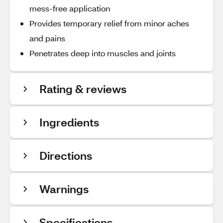
mess-free application
Provides temporary relief from minor aches
and pains
Penetrates deep into muscles and joints
Rating & reviews
Ingredients
Directions
Warnings
Specifications