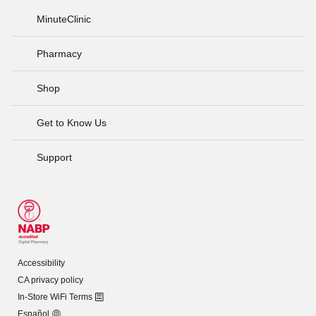
MinuteClinic
Pharmacy
Shop
Get to Know Us
Support
Accessibility
CA privacy policy
In-Store WiFi Terms
Español