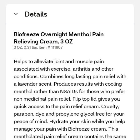
Details
Biofreeze Overnight Menthol Pain
Relieving Cream, 3 OZ
3 OZ, 0.31 lbs. Item # 111907
Helps to alleviate joint and muscle pain
associated with exercise, arthritis and other
conditions. Combines long lasting pain relief with
a lavender scent. Produces results with cooling
menthol rather than NSAIDs for those who prefer
non medicinal pain relief. Flip top lid gives you
quick access to the pain relief cream. Cruelty,
paraben, dye and propylene glycol free for your
peace of mind. Hydrate your skin while you help
manage your pain with Biofreeze cream. This
mentholated pain relief cream contains the same