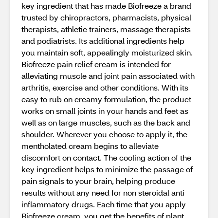
key ingredient that has made Biofreeze a brand
trusted by chiropractors, pharmacists, physical
therapists, athletic trainers, massage therapists
and podiatrists. Its additional ingredients help
you maintain soft, appealingly moisturized skin.
Biofreeze pain relief cream is intended for
alleviating muscle and joint pain associated with
arthritis, exercise and other conditions. With its
easy to rub on creamy formulation, the product
works on small joints in your hands and feet as
well as on large muscles, such as the back and
shoulder. Wherever you choose to apply it, the
mentholated cream begins to alleviate
discomfort on contact. The cooling action of the
key ingredient helps to minimize the passage of
pain signals to your brain, helping produce
results without any need for non steroidal anti
inflammatory drugs. Each time that you apply
Biofreeze cream, you get the benefits of plant