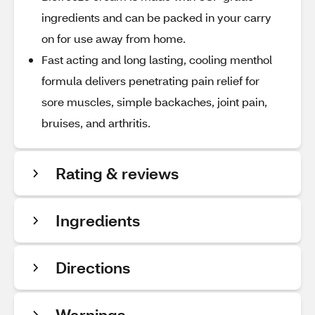
ingredients and can be packed in your carry
on for use away from home.
Fast acting and long lasting, cooling menthol
formula delivers penetrating pain relief for
sore muscles, simple backaches, joint pain,
bruises, and arthritis.
Rating & reviews
Ingredients
Directions
Warnings