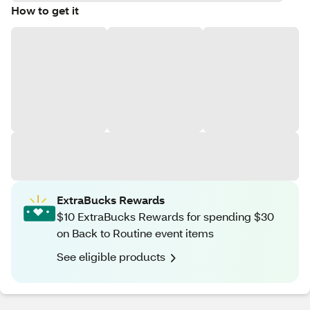
How to get it
ExtraBucks Rewards
$10 ExtraBucks Rewards for spending $30
on Back to Routine event items
See eligible products