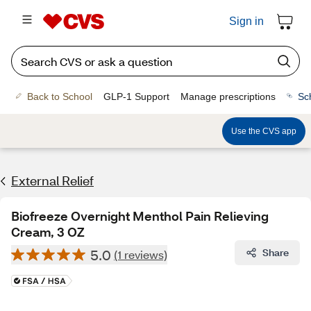
Sign in
Back to School
GLP-1 Support
Manage prescriptions
Sc
Use the CVS app
External Relief
Biofreeze Overnight Menthol Pain Relieving
Cream, 3 OZ
5.0
Share
(1 reviews)