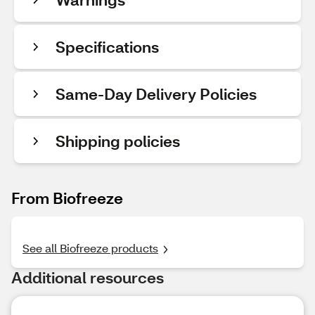
Specifications
Same-Day Delivery Policies
Shipping policies
From Biofreeze
See all Biofreeze products
Additional resources