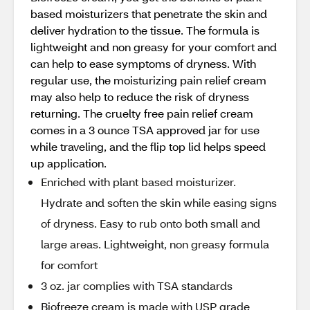
based moisturizers that penetrate the skin and
deliver hydration to the tissue. The formula is
lightweight and non greasy for your comfort and
can help to ease symptoms of dryness. With
regular use, the moisturizing pain relief cream
may also help to reduce the risk of dryness
returning. The cruelty free pain relief cream
comes in a 3 ounce TSA approved jar for use
while traveling, and the flip top lid helps speed
up application.
Enriched with plant based moisturizer.
Hydrate and soften the skin while easing signs
of dryness. Easy to rub onto both small and
large areas. Lightweight, non greasy formula
for comfort
3 oz. jar complies with TSA standards
Biofreeze cream is made with USP grade