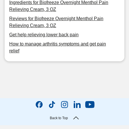
Ingredients for Biofreeze Overnight Menthol Pain
Relieving Cream, 3 OZ
Reviews for Biofreeze Overnight Menthol Pain
Relieving Cream, 3 OZ
Get help relieving lower back pain
How to manage arthritis symptoms and get pain
relief
Back to Top