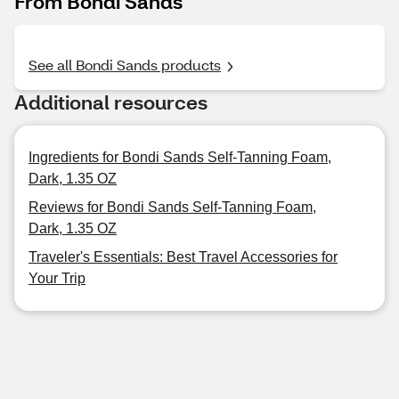
From Bondi Sands
See all Bondi Sands products
Additional resources
Ingredients for Bondi Sands Self-Tanning Foam,
Dark, 1.35 OZ
Reviews for Bondi Sands Self-Tanning Foam,
Dark, 1.35 OZ
Traveler's Essentials: Best Travel Accessories for
Your Trip