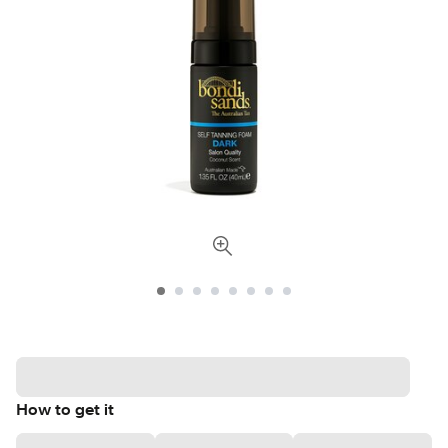
How to get it