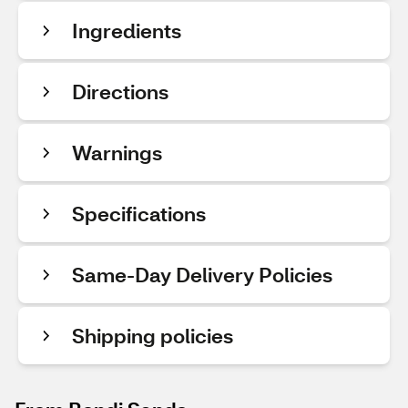
Ingredients
Directions
Warnings
Specifications
Same-Day Delivery Policies
Shipping policies