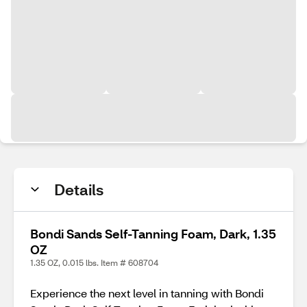
Details
Bondi Sands Self-Tanning Foam, Dark, 1.35
OZ
1.35 OZ, 0.015 lbs. Item # 608704
Experience the next level in tanning with Bondi