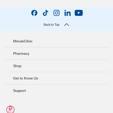
Back to Top
MinuteClinic
Pharmacy
Shop
Get to Know Us
Support