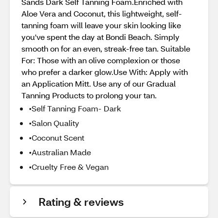
Sands Dark Self Tanning Foam.Enriched with
Aloe Vera and Coconut, this lightweight, self-
tanning foam will leave your skin looking like
you've spent the day at Bondi Beach. Simply
smooth on for an even, streak-free tan. Suitable
For: Those with an olive complexion or those
who prefer a darker glow.Use With: Apply with
an Application Mitt. Use any of our Gradual
Tanning Products to prolong your tan.
•Self Tanning Foam- Dark
•Salon Quality
•Coconut Scent
•Australian Made
•Cruelty Free & Vegan
Rating & reviews