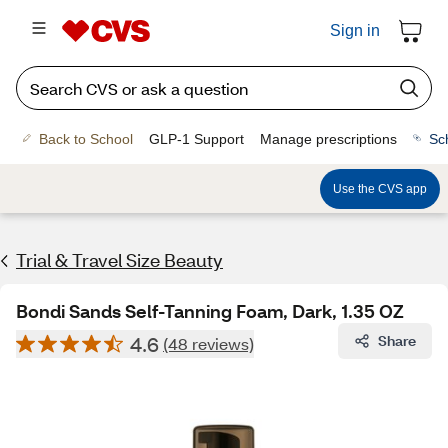
Sign in
Back to School
GLP-1 Support
Manage prescriptions
Sc
Use the CVS app
Trial & Travel Size Beauty
Bondi Sands Self-Tanning Foam, Dark, 1.35 OZ
4.6
Share
(48 reviews)