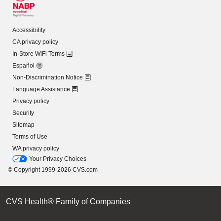
Accessibility
CA privacy policy
In-Store WiFi Terms
Español
Non-Discrimination Notice
Language Assistance
Privacy policy
Security
Sitemap
Terms of Use
WA privacy policy
Your Privacy Choices
© Copyright 1999-2026 CVS.com
CVS Health® Family of Companies