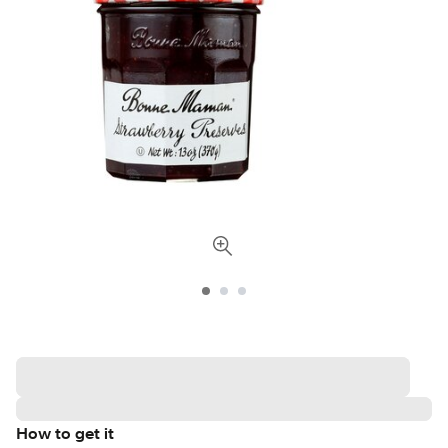
How to get it