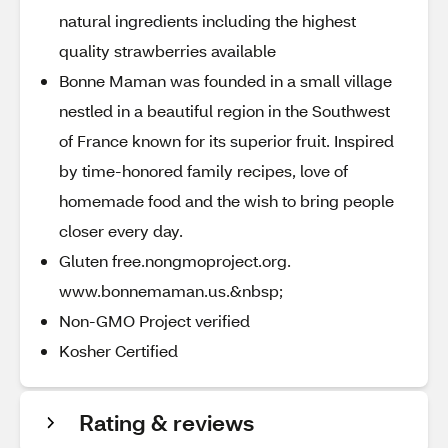
natural ingredients including the highest
quality strawberries available
Bonne Maman was founded in a small village
nestled in a beautiful region in the Southwest
of France known for its superior fruit. Inspired
by time-honored family recipes, love of
homemade food and the wish to bring people
closer every day.
Gluten free.nongmoproject.org.
www.bonnemaman.us.&nbsp;
Non-GMO Project verified
Kosher Certified
Rating & reviews