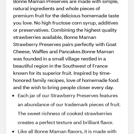
Bonne Maman Preserves are made with simple,
natural ingredients and whole pieces of
premium fruit for the delicious homemade taste
you love. No high fructose corn syrup, additives
or preservatives. Combining the highest quality
strawberries available, Bonne Maman
Strawberry Preserves pairs perfectly with Goat
Cheese, Waffles and Pancakes.Bonne Maman
was founded in a small village nestled in a
beautiful region in the Southwest of France
known for its superior fruit. Inspired by time-
honored family recipes, love of homemade food
and the wish to bring people closer every day.
Each jar of our Strawberry Preserves features
an abundance of our trademark pieces of fruit.
The sweet richness of cooked strawberries
creates a perfect texture and brilliant flavor.
Like all Bonne Maman flavors, it is made with