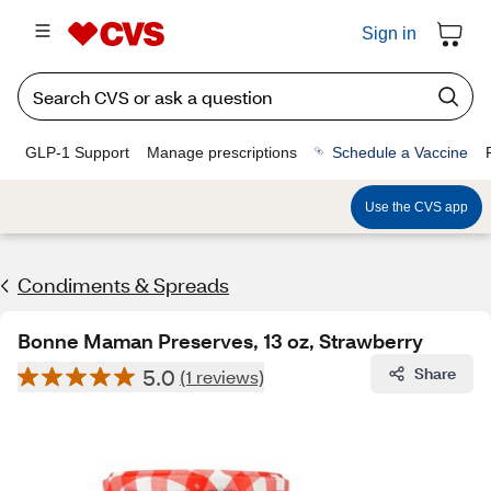
Sign in
GLP-1 Support
Manage prescriptions
Schedule a Vaccine
Use the CVS app
Condiments & Spreads
Bonne Maman Preserves, 13 oz, Strawberry
5.0
Share
(1 reviews)