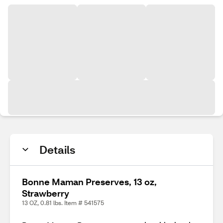
Details
Bonne Maman Preserves, 13 oz,
Strawberry
13 OZ, 0.81 lbs. Item # 541575