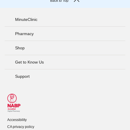
Back to Top
MinuteClinic
Pharmacy
Shop
Get to Know Us
Support
Accessibility
CA privacy policy