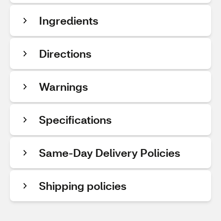
Ingredients
Directions
Warnings
Specifications
Same-Day Delivery Policies
Shipping policies