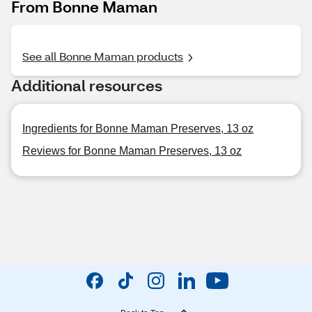
From Bonne Maman
See all Bonne Maman products
Additional resources
Ingredients for Bonne Maman Preserves, 13 oz
Reviews for Bonne Maman Preserves, 13 oz