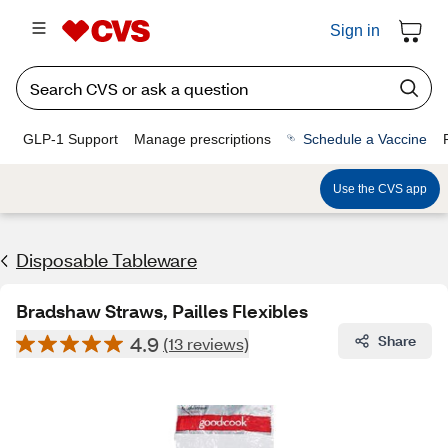
Sign in
GLP-1 Support
Manage prescriptions
Schedule a Vaccine
Use the CVS app
Disposable Tableware
Bradshaw Straws, Pailles Flexibles
4.9
Share
(13 reviews)