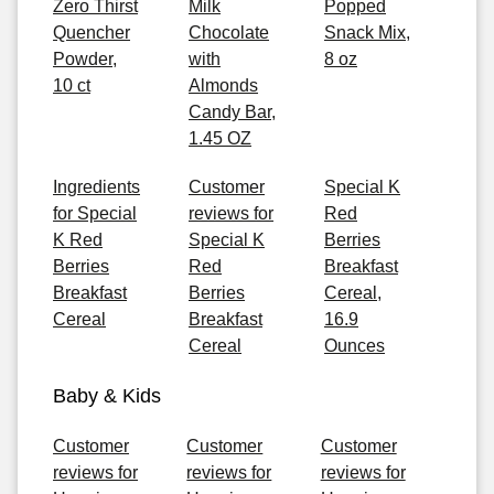
Zero Thirst
Milk
Popped
Quencher
Chocolate
Snack Mix,
Powder,
with
8 oz
10 ct
Almonds
Candy Bar,
1.45 OZ
Ingredients
Customer
Special K
for Special
reviews for
Red
K Red
Special K
Berries
Berries
Red
Breakfast
Breakfast
Berries
Cereal,
Cereal
Breakfast
16.9
Cereal
Ounces
Baby & Kids
Customer
Customer
Customer
reviews for
reviews for
reviews for