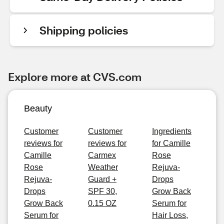
Shipping policies
Explore more at CVS.com
Beauty
Customer
Customer
Ingredients
reviews for
reviews for
for Camille
Camille
Carmex
Rose
Rose
Weather
Rejuva-
Rejuva-
Guard +
Drops
Drops
SPF 30,
Grow Back
Grow Back
0.15 OZ
Serum for
Serum for
Hair Loss,