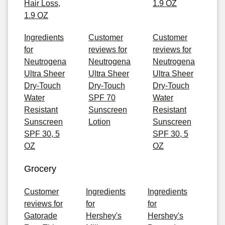
Hair Loss,
1.9 OZ
1.9 OZ
Ingredients
Customer
Customer
for
reviews for
reviews for
Neutrogena
Neutrogena
Neutrogena
Ultra Sheer
Ultra Sheer
Ultra Sheer
Dry-Touch
Dry-Touch
Dry-Touch
Water
SPF 70
Water
Resistant
Sunscreen
Resistant
Sunscreen
Lotion
Sunscreen
SPF 30, 5
SPF 30, 5
OZ
OZ
Grocery
Customer
Ingredients
Ingredients
reviews for
for
for
Gatorade
Hershey's
Hershey's