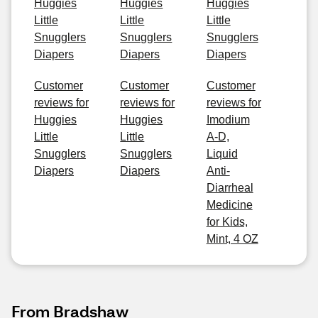
Huggies
Huggies
Huggies
Little
Little
Little
Snugglers
Snugglers
Snugglers
Diapers
Diapers
Diapers
Customer
Customer
Customer
reviews for
reviews for
reviews for
Huggies
Huggies
Imodium
Little
Little
A-D,
Snugglers
Snugglers
Liquid
Diapers
Diapers
Anti-
Diarrheal
Medicine
for Kids,
Mint, 4 OZ
From Bradshaw