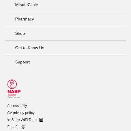
MinuteClinic
Pharmacy
Shop
Get to Know Us
Support
Accessibility
CA privacy policy
In-Store WiFi Terms
Español