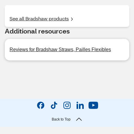
See all Bradshaw products
Additional resources
Reviews for Bradshaw Straws, Pailles Flexibles
Back to Top