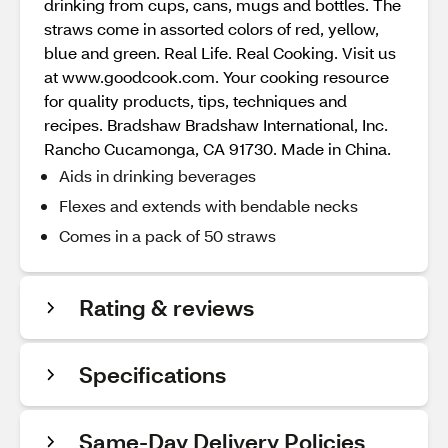
drinking from cups, cans, mugs and bottles. The
straws come in assorted colors of red, yellow,
blue and green. Real Life. Real Cooking. Visit us
at www.goodcook.com. Your cooking resource
for quality products, tips, techniques and
recipes. Bradshaw Bradshaw International, Inc.
Rancho Cucamonga, CA 91730. Made in China.
Aids in drinking beverages
Flexes and extends with bendable necks
Comes in a pack of 50 straws
Rating & reviews
Specifications
Same-Day Delivery Policies