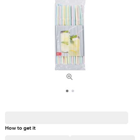
How to get it