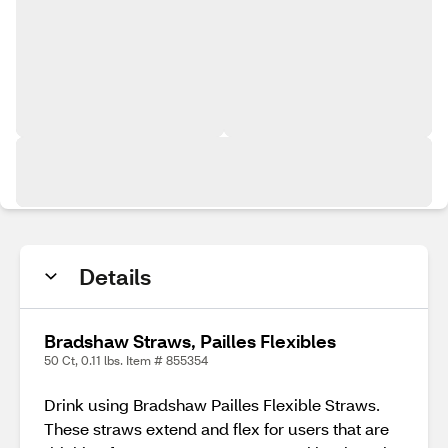
Details
Bradshaw Straws, Pailles Flexibles
50 Ct, 0.11 lbs. Item # 855354
Drink using Bradshaw Pailles Flexible Straws.
These straws extend and flex for users that are