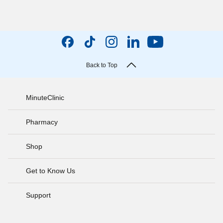
Back to Top
MinuteClinic
Pharmacy
Shop
Get to Know Us
Support