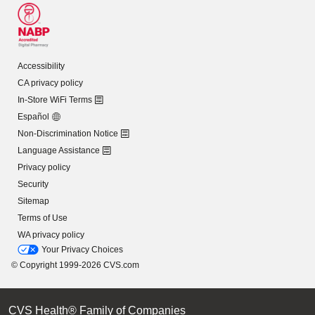
Accessibility
CA privacy policy
In-Store WiFi Terms
Español
Non-Discrimination Notice
Language Assistance
Privacy policy
Security
Sitemap
Terms of Use
WA privacy policy
Your Privacy Choices
© Copyright 1999-2026 CVS.com
CVS Health® Family of Companies