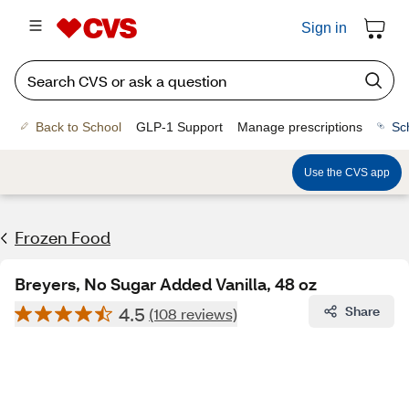
Sign in
Back to School
GLP-1 Support
Manage prescriptions
Sc
Use the CVS app
Frozen Food
Breyers, No Sugar Added Vanilla, 48 oz
4.5
Share
(108 reviews)