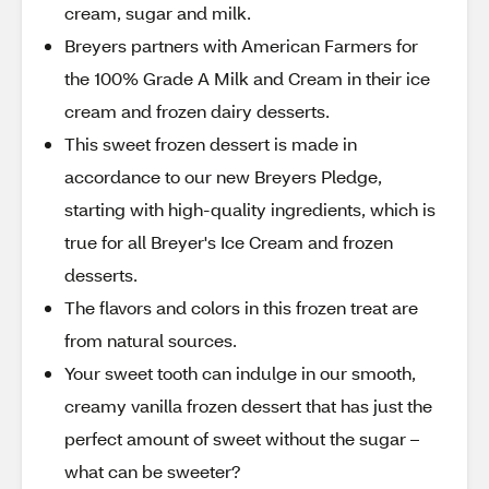
cream, sugar and milk.
Breyers partners with American Farmers for
the 100% Grade A Milk and Cream in their ice
cream and frozen dairy desserts.
This sweet frozen dessert is made in
accordance to our new Breyers Pledge,
starting with high-quality ingredients, which is
true for all Breyer's Ice Cream and frozen
desserts.
The flavors and colors in this frozen treat are
from natural sources.
Your sweet tooth can indulge in our smooth,
creamy vanilla frozen dessert that has just the
perfect amount of sweet without the sugar –
what can be sweeter?