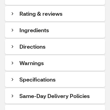
Rating & reviews
Ingredients
Directions
Warnings
Specifications
Same-Day Delivery Policies