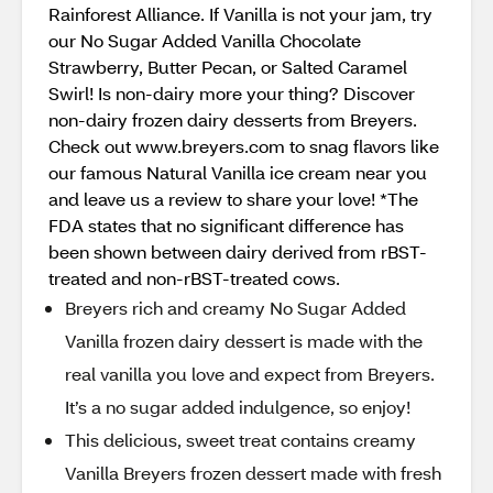
Rainforest Alliance. If Vanilla is not your jam, try
our No Sugar Added Vanilla Chocolate
Strawberry, Butter Pecan, or Salted Caramel
Swirl! Is non-dairy more your thing? Discover
non-dairy frozen dairy desserts from Breyers.
Check out www.breyers.com to snag flavors like
our famous Natural Vanilla ice cream near you
and leave us a review to share your love! *The
FDA states that no significant difference has
been shown between dairy derived from rBST-
treated and non-rBST-treated cows.
Breyers rich and creamy No Sugar Added
Vanilla frozen dairy dessert is made with the
real vanilla you love and expect from Breyers.
It’s a no sugar added indulgence, so enjoy!
This delicious, sweet treat contains creamy
Vanilla Breyers frozen dessert made with fresh