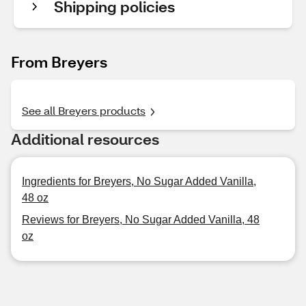
Shipping policies
From Breyers
See all Breyers products
Additional resources
Ingredients for Breyers, No Sugar Added Vanilla,
48 oz
Reviews for Breyers, No Sugar Added Vanilla, 48
oz