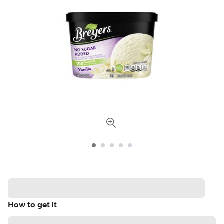
How to get it