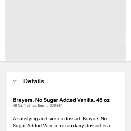
Details
Breyers, No Sugar Added Vanilla, 48 oz
48 OZ, 1.57 lbs. Item # 636447
A satisfying and simple dessert. Breyers No
Sugar Added Vanilla frozen dairy dessert is a