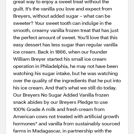
great way to enjoy a sweet treat without the
guilt. It’s the vanilla you love and expect from
Breyers, without added sugar – what can be
sweeter? Your sweet tooth can indulge in the
smooth, creamy vanilla frozen treat that has just
the perfect amount of sweet. You'll love that this
easy dessert has less sugar than regular vanilla
ice cream. Back in 1866, when our founder
William Breyer started his small ice cream
operation in Philadelphia, he may not have been
watching his sugar intake, but he was watching
over the quality of the ingredients that he put into
his ice cream. And that’s what we still do today.
Our Breyers No Sugar Added Vanilla frozen
snack abides by our Breyers Pledge to use
100% Grade A milk and fresh cream from
American cows not treated with artificial growth
hormones* and vanilla from sustainably sourced
farms in Madagascar, in partnership with the