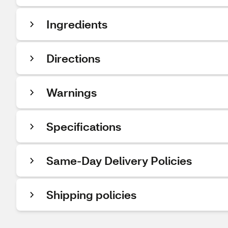
Ingredients
Directions
Warnings
Specifications
Same-Day Delivery Policies
Shipping policies