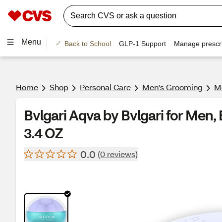
Menu
Back to School
GLP-1 Support
Manage prescri
Home
Shop
Personal Care
Men's Grooming
Me
Bvlgari Aqva by Bvlgari for Men, 
3.4 OZ
0.0
(0 reviews)