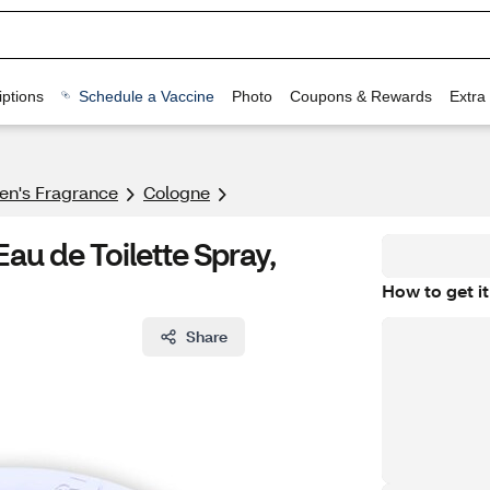
ptions
Schedule a Vaccine
Photo
Coupons & Rewards
Extra
n's Fragrance​
Cologne
Eau de Toilette Spray,
How to get it
Share