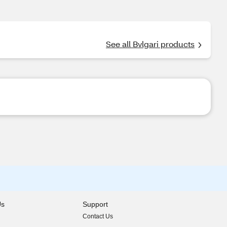
See all Bvlgari products
Us
Support
Contact Us
indow)