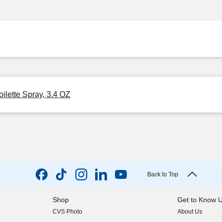
oilette Spray, 3.4 OZ
Back to Top
Shop
Get to Know 
CVS Photo
About Us
(opens in new w