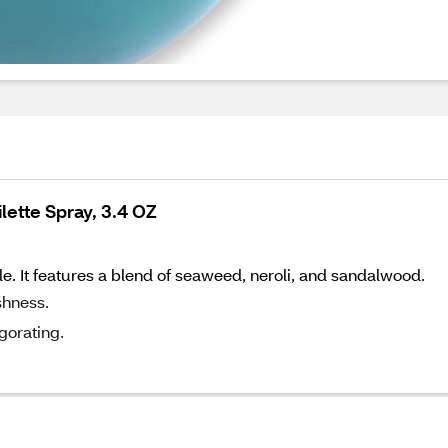
lette Spray, 3.4 OZ
le. It features a blend of seaweed, neroli, and sandalwood.
shness.
gorating.