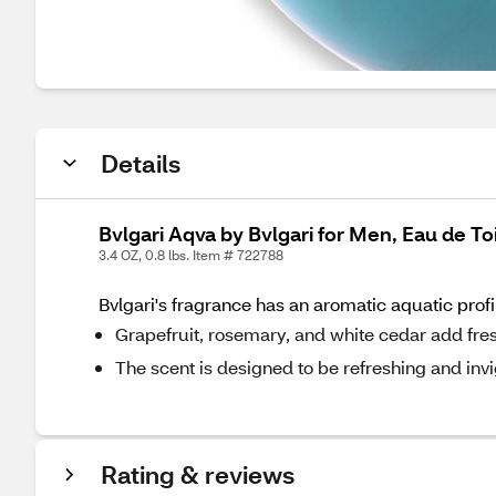
Details
Bvlgari Aqva by Bvlgari for Men, Eau de Toi
3.4 OZ, 0.8 lbs. Item # 722788
Bvlgari's fragrance has an aromatic aquatic profi
Grapefruit, rosemary, and white cedar add fre
The scent is designed to be refreshing and invi
Rating & reviews