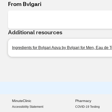
From Bvlgari
Additional resources
Ingredients for Bvlgari Aqva by Bvlgari for Men, Eau de T
MinuteClinic
Pharmacy
Accessibility Statement
COVID-19 Testing
(opens in new window)