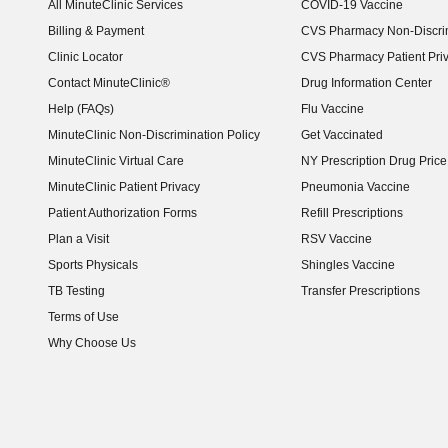
All MinuteClinic Services
COVID-19 Vaccine
Billing & Payment
CVS Pharmacy Non-Discrim
Clinic Locator
CVS Pharmacy Patient Pri
Contact MinuteClinic®
Drug Information Center
Help (FAQs)
Flu Vaccine
MinuteClinic Non-Discrimination Policy
Get Vaccinated
MinuteClinic Virtual Care
NY Prescription Drug Price 
(opens in new window)
MinuteClinic Patient Privacy
Pneumonia Vaccine
Patient Authorization Forms
Refill Prescriptions
Plan a Visit
RSV Vaccine
Sports Physicals
Shingles Vaccine
TB Testing
Transfer Prescriptions
Terms of Use
Why Choose Us