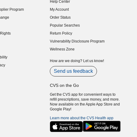
Help Center
indow)
plier Program
My Account
indow)
hange
Order Status
indow)
Popular Searches
indow)
Rights
Return Policy
indow)
Vulnerability Disclosure Program
indow)
(opens in new window)
Wellness Zone
indow)
ility
indow)
How are we doing? Let us know!
acy
indow)
Send us feedback
CVS on the Go
Get the CVS app for convenient ways to
refill prescriptions, save money, and more.
Now available on the Apple App Store and
Google Play!
Learn more about the CVS Health app