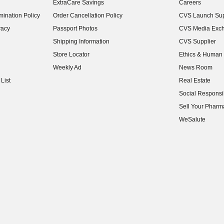
ExtraCare Savings
Careers
(opens in new w
ination Policy
Order Cancellation Policy
CVS Launch Sup
(opens in new w
vacy
Passport Photos
CVS Media Exc
(opens in new w
Shipping Information
CVS Supplier
(opens in new w
Store Locator
Ethics & Human 
(opens in new w
Weekly Ad
News Room
(opens in new w
List
Real Estate
(opens in new w
Social Responsib
(opens in new w
Sell Your Pharm
(opens in new w
WeSalute