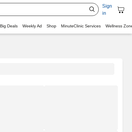
Sign
in
 Big Deals
Weekly Ad
Shop
MinuteClinic Services
Wellness Zon