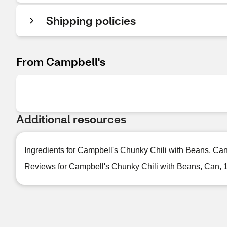
Shipping policies
From Campbell's
Additional resources
Ingredients for Campbell's Chunky Chili with Beans, Can
Reviews for Campbell's Chunky Chili with Beans, Can, 