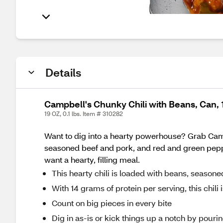
Details
Campbell's Chunky Chili with Beans, Can, 
19 OZ, 0.1 lbs. Item # 310282
Want to dig into a hearty powerhouse? Grab Camp
seasoned beef and pork, and red and green peppe
want a hearty, filling meal.
This hearty chili is loaded with beans, seaso
With 14 grams of protein per serving, this chil
Count on big pieces in every bite
Dig in as-is or kick things up a notch by pourin