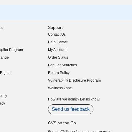
Us
Support
Contact Us
indow)
Help Center
indow)
plier Program
My Account
indow)
hange
Order Status
indow)
Popular Searches
indow)
Rights
Return Policy
indow)
Vulnerability Disclosure Program
indow)
(opens in new window)
Wellness Zone
indow)
ility
indow)
How are we doing? Let us know!
acy
indow)
Send us feedback
CVS on the Go
Get the CVS app for convenient ways to