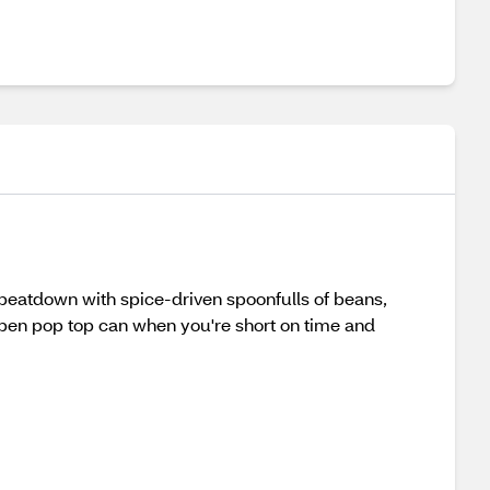
 beatdown with spice-driven spoonfulls of beans,
open pop top can when you're short on time and