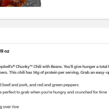
19 oz
bell's® Chunky™ Chili with Beans. You'll give hunger a total
rs. This chili has 14g of protein per serving. Grab an easy-
ned beef and pork, and red and green peppers
i is perfect to grab when you're hungry and crunched for time
g over rice