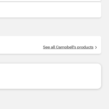
See all Campbell's products