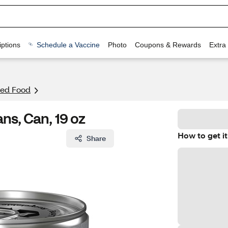
ptions
Schedule a Vaccine
Photo
Coupons & Rewards
Extra
ed Food
ns, Can, 19 oz
How to get it
Share