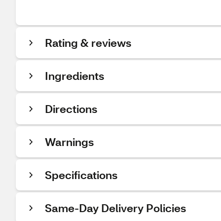
Rating & reviews
Ingredients
Directions
Warnings
Specifications
Same-Day Delivery Policies