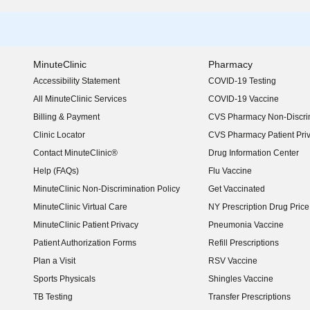
MinuteClinic
Pharmacy
Accessibility Statement
COVID-19 Testing
(opens in new window)
All MinuteClinic Services
COVID-19 Vaccine
Billing & Payment
CVS Pharmacy Non-Discrim
Clinic Locator
CVS Pharmacy Patient Pri
Contact MinuteClinic®
Drug Information Center
Help (FAQs)
Flu Vaccine
MinuteClinic Non-Discrimination Policy
Get Vaccinated
MinuteClinic Virtual Care
NY Prescription Drug Price 
(opens in new window)
MinuteClinic Patient Privacy
Pneumonia Vaccine
Patient Authorization Forms
Refill Prescriptions
Plan a Visit
RSV Vaccine
Sports Physicals
Shingles Vaccine
TB Testing
Transfer Prescriptions