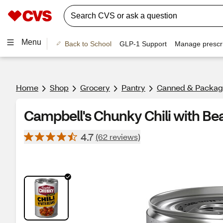
Menu
Back to School
GLP-1 Support
Manage prescri
Home
Shop
Grocery
Pantry
Canned & Packag
Campbell's Chunky Chili with Bea
4.7
(62 reviews)