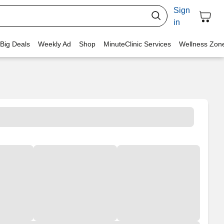
Sign
in
 Big Deals
Weekly Ad
Shop
MinuteClinic Services
Wellness Zon