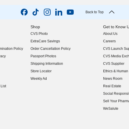
Back to Top
Shop
Get to Know 
CVS Photo
About Us
(opens in new w
ExtraCare Savings
Careers
(opens in new w
ination Policy
Order Cancellation Policy
CVS Launch Sup
(opens in new w
vacy
Passport Photos
CVS Media Exc
(opens in new w
Shipping Information
CVS Supplier
(opens in new w
Store Locator
Ethics & Human 
(opens in new w
Weekly Ad
News Room
(opens in new w
List
Real Estate
(opens in new w
Social Responsib
(opens in new w
Sell Your Pharm
(opens in new w
WeSalute