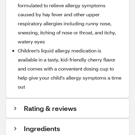
formulated to relieve allergy symptoms
caused by hay fever and other upper
respiratory allergies including runny nose,
sneezing, itching of nose or throat, and itchy,
watery eyes
Children's liquid allergy medication is
available in a tasty, kid-friendly cherry flavor
and comes with a convenient dosing cup to
help give your child's allergy symptoms a time
out
Rating & reviews
Ingredients