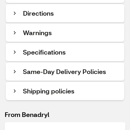
Directions
Warnings
Specifications
Same-Day Delivery Policies
Shipping policies
From Benadryl