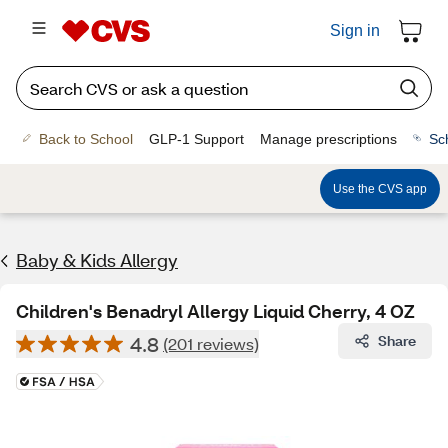
Sign in
Back to School
GLP-1 Support
Manage prescriptions
Sc
Use the CVS app
Baby & Kids Allergy
Children's Benadryl Allergy Liquid Cherry, 4 OZ
4.8
Share
(201 reviews)