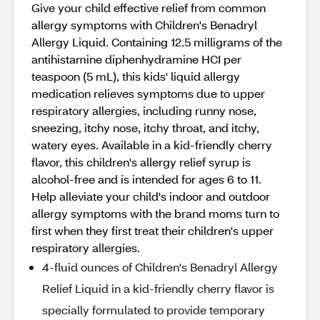
Give your child effective relief from common
allergy symptoms with Children's Benadryl
Allergy Liquid. Containing 12.5 milligrams of the
antihistamine diphenhydramine HCI per
teaspoon (5 mL), this kids' liquid allergy
medication relieves symptoms due to upper
respiratory allergies, including runny nose,
sneezing, itchy nose, itchy throat, and itchy,
watery eyes. Available in a kid-friendly cherry
flavor, this children's allergy relief syrup is
alcohol-free and is intended for ages 6 to 11.
Help alleviate your child's indoor and outdoor
allergy symptoms with the brand moms turn to
first when they first treat their children's upper
respiratory allergies.
4-fluid ounces of Children's Benadryl Allergy
Relief Liquid in a kid-friendly cherry flavor is
specially formulated to provide temporary