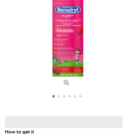
How to get it