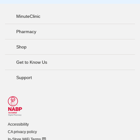
MinuteClinic
Pharmacy
Shop
Get to Know Us
Support
Accessibility
CA privacy policy
In-Store WiFi Terms