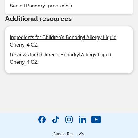
See all Benadryl products
Additional resources
Ingredients for Children's Benadryl Allergy Liquid
Cherry, 4 OZ
Reviews for Children's Benadryl Allergy Liquid
Cherry, 4 OZ
Back to Top