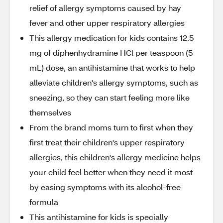
relief of allergy symptoms caused by hay
fever and other upper respiratory allergies
This allergy medication for kids contains 12.5
mg of diphenhydramine HCl per teaspoon (5
mL) dose, an antihistamine that works to help
alleviate children's allergy symptoms, such as
sneezing, so they can start feeling more like
themselves
From the brand moms turn to first when they
first treat their children's upper respiratory
allergies, this children's allergy medicine helps
your child feel better when they need it most
by easing symptoms with its alcohol-free
formula
This antihistamine for kids is specially