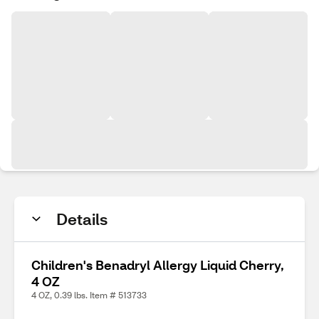
Details
Children's Benadryl Allergy Liquid Cherry,
4 OZ
4 OZ, 0.39 lbs. Item # 513733