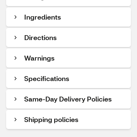
Ingredients
Directions
Warnings
Specifications
Same-Day Delivery Policies
Shipping policies