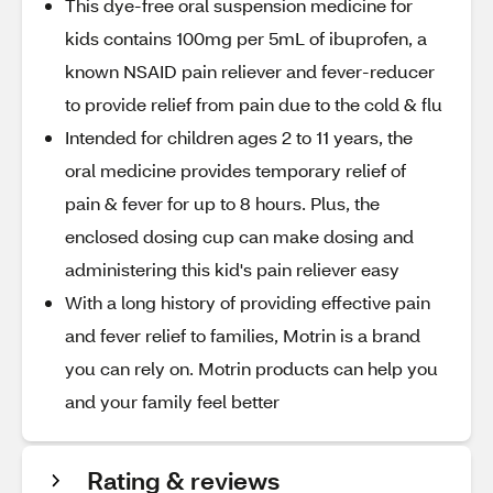
This dye-free oral suspension medicine for
kids contains 100mg per 5mL of ibuprofen, a
known NSAID pain reliever and fever-reducer
to provide relief from pain due to the cold & flu
Intended for children ages 2 to 11 years, the
oral medicine provides temporary relief of
pain & fever for up to 8 hours. Plus, the
enclosed dosing cup can make dosing and
administering this kid's pain reliever easy
With a long history of providing effective pain
and fever relief to families, Motrin is a brand
you can rely on. Motrin products can help you
and your family feel better
Rating & reviews