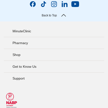
Back to Top
MinuteClinic
Pharmacy
Shop
Get to Know Us
Support