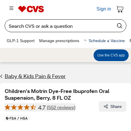
Sign in
GLP-1 Support
Manage prescriptions
Schedule a Vaccine
Use the CVS app
Baby & Kids Pain & Fever
Children's Motrin Dye-Free Ibuprofen Oral
Suspension, Berry, 8 FL OZ
4.7
Share
(552 reviews)