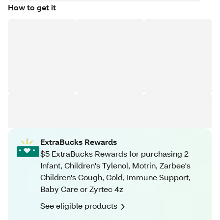
How to get it
ExtraBucks Rewards
$5 ExtraBucks Rewards for purchasing 2
Infant, Children's Tylenol, Motrin, Zarbee's
Children's Cough, Cold, Immune Support,
Baby Care or Zyrtec 4z
See eligible products