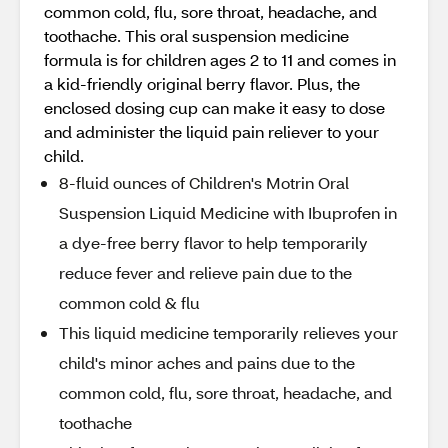
common cold, flu, sore throat, headache, and
toothache. This oral suspension medicine
formula is for children ages 2 to 11 and comes in
a kid-friendly original berry flavor. Plus, the
enclosed dosing cup can make it easy to dose
and administer the liquid pain reliever to your
child.
8-fluid ounces of Children's Motrin Oral
Suspension Liquid Medicine with Ibuprofen in
a dye-free berry flavor to help temporarily
reduce fever and relieve pain due to the
common cold & flu
This liquid medicine temporarily relieves your
child's minor aches and pains due to the
common cold, flu, sore throat, headache, and
toothache