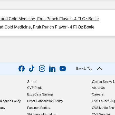
and Cold Medicine, Fruit Punch Flavor - 4 Fl Oz Bottle
 Cold Medicine, Fruit Punch Flavor - 4 Fl Oz Bottle
Back to Top
Shop
Get to Know 
CVS Photo
About Us
(opens in new w
ExtraCare Savings
Careers
(opens in new w
ination Policy
Order Cancellation Policy
CVS Launch Sup
(opens in new w
vacy
Passport Photos
CVS Media Exc
(opens in new w
Shipping Information
CVS Supplier