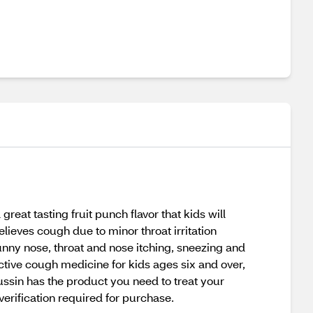
eat tasting fruit punch flavor that kids will
elieves cough due to minor throat irritation
nny nose, throat and nose itching, sneezing and
ective cough medicine for kids ages six and over,
tussin has the product you need to treat your
verification required for purchase.