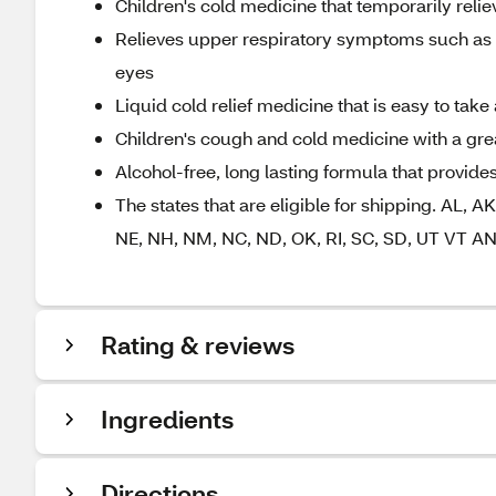
Children's cold medicine that temporarily relie
Relieves upper respiratory symptoms such as r
eyes
Liquid cold relief medicine that is easy to ta
Children's cough and cold medicine with a great
Alcohol-free, long lasting formula that provides
The states that are eligible for shipping. AL, A
NE, NH, NM, NC, ND, OK, RI, SC, SD, UT VT 
Rating & reviews
Ingredients
Directions