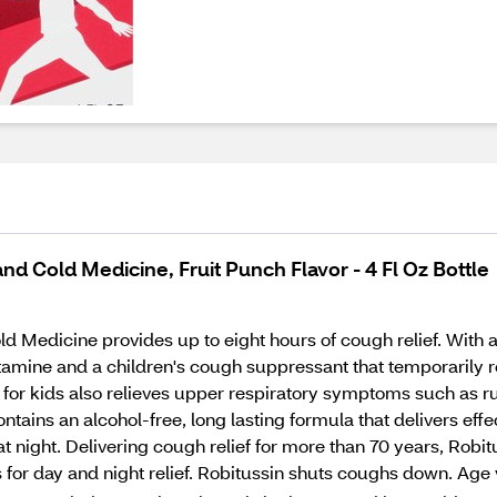
d Cold Medicine, Fruit Punch Flavor - 4 Fl Oz Bottle
Medicine provides up to eight hours of cough relief. With a gr
istamine and a children's cough suppressant that temporarily r
for kids also relieves upper respiratory symptoms such as ru
tains an alcohol-free, long lasting formula that delivers eff
at night. Delivering cough relief for more than 70 years, Robi
 for day and night relief. Robitussin shuts coughs down. Age 