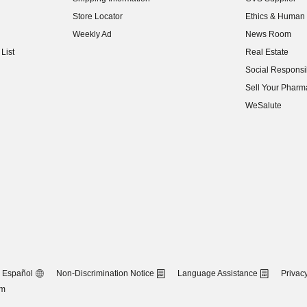
(opens in new w
Store Locator
Ethics & Human 
(opens in new w
Weekly Ad
News Room
(opens in new w
List
Real Estate
(opens in new w
Social Responsib
(opens in new w
Sell Your Pharm
(opens in new w
WeSalute
Español
Non-Discrimination Notice
Language Assistance
Privacy
om