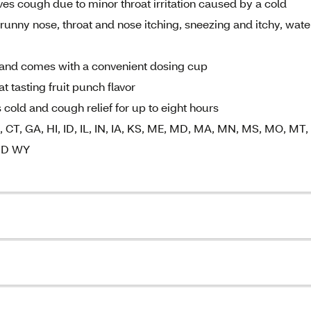
ves cough due to minor throat irritation caused by a cold
unny nose, throat and nose itching, sneezing and itchy, wate
ke and comes with a convenient dosing cup
 tasting fruit punch flavor
 cold and cough relief for up to eight hours
K, CT, GA, HI, ID, IL, IN, IA, KS, ME, MD, MA, MN, MS, MO, MT,
AND WY