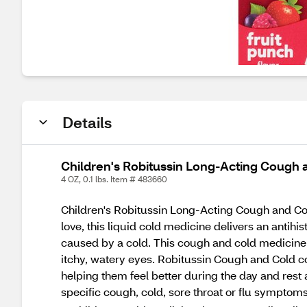
Details
Children's Robitussin Long-Acting Cough an
4 OZ, 0.1 lbs. Item # 483660
Children's Robitussin Long-Acting Cough and Cold 
love, this liquid cold medicine delivers an antih
caused by a cold. This cough and cold medicine 
itchy, watery eyes. Robitussin Cough and Cold con
helping them feel better during the day and rest 
specific cough, cold, sore throat or flu symptoms