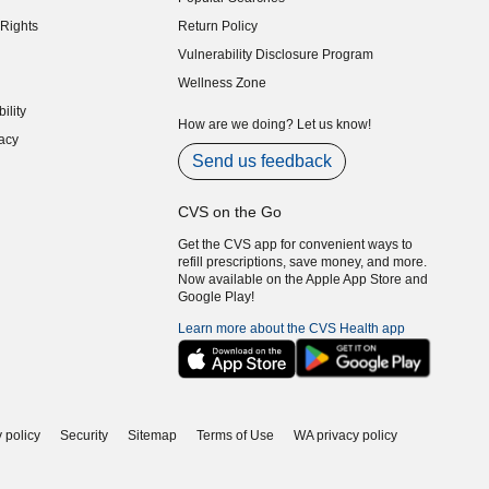
indow)
Rights
Return Policy
indow)
Vulnerability Disclosure Program
indow)
(opens in new window)
Wellness Zone
indow)
ility
indow)
How are we doing? Let us know!
acy
indow)
Send us feedback
CVS on the Go
Get the CVS app for convenient ways to
refill prescriptions, save money, and more.
Now available on the Apple App Store and
Google Play!
Learn more about the CVS Health app
 policy
Security
Sitemap
Terms of Use
WA privacy policy