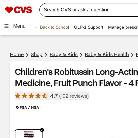
Menu
Back to School
GLP-1 Support
Manage prescri
Home
Shop
Baby & Kids
Baby & Kids Health
Children's Robitussin Long-Act
Medicine, Fruit Punch Flavor - 4 F
4.7
(192 reviews)