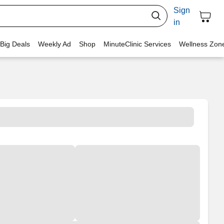
Sign
in
 Big Deals
Weekly Ad
Shop
MinuteClinic Services
Wellness Zon