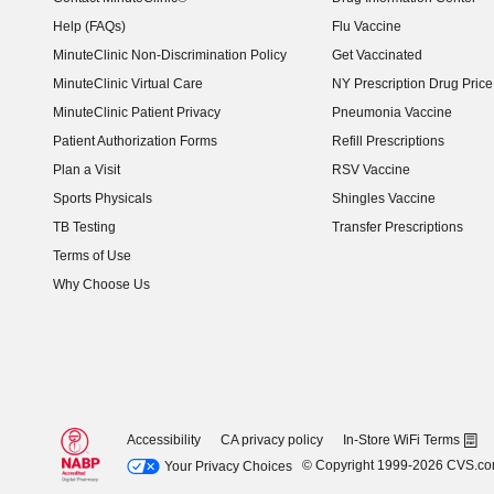
Help (FAQs)
Flu Vaccine
MinuteClinic Non-Discrimination Policy
Get Vaccinated
MinuteClinic Virtual Care
NY Prescription Drug Price 
(opens in new window)
MinuteClinic Patient Privacy
Pneumonia Vaccine
Patient Authorization Forms
Refill Prescriptions
Plan a Visit
RSV Vaccine
Sports Physicals
Shingles Vaccine
TB Testing
Transfer Prescriptions
Terms of Use
Why Choose Us
Accessibility
CA privacy policy
In-Store WiFi Terms
© Copyright 1999-2026 CVS.c
Your Privacy Choices