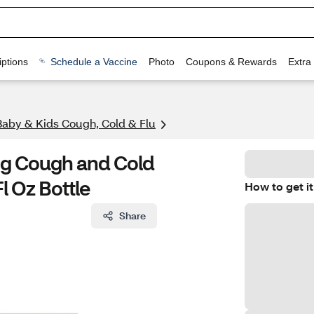
ptions
Schedule a Vaccine
Photo
Coupons & Rewards
Extra
Baby & Kids Cough, Cold & Flu
ing Cough and Cold
l Oz Bottle
How to get it
Share