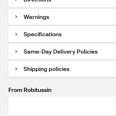
Warnings
Specifications
Same-Day Delivery Policies
Shipping policies
From Robitussin