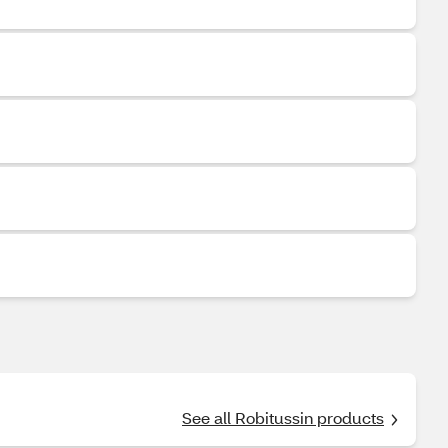
See all Robitussin products