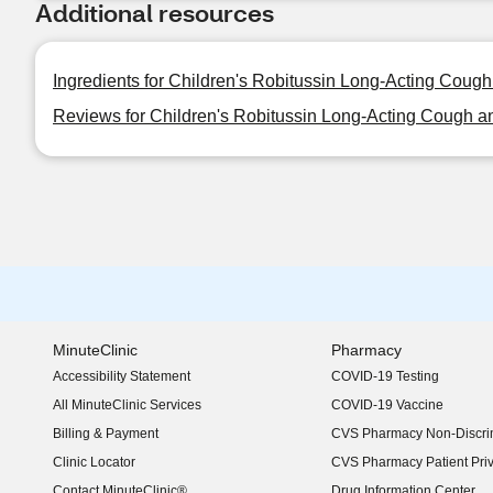
Additional resources
Ingredients for Children's Robitussin Long-Acting Cough 
Reviews for Children's Robitussin Long-Acting Cough and
MinuteClinic
Pharmacy
Accessibility Statement
COVID-19 Testing
(opens in new window)
All MinuteClinic Services
COVID-19 Vaccine
Billing & Payment
CVS Pharmacy Non-Discrim
Clinic Locator
CVS Pharmacy Patient Pri
Contact MinuteClinic®
Drug Information Center