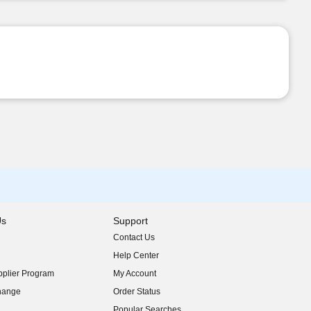
Us
Support
Contact Us
indow)
Help Center
indow)
plier Program
My Account
indow)
hange
Order Status
indow)
Popular Searches