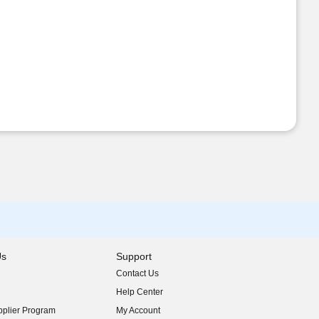
Us
Support
Contact Us
indow)
Help Center
indow)
plier Program
My Account
indow)