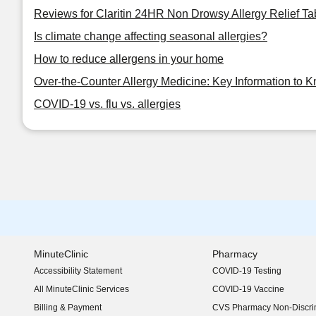
Reviews for Claritin 24HR Non Drowsy Allergy Relief Ta
Is climate change affecting seasonal allergies?
How to reduce allergens in your home
Over-the-Counter Allergy Medicine: Key Information to 
COVID-19 vs. flu vs. allergies
MinuteClinic
Pharmacy
Accessibility Statement
COVID-19 Testing
(opens in new window)
All MinuteClinic Services
COVID-19 Vaccine
Billing & Payment
CVS Pharmacy Non-Discrim