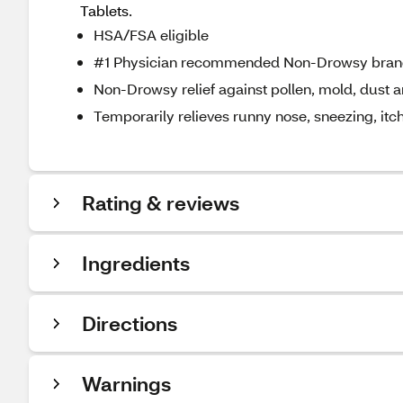
Tablets.
HSA/FSA eligible
#1 Physician recommended Non-Drowsy bra
Non-Drowsy relief against pollen, mold, dust 
Temporarily relieves runny nose, sneezing, itch
Rating & reviews
Ingredients
Directions
Warnings