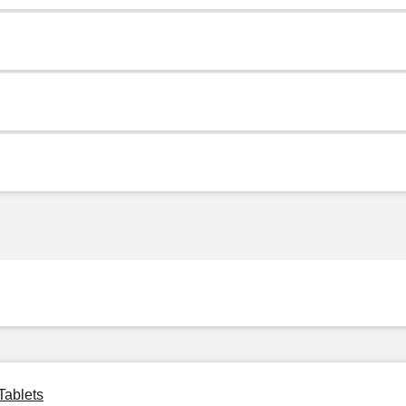
Tablets