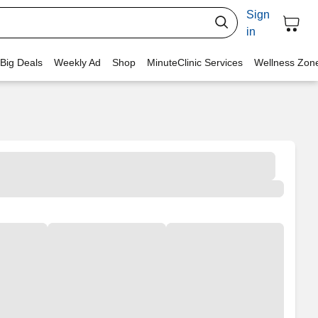
Sign
in
 Big Deals
Weekly Ad
Shop
MinuteClinic Services
Wellness Zon