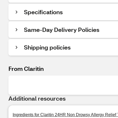
Specifications
Same-Day Delivery Policies
Shipping policies
From Claritin
Additional resources
Ingredients for Claritin 24HR Non Drowsy Allergy Relief 