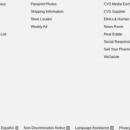
vacy
Passport Photos
CVS Media Exc
(opens in new w
Shipping Information
CVS Supplier
(opens in new w
Store Locator
Ethics & Human 
(opens in new w
Weekly Ad
News Room
(opens in new w
List
Real Estate
(opens in new w
Social Responsib
(opens in new w
Sell Your Pharm
(opens in new w
WeSalute
Español
Non-Discrimination Notice
Language Assistance
Privacy