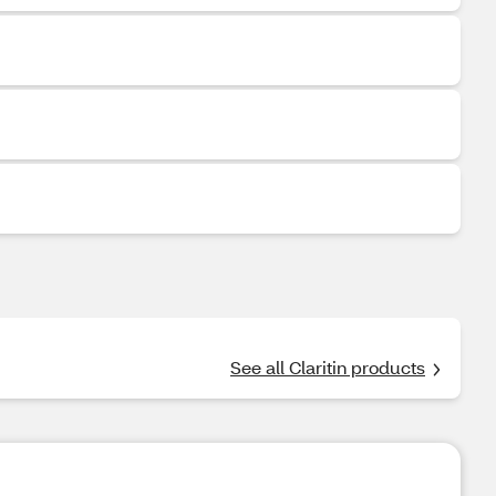
See all Claritin products