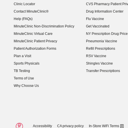
Clinic Locator
CVS Pharmacy Patient Pri
Contact MinuteClinic®
Drug Information Center
Help (FAQs)
Flu Vaccine
MinuteClinic Non-Discrimination Policy
Get Vaccinated
MinuteClinic Virtual Care
NY Prescription Drug Price 
(opens in new window)
MinuteClinic Patient Privacy
Pneumonia Vaccine
Patient Authorization Forms
Refill Prescriptions
Plan a Visit
RSV Vaccine
Sports Physicals
Shingles Vaccine
TB Testing
Transfer Prescriptions
Terms of Use
Why Choose Us
Accessibility
CA privacy policy
In-Store WiFi Terms