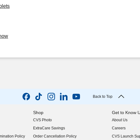
blets
Know
Back to Top
Shop
Get to Know 
CVS Photo
About Us
(opens in new w
ExtraCare Savings
Careers
(opens in new w
ination Policy
Order Cancellation Policy
CVS Launch Sup
(opens in new w