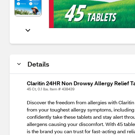
Details
Claritin 24HR Non Drowsy Allergy Relief T
45 Ct, 0.1 lbs. Item # 438439
Discover the freedom from allergies with Claritin 
from your toughest allergy symptoms, including 
confidently take these tablets and stay alert thr
allergens causing your discomfort. With 45 tablet
is the brand you can trust for fast-acting and rel