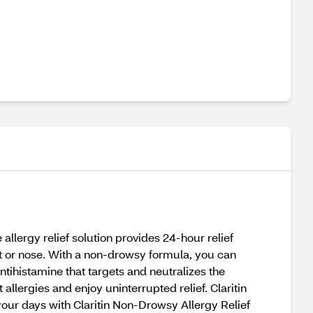
allergy relief solution provides 24-hour relief
t or nose. With a non-drowsy formula, you can
ntihistamine that targets and neutralizes the
llergies and enjoy uninterrupted relief. Claritin
m your days with Claritin Non-Drowsy Allergy Relief