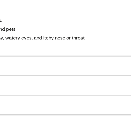
nd
and pets
y, watery eyes, and itchy nose or throat