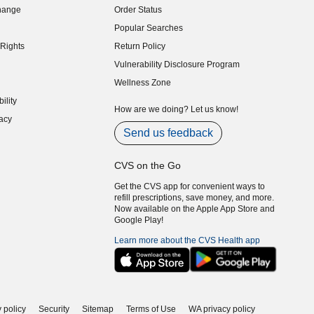
hange
Order Status
indow)
Popular Searches
indow)
Rights
Return Policy
indow)
Vulnerability Disclosure Program
indow)
(opens in new window)
Wellness Zone
indow)
ility
indow)
How are we doing? Let us know!
acy
indow)
Send us feedback
CVS on the Go
Get the CVS app for convenient ways to
refill prescriptions, save money, and more.
Now available on the Apple App Store and
Google Play!
Learn more about the CVS Health app
 policy
Security
Sitemap
Terms of Use
WA privacy policy