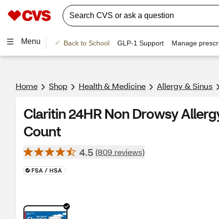
Menu
Back to School
GLP-1 Support
Manage prescri
Home
Shop
Health & Medicine
Allergy & Sinus
Claritin 24HR Non Drowsy Allergy
Count
4.5
(809 reviews)