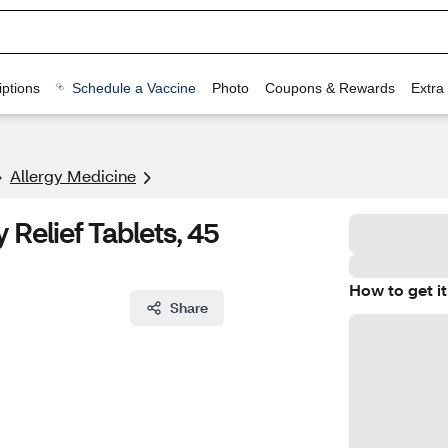
ptions
Schedule a Vaccine
Photo
Coupons & Rewards
Extra
Allergy Medicine
 Relief Tablets, 45
How to get it
Share