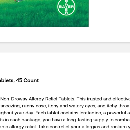
ablets, 45 Count
Non-Drowsy Allergy Relief Tablets. This trusted and effective 
sneezing, runny nose, itchy and watery eyes, and itchy throa
oughout your day. Each tablet contains loratadine, a powerful a
s in each package, you have a long-lasting supply to combat a
iable allergy relief. Take control of your allergies and reclai