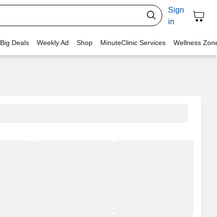
Sign
in
 Big Deals
Weekly Ad
Shop
MinuteClinic Services
Wellness Zon