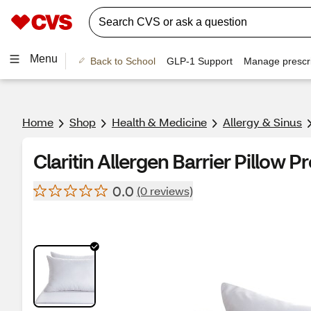
Menu
Back to School
GLP-1 Support
Manage prescri
Home
Shop
Health & Medicine
Allergy & Sinus
Claritin Allergen Barrier Pillow P
0.0
(0 reviews)