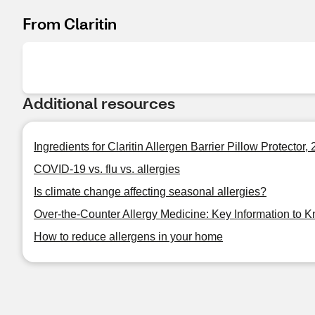
From Claritin
Additional resources
Ingredients for Claritin Allergen Barrier Pillow Protector,
COVID-19 vs. flu vs. allergies
Is climate change affecting seasonal allergies?
Over-the-Counter Allergy Medicine: Key Information to 
How to reduce allergens in your home