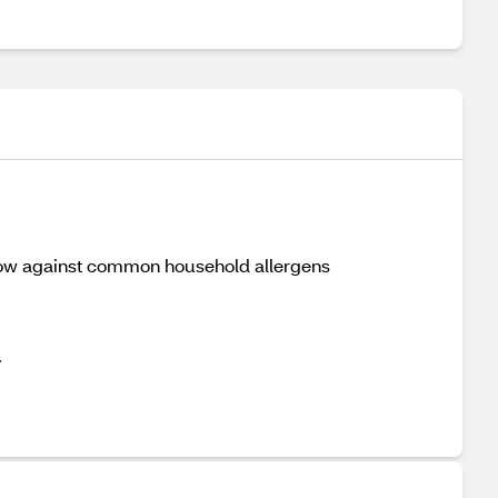
 pillow against common household allergens
.