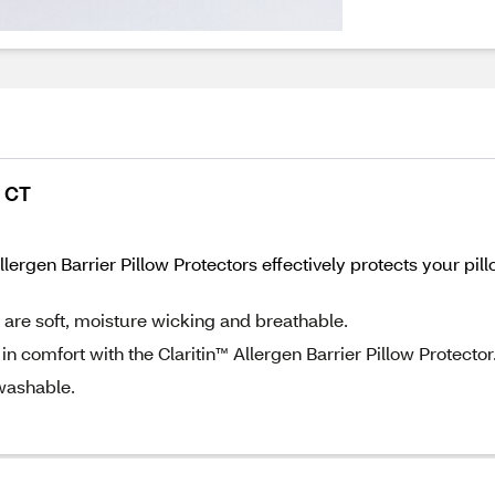
2 CT
™ Allergen Barrier Pillow Protectors effectively protects your
s are soft, moisture wicking and breathable.
 in comfort with the Claritin™ Allergen Barrier Pillow Protector
washable.