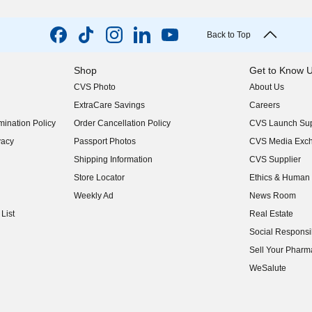
Back to Top
Shop
Get to Know 
CVS Photo
About Us
(opens in new w
ExtraCare Savings
Careers
(opens in new w
ination Policy
Order Cancellation Policy
CVS Launch Sup
(opens in new w
vacy
Passport Photos
CVS Media Exc
(opens in new w
Shipping Information
CVS Supplier
(opens in new w
Store Locator
Ethics & Human 
(opens in new w
Weekly Ad
News Room
(opens in new w
List
Real Estate
(opens in new w
Social Responsib
(opens in new w
Sell Your Pharm
(opens in new w
WeSalute