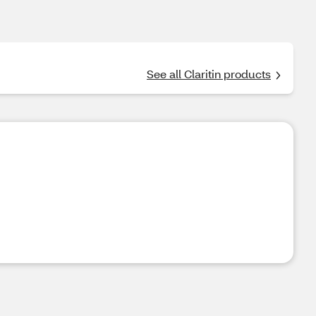
See all Claritin products