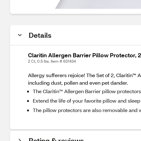
Details
Claritin Allergen Barrier Pillow Protector, 
2 Ct, 0.5 lbs. Item # 631434
Allergy sufferers rejoice! The Set of 2, Claritin
including dust, pollen and even pet dander.
The Claritin™ Allergen Barrier pillow protector
Extend the life of your favorite pillow and sleep
The pillow protectors are also removable and 
Rating & reviews