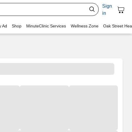
Sign
in
y Ad
Shop
MinuteClinic Services
Wellness Zone
Oak Street Hea