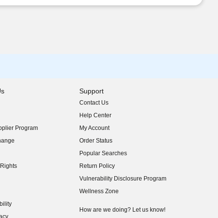
Us
Support
Contact Us
indow)
Help Center
indow)
plier Program
My Account
indow)
hange
Order Status
indow)
Popular Searches
indow)
Rights
Return Policy
indow)
Vulnerability Disclosure Program
indow)
(opens in new window)
Wellness Zone
indow)
ility
indow)
How are we doing? Let us know!
acy