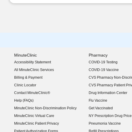
MinuteClinic
Pharmacy
Accessibility Statement
COVID-19 Testing
(opens in new window)
All MinuteClinic Services
COVID-19 Vaccine
Billing & Payment
CVS Pharmacy Non-Discrim
Clinic Locator
CVS Pharmacy Patient Pri
Contact MinuteClinic®
Drug Information Center
Help (FAQs)
Flu Vaccine
MinuteClinic Non-Discrimination Policy
Get Vaccinated
MinuteClinic Virtual Care
NY Prescription Drug Price 
(opens in new window)
MinuteClinic Patient Privacy
Pneumonia Vaccine
Patient Authorization Forms
Refill Prescriptions