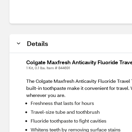
Details
Colgate Maxfresh Anticavity Fluoride Trave
1 Kit, 0.1 lbs. Item # 844691
The Colgate Maxfresh Anticavity Fluoride Travel 
built-in toothpaste make it convenient for travel.
wherever you are.
Freshness that lasts for hours
Travel-size tube and toothbrush
Fluoride toothpaste to fight cavities
Whitens teeth by removing surface stains