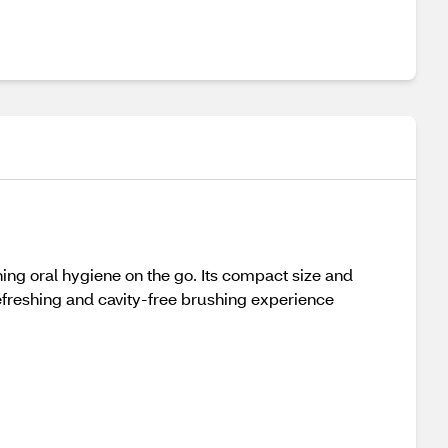
ing oral hygiene on the go. Its compact size and
a refreshing and cavity-free brushing experience