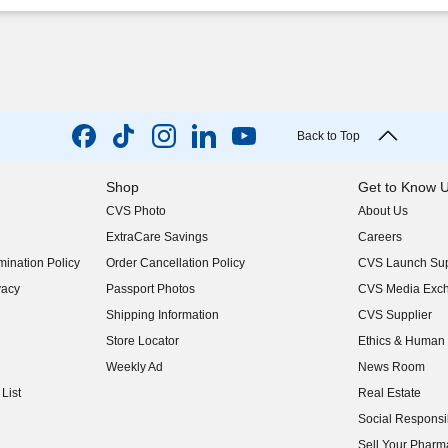
Back to Top
Shop
Get to Know 
CVS Photo
About Us
(opens in new w
ExtraCare Savings
Careers
(opens in new w
ination Policy
Order Cancellation Policy
CVS Launch Sup
(opens in new w
vacy
Passport Photos
CVS Media Exc
(opens in new w
Shipping Information
CVS Supplier
(opens in new w
Store Locator
Ethics & Human 
(opens in new w
Weekly Ad
News Room
(opens in new w
List
Real Estate
(opens in new w
Social Responsib
(opens in new w
Sell Your Pharm