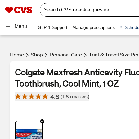
Menu
GLP-1 Support
Manage prescriptions
Schedu
Home
Shop
Personal Care
Trial & Travel Size Pe
Colgate Maxfresh Anticavity Fluo
Toothbrush, Cool Mint, 1 OZ
4.8
(118 reviews)