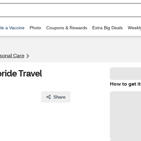
le a Vaccine
Photo
Coupons & Rewards
Extra Big Deals
Weekl
rsonal Care
ride Travel
How to get it
Share