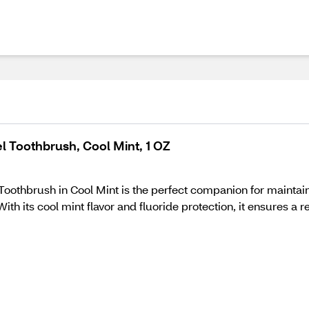
l Toothbrush, Cool Mint, 1 OZ
Toothbrush in Cool Mint is the perfect companion for maintain
 With its cool mint flavor and fluoride protection, it ensures 