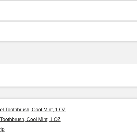
vel Toothbrush, Cool Mint, 1 OZ
 Toothbrush, Cool Mint, 1 OZ
rip