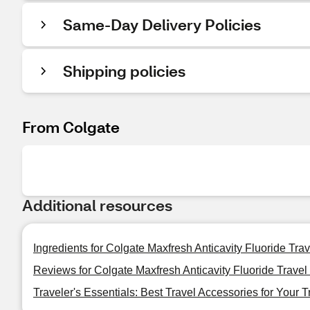
Same-Day Delivery Policies
Shipping policies
From Colgate
Additional resources
Ingredients for Colgate Maxfresh Anticavity Fluoride Tra
Reviews for Colgate Maxfresh Anticavity Fluoride Travel
Traveler's Essentials: Best Travel Accessories for Your T