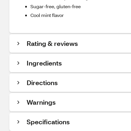
Sugar-free, gluten-free
Cool mint flavor
Rating & reviews
Ingredients
Directions
Warnings
Specifications