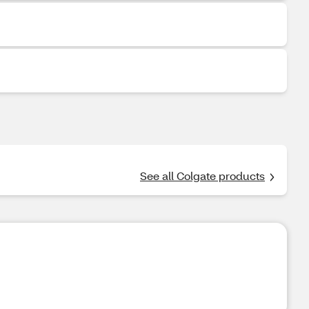
See all Colgate products