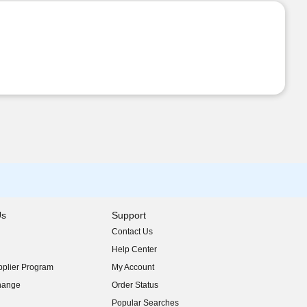
Us
Support
Contact Us
indow)
Help Center
indow)
plier Program
My Account
indow)
hange
Order Status
indow)
Popular Searches