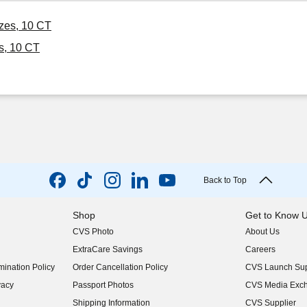
izes, 10 CT
s, 10 CT
Back to Top
Shop
Get to Know 
CVS Photo
About Us
(opens in new w
ExtraCare Savings
Careers
(opens in new w
ination Policy
Order Cancellation Policy
CVS Launch Sup
(opens in new w
vacy
Passport Photos
CVS Media Exc
(opens in new w
Shipping Information
CVS Supplier