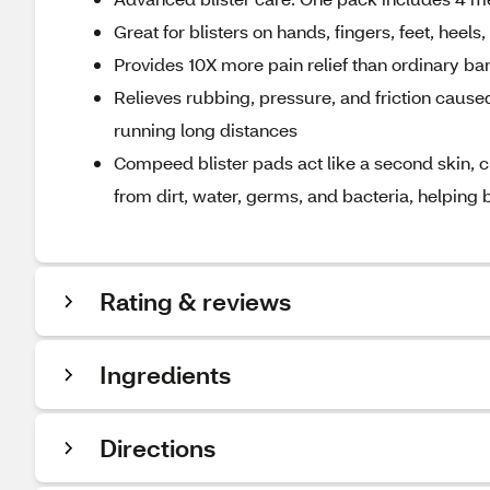
Great for blisters on hands, fingers, feet, heels
Provides 10X more pain relief than ordinary b
Relieves rubbing, pressure, and friction cause
running long distances
Compeed blister pads act like a second skin, c
from dirt, water, germs, and bacteria, helping b
Rating & reviews
Ingredients
Directions