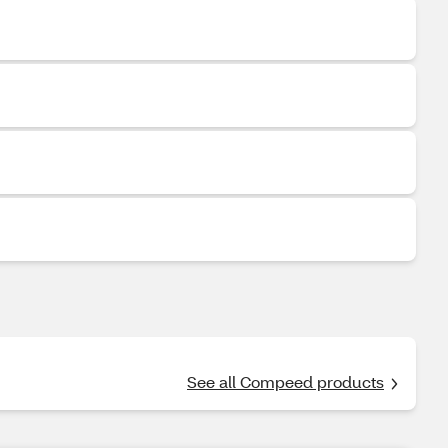
See all Compeed products