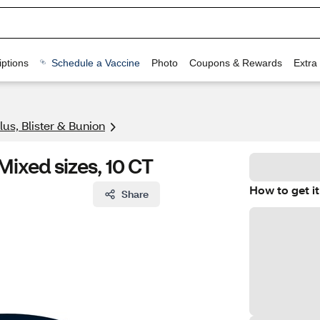
ptions
Schedule a Vaccine
Photo
Coupons & Rewards
Extra
lus, Blister & Bunion
ixed sizes, 10 CT
How to get it
Share