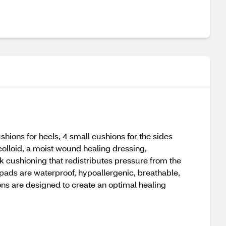
ons for heels, 4 small cushions for the sides
ocolloid, a moist wound healing dressing,
k cushioning that redistributes pressure from the
se pads are waterproof, hypoallergenic, breathable,
ons are designed to create an optimal healing