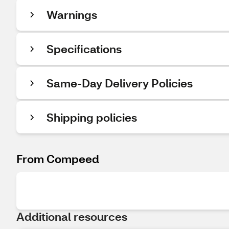
Warnings
Specifications
Same-Day Delivery Policies
Shipping policies
From Compeed
Additional resources