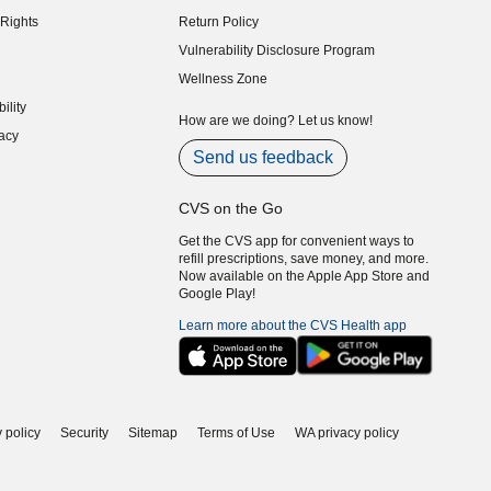
indow)
Rights
Return Policy
indow)
Vulnerability Disclosure Program
indow)
(opens in new window)
Wellness Zone
indow)
ility
indow)
How are we doing? Let us know!
acy
indow)
Send us feedback
CVS on the Go
Get the CVS app for convenient ways to
refill prescriptions, save money, and more.
Now available on the Apple App Store and
Google Play!
Learn more about the CVS Health app
 policy
Security
Sitemap
Terms of Use
WA privacy policy