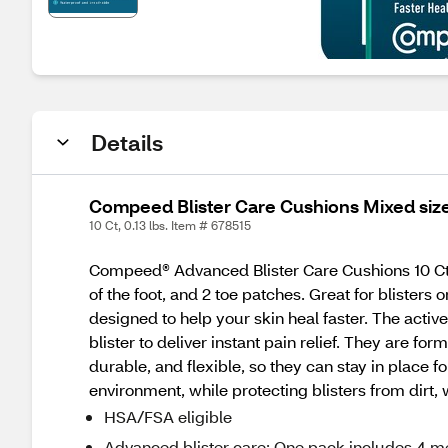
Details
Compeed Blister Care Cushions Mixed size
10 Ct, 0.13 lbs. Item # 678515
Compeed® Advanced Blister Care Cushions 10 Ct 
of the foot, and 2 toe patches. Great for blister
designed to help your skin heal faster. The acti
blister to deliver instant pain relief. They are f
durable, and flexible, so they can stay in place
environment, while protecting blisters from dirt, w
HSA/FSA eligible
Advanced blister care: One pack includes 4 m