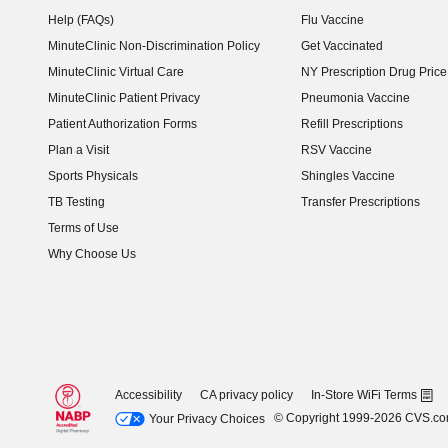
Help (FAQs)
Flu Vaccine
MinuteClinic Non-Discrimination Policy
Get Vaccinated
MinuteClinic Virtual Care
NY Prescription Drug Price 
(opens in new window)
MinuteClinic Patient Privacy
Pneumonia Vaccine
Patient Authorization Forms
Refill Prescriptions
Plan a Visit
RSV Vaccine
Sports Physicals
Shingles Vaccine
TB Testing
Transfer Prescriptions
Terms of Use
Why Choose Us
Accessibility
CA privacy policy
In-Store WiFi Terms
© Copyright 1999-2026 CVS.c
Your Privacy Choices