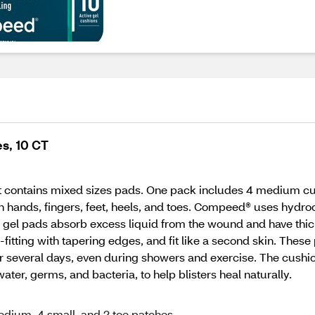
s, 10 CT
contains mixed sizes pads. One pack includes 4 medium cushi
s on hands, fingers, feet, heels, and toes. Compeed® uses hydr
ve gel pads absorb excess liquid from the wound and have thic
orm-fitting with tapering edges, and fit like a second skin. The
 for several days, even during showers and exercise. The cushi
ater, germs, and bacteria, to help blisters heal naturally.
edium, 4 small, and 2 toe patches