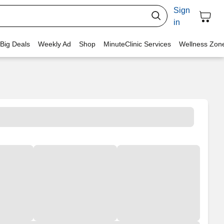
Sign
in
 Big Deals
Weekly Ad
Shop
MinuteClinic Services
Wellness Zon