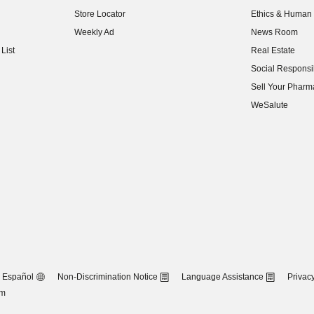
(opens in new w
Store Locator
Ethics & Human 
(opens in new w
Weekly Ad
News Room
(opens in new w
List
Real Estate
(opens in new w
Social Responsib
(opens in new w
Sell Your Pharm
(opens in new w
WeSalute
Español
Non-Discrimination Notice
Language Assistance
Privacy
om