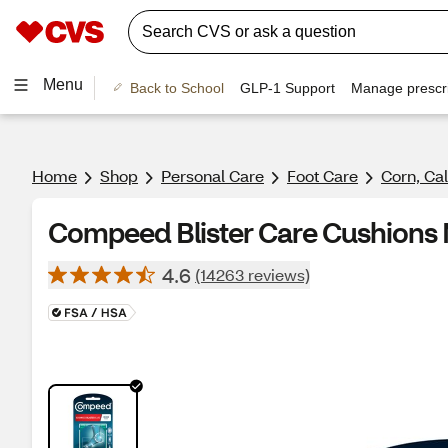
Menu
Back to School
GLP-1 Support
Manage prescri
Home
Shop
Personal Care
Foot Care
Corn, Cal
Compeed Blister Care Cushions M
4.6
(14263 reviews)