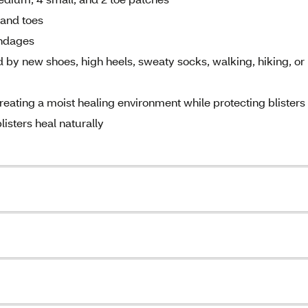
, and toes
andages
d by new shoes, high heels, sweaty socks, walking, hiking, or
reating a moist healing environment while protecting blisters
listers heal naturally