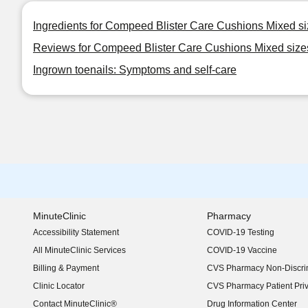
Ingredients for Compeed Blister Care Cushions Mixed s
Reviews for Compeed Blister Care Cushions Mixed size
Ingrown toenails: Symptoms and self-care
MinuteClinic
Pharmacy
Accessibility Statement
COVID-19 Testing
(opens in new window)
All MinuteClinic Services
COVID-19 Vaccine
Billing & Payment
CVS Pharmacy Non-Discrim
Clinic Locator
CVS Pharmacy Patient Pri
Contact MinuteClinic®
Drug Information Center