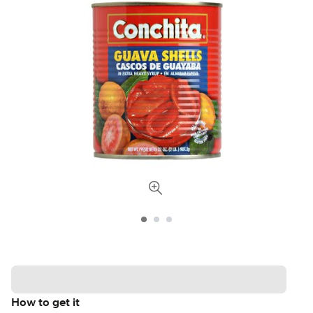
How to get it