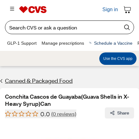
Sign in
GLP-1 Support
Manage prescriptions
Schedule a Vaccine
Use the CVS app
Canned & Packaged Food
Conchita Cascos de Guayaba(Guava Shells in X-
Heavy Syrup)Can
0.0
Share
(0 reviews)