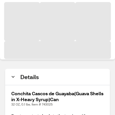
Details
Conchita Cascos de Guayaba(Guava Shells
in X-Heavy Syrup)Can
32 OZ, 0.1 lbs. Item # 743025