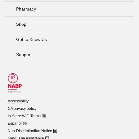
Pharmacy
Shop
Get to Know Us
Support
Accessibility
CA privacy policy
In-Store WiFi Terms
Español
Non-Discrimination Notice
Language Assistance