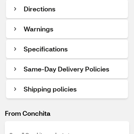
Directions
Warnings
Specifications
Same-Day Delivery Policies
Shipping policies
From Conchita