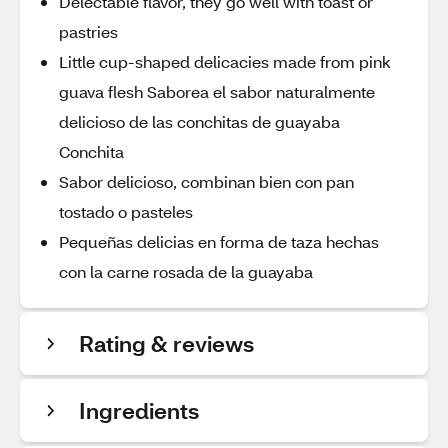
Delectable flavor, they go well with toast or
pastries
Little cup-shaped delicacies made from pink
guava flesh Saborea el sabor naturalmente
delicioso de las conchitas de guayaba
Conchita
Sabor delicioso, combinan bien con pan
tostado o pasteles
Pequeñas delicias en forma de taza hechas
con la carne rosada de la guayaba
Rating & reviews
Ingredients