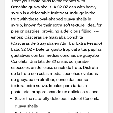
Treat your taste buds to the tropics with
Conchita guava shells. A 32 OZ can with heavy
syrup is a delectable fruit treat. Indulge in the
fruit with these oval-shaped guava shells in
syrup, known for their extra soft texture. Ideal for
pies or pastries, providing a delicious filling. ---
&nbsp;Cáscaras de Guayaba Conchita
(Cáscaras de Guayaba en Almíbar Extra Pesado)
Lata, 32 OZ - Dale un gusto tropical a tus papilas
gustativas con las medias conchas de guayaba
Conchita. Una lata de 32 onzas con jarabe
espeso es un delicioso snack de fruta. Disfruta
de la fruta con estas medias conchas ovaladas
de guayaba en almíbar, conocidas por su
textura extra suave. Ideales para tartas o
pastelería, proporcionando un delicioso relleno.
Savor the naturally delicious taste of Conchita
guava shells