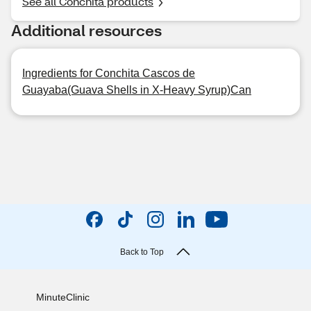
See all Conchita products
Additional resources
Ingredients for Conchita Cascos de
Guayaba(Guava Shells in X-Heavy Syrup)Can
Back to Top
MinuteClinic