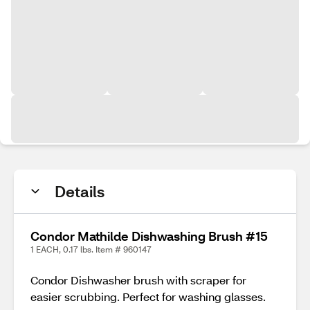
Details
Condor Mathilde Dishwashing Brush #15
1 EACH, 0.17 lbs. Item # 960147
Condor Dishwasher brush with scraper for
easier scrubbing. Perfect for washing glasses.