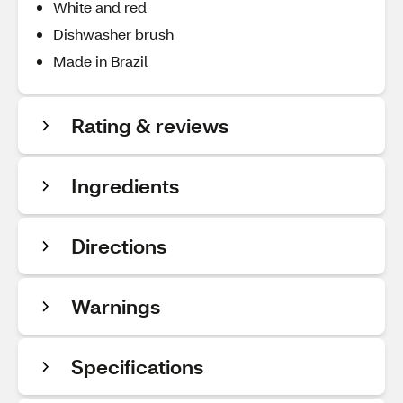
White and red
Dishwasher brush
Made in Brazil
Rating & reviews
Ingredients
Directions
Warnings
Specifications