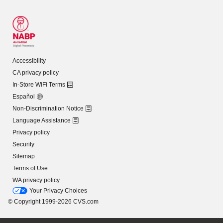
Accessibility
CA privacy policy
In-Store WiFi Terms
Español
Non-Discrimination Notice
Language Assistance
Privacy policy
Security
Sitemap
Terms of Use
WA privacy policy
Your Privacy Choices
© Copyright 1999-2026 CVS.com