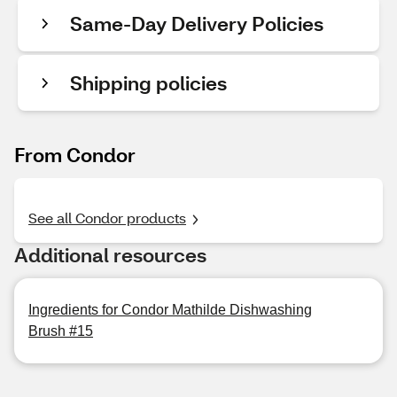
Same-Day Delivery Policies
Shipping policies
From Condor
See all Condor products
Additional resources
Ingredients for Condor Mathilde Dishwashing
Brush #15