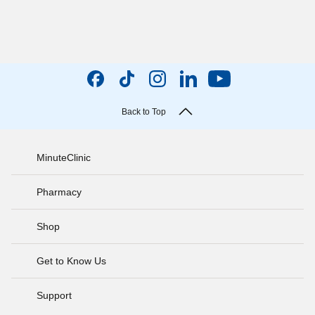
Back to Top
MinuteClinic
Pharmacy
Shop
Get to Know Us
Support