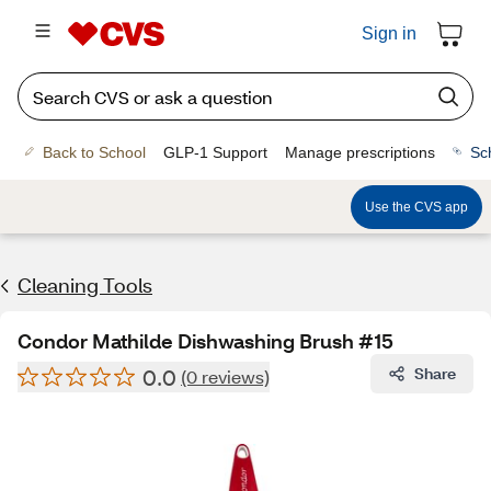
Sign in
Back to School
GLP-1 Support
Manage prescriptions
Sc
Use the CVS app
Cleaning Tools
Condor Mathilde Dishwashing Brush #15
0.0
Share
(0 reviews)