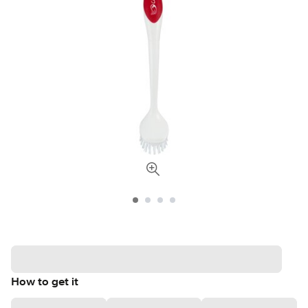
How to get it